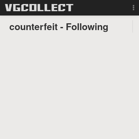
Browse
counterfeit - Following
Forum
Sign Up
Login
Search