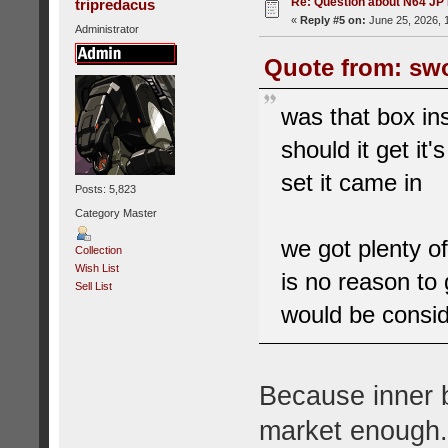
Re: Question about N64 JP
tripredacus
«
Reply #5 on:
June 25, 2026, 
Administrator
Quote from: swo
was that box ins
should it get it'
set it came in
Posts: 5,823
Category Master
we got plenty o
Collection
Wish List
is no reason to 
Sell List
would be consid
Because inner 
market enough.