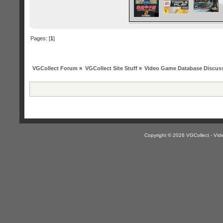
Pages: [
1
]
VGCollect Forum
»
VGCollect Site Stuff
»
Video Game Database Discus
Copyright © 2026 VGCollect - V