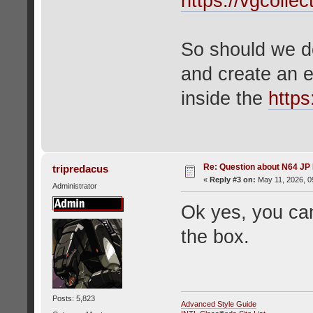
https://vgcolle
So should we d
and create an e
inside the
https
Re: Question about N64 JP
tripredacus
«
Reply #3 on:
May 11, 2026, 0
Administrator
Ok yes, you can
the box.
Posts: 5,823
Advanced Style Guide