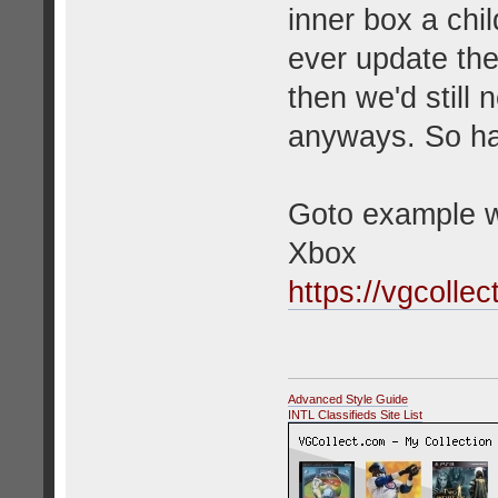
inner box a chi
ever update the 
then we'd still 
anyways. So hav
Goto example w
Xbox
https://vgcolle
Advanced Style Guide
INTL Classifieds Site List