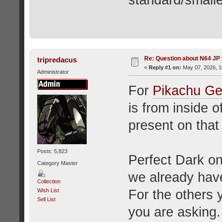
standard/smalle
Re: Question about N64 JP
tripredacus
«
Reply #1 on:
May 07, 2026, 1
Administrator
For
Pikachu Ge
is from inside o
present on that 
Posts: 5,823
Perfect Dark on
Category Master
we already hav
Collection
For the others 
Wish List
Sell List
you are asking.