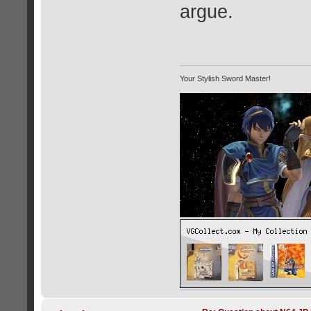
argue.
Your Stylish Sword Master!