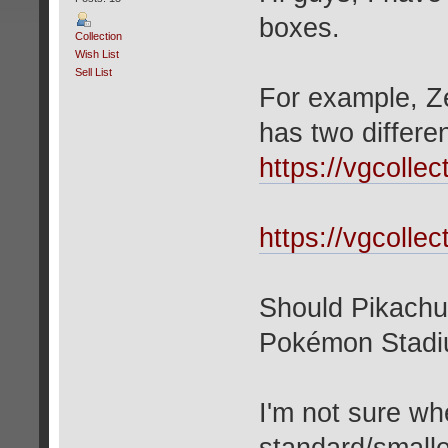
boxes.
Collection
Wish List
Sell List
For example, Z
has two differe
https://vgcolle
https://vgcolle
Should Pikachu
Pokémon Stadiu
I'm not sure wh