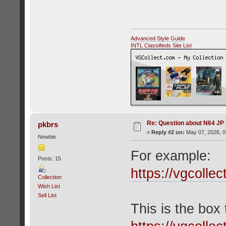
Advanced Style Guide
INTL Classifieds Site List
Re: Question about N64 JP
pkbrs
«
Reply #2 on:
May 07, 2026, 0
Newbie
For example:
Posts: 15
https://vgcolle
Collection
Wish List
Sell List
This is the box