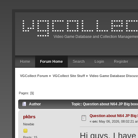
Video Game Database and Collection Managemen
Home
Forum Home
Search
Login
Register
VGCollect Forum
»
VGCollect Site Stuff
»
Video Game Database Discus
Pages: [
1
]
Author
Topic: Question about N64 JP Big box
Question about N64 JP Big
pkbrs
«
on:
May 06, 2026, 08:02:21 a
Newbie
Hi guys, I hav
Posts: 15