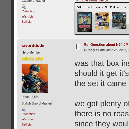
INTL Classifieds Site List
Category Master
Collection
Wish List
Sell List
Re: Question about N64 JP
sworddude
«
Reply #4 on:
June 23, 2026, 
Hero Member
was that box in
should it get it'
the set it came 
Posts: 2,560
we got plenty o
Stylish Sword Master!
there is no rea
Collection
Wish List
since they woul
Sell List