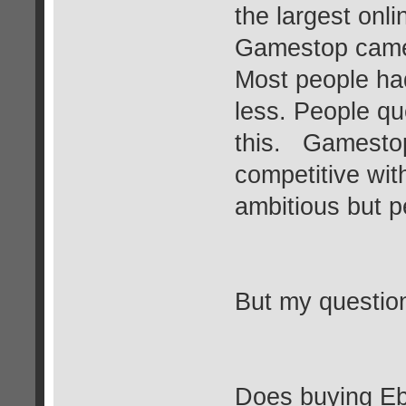
the largest onl
Gamestop came 
Most people ha
less. People que
this. Gamestop
competitive wi
ambitious but p
But my question
Does buying E