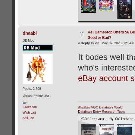
Re: Gamestop Offers 56 Bill
dhaabi
Good or Bad?
DB Mod
«
Reply #2 on:
May 07, 2026, 12:54:0
It bodes well 
who's interest
eBay account 
Posts: 2,808
Variant Enthusiast
Collection
dhaabi's VGC Database Work
Database Entry Research Tools
Wish List
Sell List