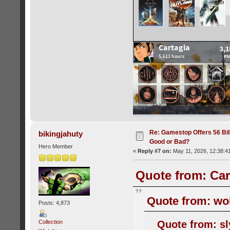
Re: Gamestop Offers 56 Bill
bikingjahuty
Good or Bad?
Hero Member
«
Reply #7 on:
May 11, 2026, 12:38:4
Quote from: Car
Quote from: wol
Posts: 4,873
Quote from: sl
Collection