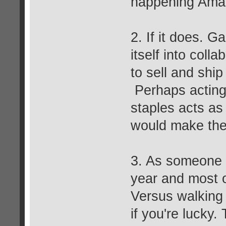
happening Amaz
2. If it does. G
itself into colla
to sell and shi
Perhaps acting 
staples acts as
would make the
3. As someone
year and most 
Versus walking
if you're lucky