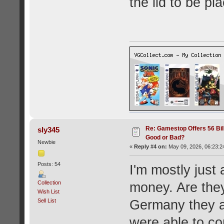
the lid to be pla
Re: Gamestop Offers 56 Bill
sly345
Good or Bad?
Newbie
«
Reply #4 on:
May 09, 2026, 06:23:2
Posts: 54
I'm mostly jus
Collection
money. Are they
Wish List
Sell List
Germany they a
were able to co