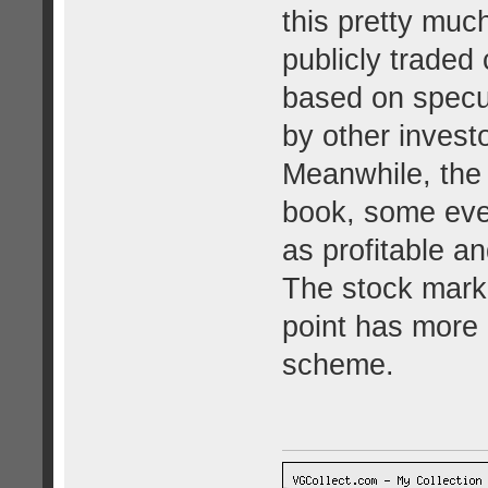
this pretty muc
publicly traded
based on specul
by other invest
Meanwhile, the 
book, some even
as profitable an
The stock marke
point has more
scheme.