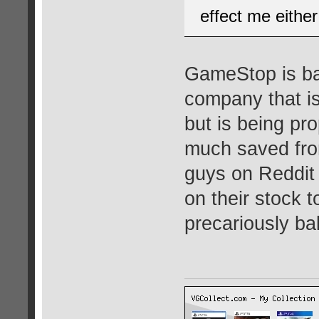
effect me either
GameStop is bas
company that is
but is being pr
much saved fro
guys on Reddit 
on their stock t
precariously ba