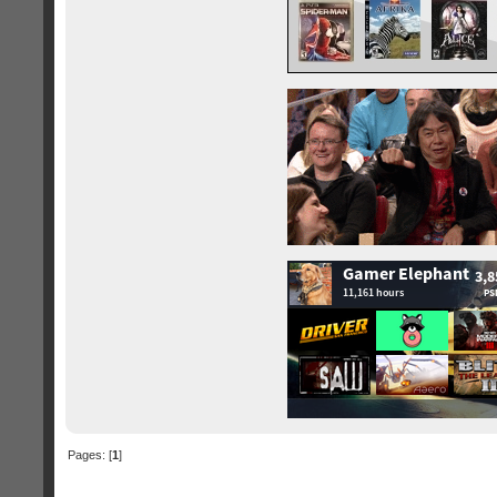
Pages: [
1
]