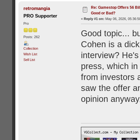
Re: Gamestop Offers 56 Bill
retromangia
Good or Bad?
PRO Supporter
«
Reply #1 on:
May 06, 2026, 05:36:5
Pro
Good topic... b
Posts: 262
Cohen is a dick
Collection
interview? He's 
Wish List
Sell List
press, which in 
from investors 
saw the offer 
opinion anyway,