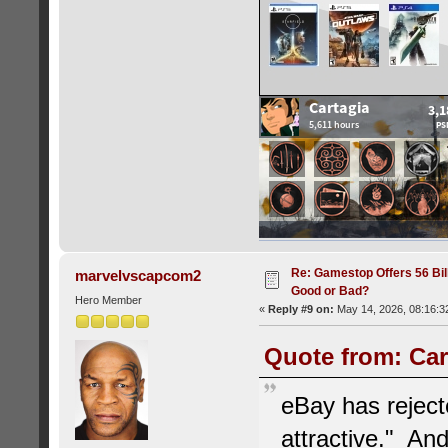
Re: Gamestop Offers 56 Bill
marvelvscapcom2
Good or Bad?
Hero Member
«
Reply #9 on:
May 14, 2026, 08:16:3
Quote from: Car
eBay has rejecte
attractive." And