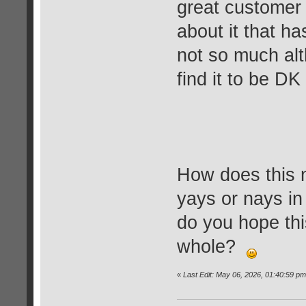
great customer 
about it that 
not so much alt
find it to be DK
How does this
yays or nays i
do you hope thi
whole?
«
Last Edit: May 06, 2026, 01:40:59 