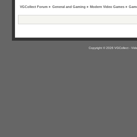
VGCollect Forum
»
General and Gaming
»
Modern Video Games
»
Game
Copyright © 2026 VGCollect - V