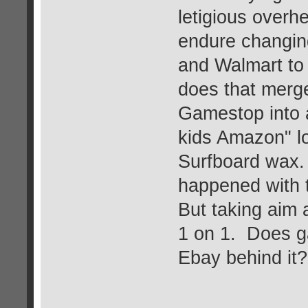
letigious overh
endure changing
and Walmart to
does that merge
Gamestop into a
kids Amazon" lo
Surfboard wax. J
happened with t
But taking aim 
1 on 1. Does g
Ebay behind it