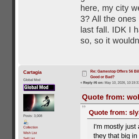
here, my city 
3? All the one
last fall. IDK I
so, so it wouldn
Re: Gamestop Offers 56 Bill
Cartagia
Good or Bad?
Global Mod
«
Reply #6 on:
May 10, 2026, 10:19:3
Quote from: wol
Quote from: sly
Posts: 3,008
I'm mostly jus
Collection
Wish List
they that big 
Sell List