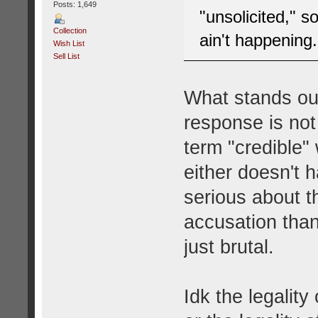
Posts: 1,649
"unsolicited," s
Collection
ain't happening.
Wish List
Sell List
What stands out
response is not
term "credible"
either doesn't 
serious about th
accusation than 
just brutal.
Idk the legality