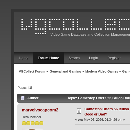
Video Game Database and Collection Managemen
Home
Forum Home
Search
Login
Register
VGCollect Forum
»
General and Gaming
»
Modern Video Games
»
Game
Pages: [
1
]
Author
Topic: Gamestop Offers 56 Billion Do
Gamestop Offers 56 Billion 
marvelvscapcom2
Good or Bad?
Hero Member
«
on:
May 06, 2026, 01:34:26 pm »