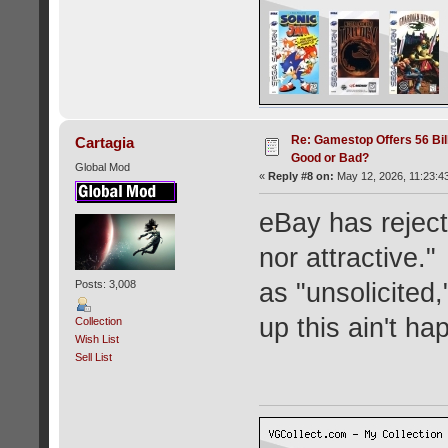
Re: Gamestop Offers 56 Bill
Cartagia
Good or Bad?
Global Mod
«
Reply #8 on:
May 12, 2026, 11:23:4
eBay has rejecte
nor attractive."
Posts: 3,008
as "unsolicited
up this ain't ha
Collection
Wish List
Sell List