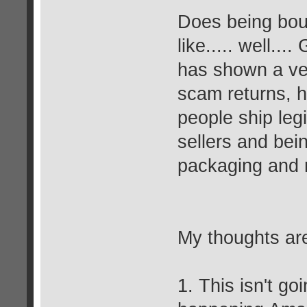
Does being bou
like..... well
has shown a ver
scam returns, h
people ship legi
sellers and bei
packaging and r
My thoughts ar
1. This isn't go