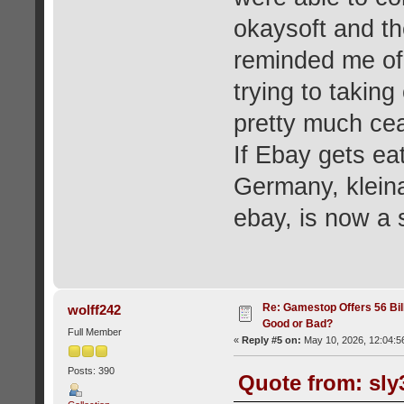
okaysoft and th
reminded me of
trying to takin
pretty much cea
If Ebay gets ea
Germany, klein
ebay, is now a 
Re: Gamestop Offers 56 Bill
wolff242
Good or Bad?
Full Member
«
Reply #5 on:
May 10, 2026, 12:04:5
Posts: 390
Quote from: sly