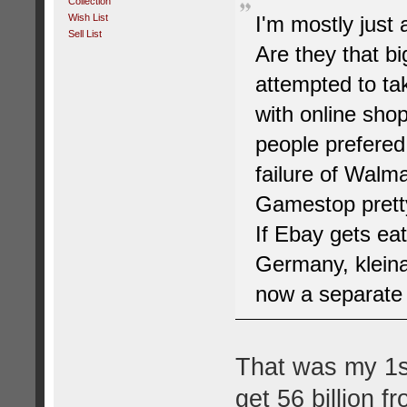
Collection
Wish List
I'm mostly jus
Sell List
Are they that b
attempted to ta
with online shop
people prefered
failure of Walma
Gamestop pretty
If Ebay gets eat
Germany, kleina
now a separate 
That was my 1s
get 56 billion f