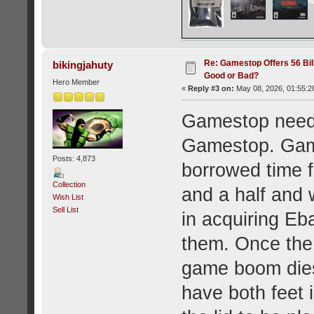
Re: Gamestop Offers 56 Bill
bikingjahuty
Good or Bad?
Hero Member
«
Reply #3 on:
May 08, 2026, 01:55:2
Gamestop need
Gamestop. Gam
Posts: 4,873
borrowed time f
Collection
and a half and w
Wish List
Sell List
in acquiring Ebay
them. Once the
game boom dies
have both feet 