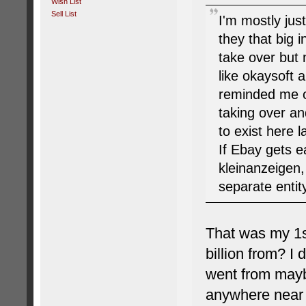
Wish List
Sell List
I'm mostly ju
they that big
take over but 
like okaysoft 
reminded me of
taking over an
to exist here l
If Ebay gets e
kleinanzeigen,
separate entit
That was my 1s
billion from? I 
went from mayb
anywhere near m