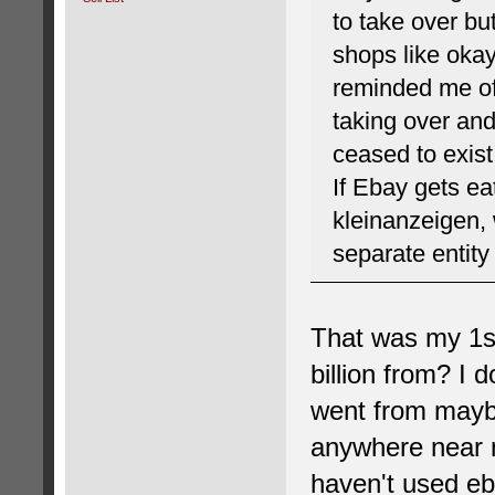
to take over bu
shops like okay
reminded me of
taking over and
ceased to exist
If Ebay gets ea
kleinanzeigen,
separate entity
That was my 1st
billion from? I 
went from maybe
anywhere near m
haven't used eba