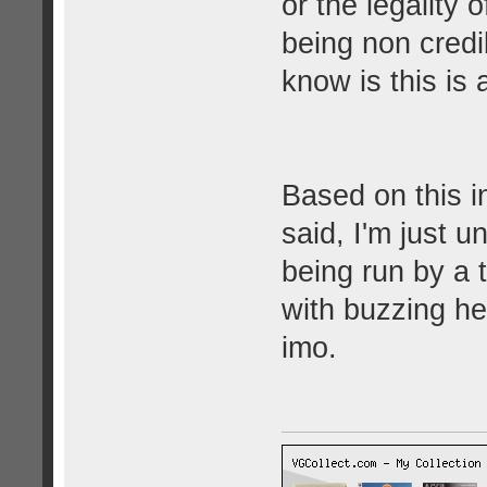
or the legality 
being non credib
know is this is
Based on this i
said, I'm just 
being run by a t
with buzzing he
imo.