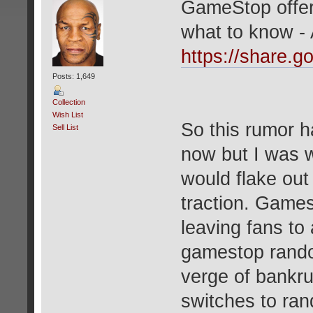
GameStop offers
what to know 
https://share
Posts: 1,649
Collection
Wish List
So this rumor h
Sell List
now but I was w
would flake out 
traction. Gamest
leaving fans t
gamestop random
verge of bankr
switches to ran