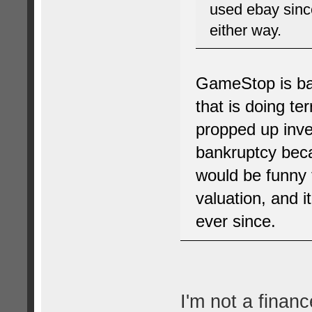
used ebay since
either way.
GameStop is ba
that is doing te
propped up inve
bankruptcy beca
would be funny t
valuation, and i
ever since.
I'm not a financ