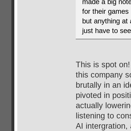
made a big note 
for their games 
but anything at 
just have to see
This is spot on
this company so
brutally in an i
pivoted in posi
actually lowerin
listening to co
AI intergration,