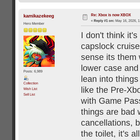
Re: Xbox is now XBOX
kamikazekeeg
«
Reply #1 on:
May 16, 2026, 1
Hero Member
I don't think it
capslock cruise 
sense its them
lower case and r
Posts: 6,989
lean into thing
Collection
like the Pre-Xb
Wish List
Sell List
with Game Pass
things are bad w
cancellations, b
the toilet, it's