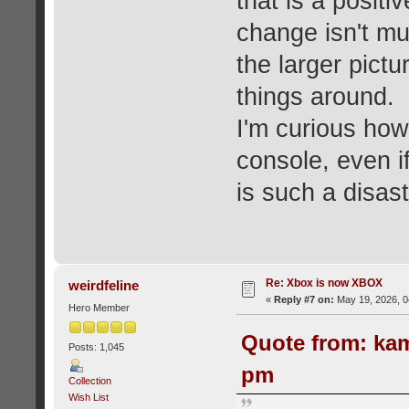
that is a posit
change isn't mu
the larger pictur
things around.
I'm curious how 
console, even i
is such a disast
Re: Xbox is now XBOX
weirdfeline
«
Reply #7 on:
May 19, 2026, 0
Hero Member
Quote from: kam
Posts: 1,045
pm
Collection
Wish List