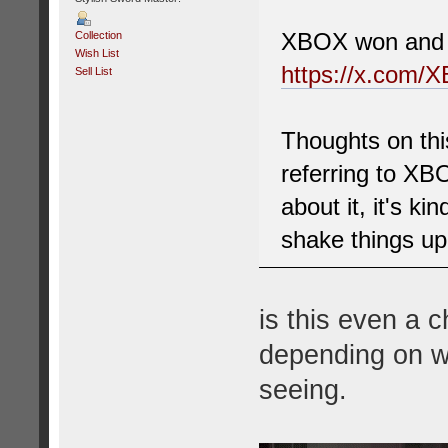
XBOX won and c
Collection
Wish List
https://x.com/
Sell List
Thoughts on thi
referring to XB
about it, it's ki
shake things up
is this even a c
depending on wh
seeing.