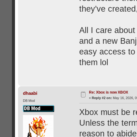
they've created,
All I care abou
and a new Banj
easy access to 
them lol
Re: Xbox is now XBOX
dhaabi
«
Reply #2 on:
May 16, 2026, 0
DB Mod
Xbox must be re
Unless the term
reason to abide 