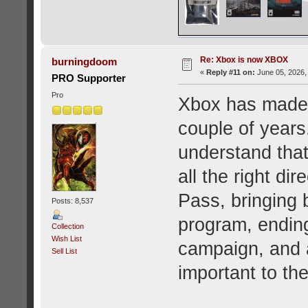
Re: Xbox is now XBOX
burningdoom
«
Reply #11 on:
June 05, 2026,
PRO Supporter
Pro
Xbox has made s
couple of year
understand that.
all the right di
Pass, bringing 
Posts: 8,537
program, ending
Collection
Wish List
campaign, and a
Sell List
important to t