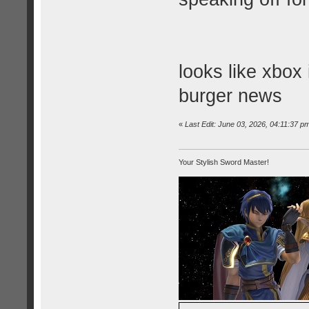
looks like xbox
burger news
«
Last Edit: June 03, 2026, 04:11:37 
Your Stylish Sword Master!