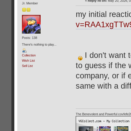
«
Reply #8 on:
May 20, 2026, 0
Jr. Member
my initial react
v=RAA1xgTTw
Posts: 138
There's nothing to play...
I don't want t
Collection
Wish List
to guess if the 
Sell List
company, or if 
same with a dif
The Benevolent and Powerful covfefe2