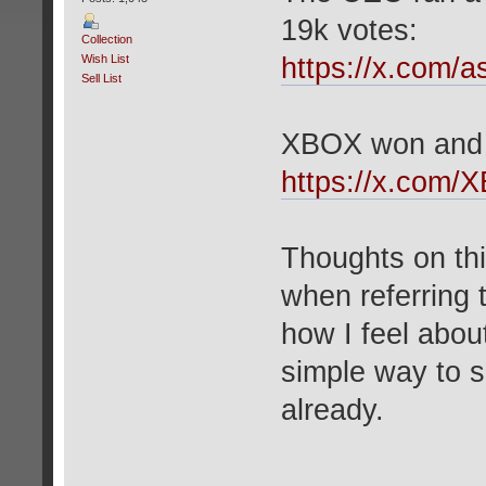
19k votes:
Collection
Wish List
https://x.com/
Sell List
XBOX won and c
https://x.com/
Thoughts on thi
when referring
how I feel about 
simple way to 
already.