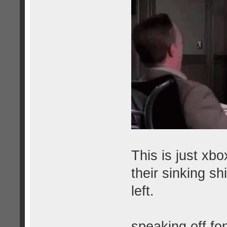
This is just xbo
their sinking sh
left.
speaking off fo