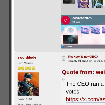
Re: Xbox is now XBOX
sworddude
«
Reply #9 on:
June 03, 2026, 
Hero Member
Quote from: wei
The CEO ran a po
votes:
https://x.com/
Posts: 2,560
Stylish Sword Master!