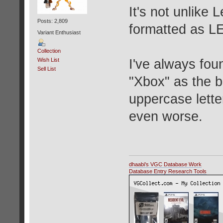
It's not unlike
Posts: 2,809
formatted as L
Variant Enthusiast
Collection
I've always fou
Wish List
Sell List
"Xbox" as the br
uppercase lett
even worse.
dhaabi's VGC Database Work
Database Entry Research Tools