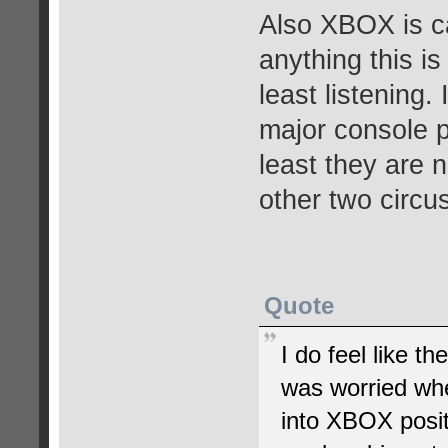
Also XBOX is cap
anything this is
least listening.
major console p
least they are 
other two circu
Quote
I do feel like th
was worried whe
into XBOX posit