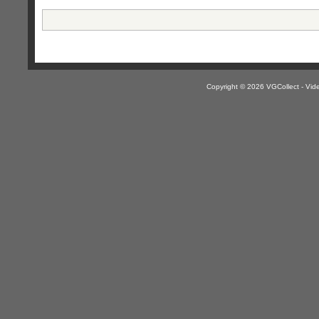
Copyright © 2026 VGCollect - V