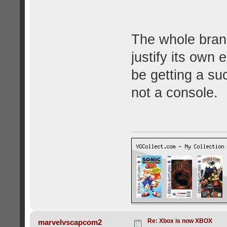
The whole brand
justify its own 
be getting a su
not a console.
Re: Xbox is now XBOX
marvelvscapcom2