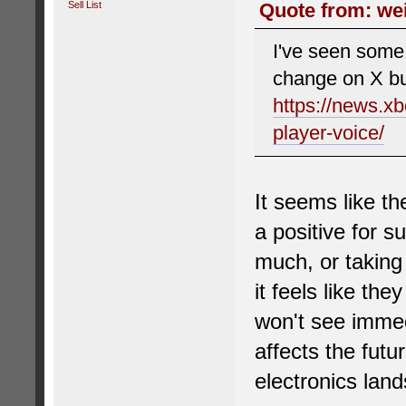
Sell List
Quote from: wei
I've seen some 
change on X but
https://news.x
player-voice/
It seems like th
a positive for 
much, or taking 
it feels like th
won't see immed
affects the futu
electronics land