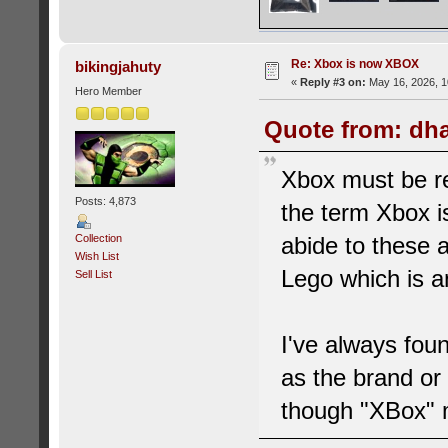
Re: Xbox is now XBOX
bikingjahuty
«
Reply #3 on:
May 16, 2026, 1
Hero Member
Quote from: dha
Xbox must be rea
Posts: 4,873
the term Xbox i
abide to these ar
Collection
Wish List
Lego which is 
Sell List
I've always fou
as the brand or 
though "XBox" 