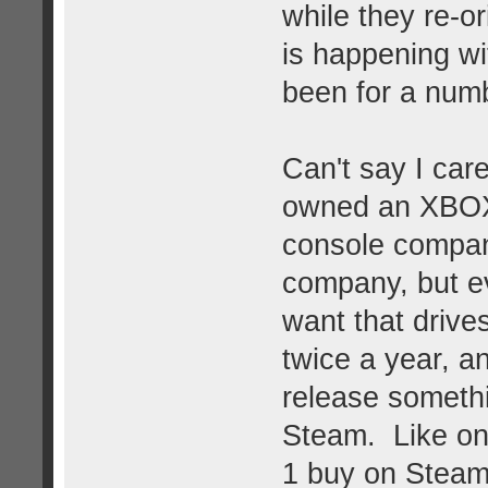
while they re-o
is happening wi
been for a num
Can't say I car
owned an XBOX 
console compa
company, but ev
want that drives
twice a year, a
release somethin
Steam. Like on
1 buy on Steam 