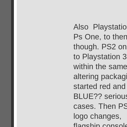
Also Playstatio
Ps One, to then
though. PS2 on
to Playstation 
within the same
altering packagi
started red and
BLUE?? seriousl
cases. Then PS
logo changes, c
flagship conso