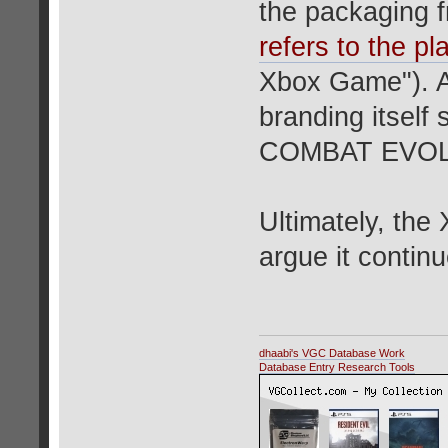
the packaging f
refers to the pla
Xbox Game"). A
branding itsel
COMBAT EVOL
Ultimately, th
argue it continu
dhaabi's VGC Database Work
Database Entry Research Tools