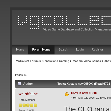
Video Game Database and Collection Managemen
Home
Forum Home
Search
Login
Register
VGCollect Forum
»
General and Gaming
»
Modern Video Games
»
Xbox
Pages: [
1
]
Author
Topic: Xbox is now XBOX (Read 6721 
Xbox is now XBOX
weirdfeline
«
on:
May 15, 2026, 11:30:00 pm
Hero Member
The CEO ran a p
Posts: 1,045