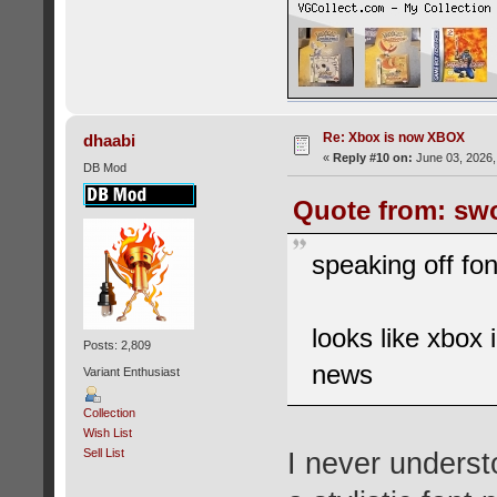
Re: Xbox is now XBOX
dhaabi
«
Reply #10 on:
June 03, 2026,
DB Mod
Quote from: swo
speaking off fo
looks like xbox
Posts: 2,809
news
Variant Enthusiast
Collection
Wish List
Sell List
I never unders