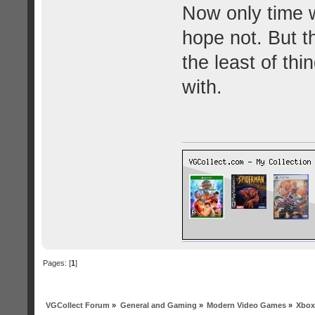
Now only time wil
hope not. But the
the least of th
with.
Pages: [
1
]
VGCollect Forum
»
General and Gaming
»
Modern Video Games
»
Xbox