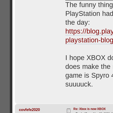
The funny thing
PlayStation had
the day:
https://blog.pl
playstation-blo
I hope XBOX doe
does make the 
game is Spyro 4
suuuuck.
Re: Xbox is now XBOX
covfefe2020