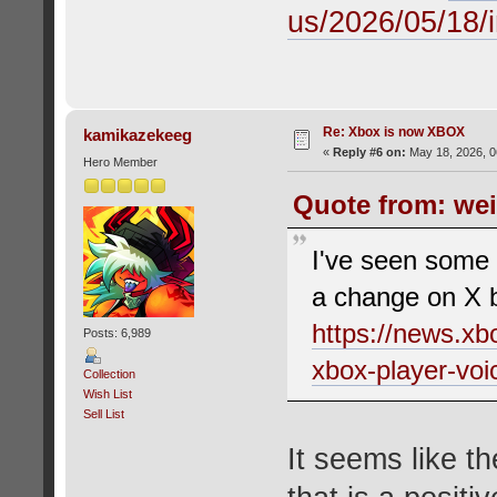
us/2026/05/18/i
Re: Xbox is now XBOX
kamikazekeeg
«
Reply #6 on:
May 18, 2026, 0
Hero Member
Quote from: wei
I've seen some p
a change on X bu
https://news.xb
Posts: 6,989
xbox-player-voi
Collection
Wish List
Sell List
It seems like th