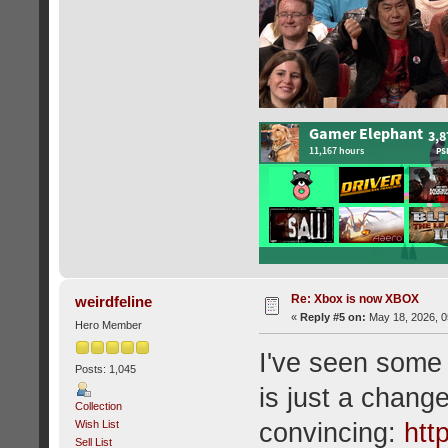
Re: Xbox is now XBOX
weirdfeline
«
Reply #5 on:
May 18, 2026, 0
Hero Member
I've seen some 
Posts: 1,045
is just a change
Collection
Wish List
convincing:
htt
Sell List