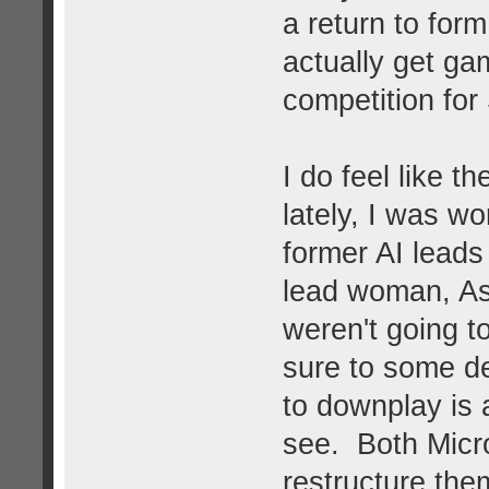
a return to form
actually get ga
competition fo
I do feel like t
lately, I was w
former AI leads
lead woman, As
weren't going to
sure to some deg
to downplay is a
see. Both Micr
restructure the