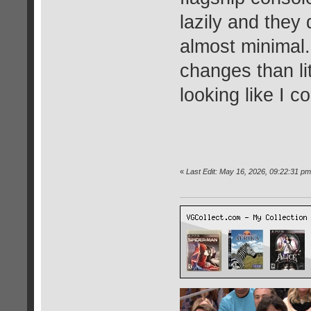
lazily and they
almost minimal.
changes than li
looking like I c
«
Last Edit: May 16, 2026, 09:22:31 