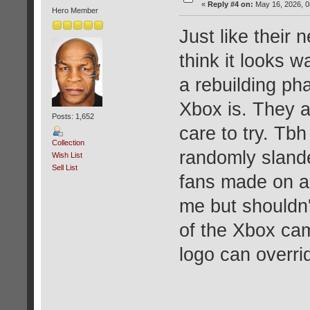
«
Reply #4 on:
May 16, 2026, 0
Hero Member
Just like their
think it looks 
a rebuilding ph
Xbox is. They 
Posts: 1,652
care to try. Tbh
Collection
randomly slande
Wish List
Sell List
fans made on a
me but shouldn
of the Xbox cam
logo can overri