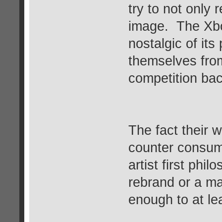
try to not only 
image. The Xb
nostalgic of it
themselves fro
competition bac
The fact their 
counter consume
artist first phi
rebrand or a ma
enough to at le