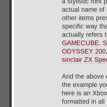
a stylistic font
actual name of 
other items pres
specific way tha
actually refers
GAMECUBE
,
S
ODYSSEY 200
sinclair ZX 
And the above e
the example yo
here is an Xbox
formatted in al