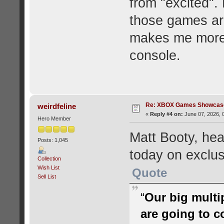
from "excited". 
those games ar
makes me more i
console.
Re: XBOX Games Showcase
weirdfeline
«
Reply #4 on:
June 07, 2026, 
Hero Member
Matt Booty, he
Posts: 1,045
today on exclusi
Collection
Wish List
Quote
Sell List
“
Our big multi
are going to c