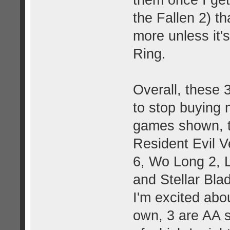
the Fallen 2) th
more unless it'
Ring.
Overall, these 
to stop buying 
games shown, t
Resident Evil V
6, Wo Long 2, L
and Stellar Bla
I'm excited abo
own, 3 are AA s