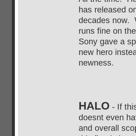
has released on 
decades now. W
runs fine on th
Sony gave a spi
new hero inste
newness.
HALO
- If th
doesnt even hav
and overall sco