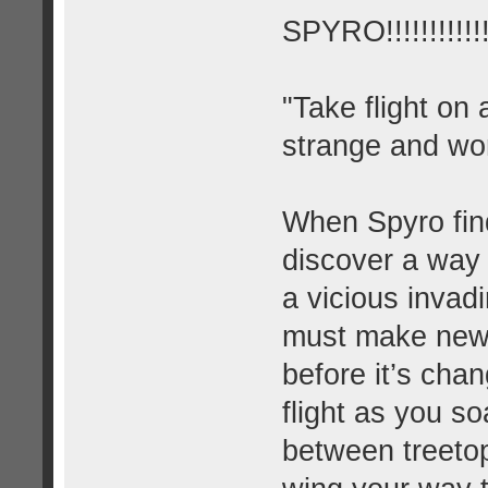
SPYRO!!!!!!!!!!!!!
"Take flight on
strange and wo
When Spyro find
discover a way 
a vicious invad
must make new a
before it’s cha
flight as you s
between treeto