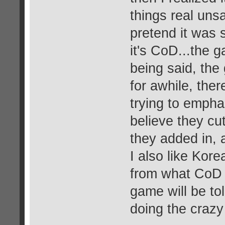
things real unsat
pretend it was 
it's CoD...the 
being said, the
for awhile, ther
trying to empha
believe they c
they added in, 
I also like Korea
from what CoD 
game will be to
doing the crazy 