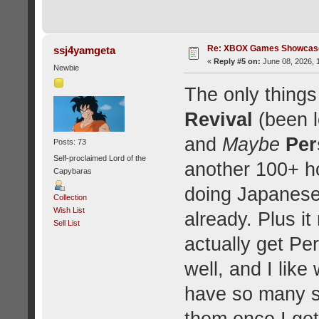
Re: XBOX Games Showcase
ssj4yamgeta
«
Reply #5 on:
June 08, 2026, 
Newbie
The only things
Revival
(been l
and
Maybe
Per
Posts: 73
Self-proclaimed Lord of the
another 100+ h
Capybaras
doing Japanese 
Collection
Wish List
already. Plus i
Sell List
actually get P
well, and I like 
have so many so
them once I get