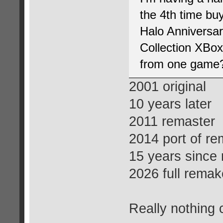
the 4th time bu
Halo Anniversar
Collection XBo
from one game
2001 original
10 years later
2011 remaster
2014 port of re
15 years since
2026 full remak
Really nothing 