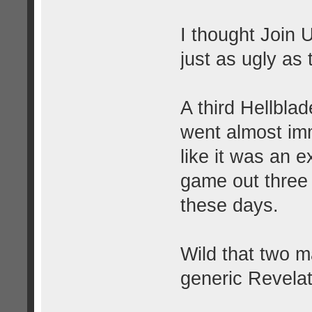
I thought Join 
just as ugly as
A third Hellbl
went almost imm
like it was an e
game out three 
these days.
Wild that two m
generic Revelat