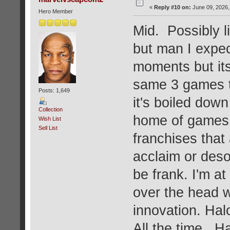
«
Reply #10 on:
June 09, 2026,
Hero Member
Mid. Possibly l
but man I expec
moments but its
same 3 games th
Posts: 1,649
it's boiled down
Collection
home of games. 
Wish List
Sell List
franchises that 
acclaim or deso
be frank. I'm a
over the head w
innovation. Hal
All the time. H