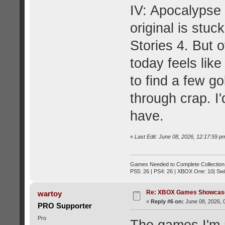
IV: Apocalypse
original is stu
Stories 4. But 
today feels lik
to find a few go
through crap. I'
have.
«
Last Edit: June 08, 2026, 12:17:59 
Games Needed to Complete Collection
PS5: 26 | PS4: 26 | XBOX One: 10| Swi
Re: XBOX Games Showcase
wartoy
«
Reply #6 on:
June 08, 2026, 
PRO Supporter
Pro
The games I'm m