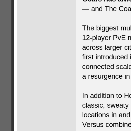
— and The Coali
The biggest mul
12-player PvE 
across larger c
first introduced
connected scal
a resurgence in 
In addition to 
classic, sweaty
locations in and
Versus combine