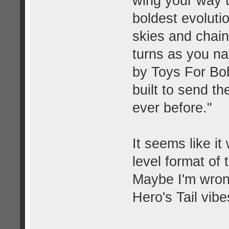
wing your way t
boldest evoluti
skies and chain
turns as you na
by Toys For Bob
built to send t
ever before."
It seems like it
level format of
Maybe I'm wrong
Hero's Tail vibe