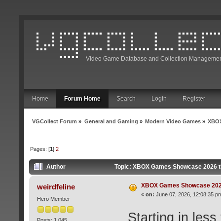
Video Game Database and Collection Managemen
Home
Forum Home
Search
Login
Register
VGCollect Forum
»
General and Gaming
»
Modern Video Games
»
XBOX
Pages: [
1
]
2
Author
Topic: XBOX Games Showcase 2026 t
XBOX Games Showcase 202
weirdfeline
«
on:
June 07, 2026, 12:08:35 p
Hero Member
Starting in less
Posts: 1,045