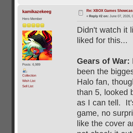
Re: XBOX Games Showcase
kamikazekeeg
«
Reply #2 on:
June 07, 2026, 
Hero Member
Didn't watch it l
liked for this...
Gears of War:
Posts: 6,989
been the bigges
Collection
Halo fan, thoug
Wish List
Sell List
than 5, looked b
as I can tell. I
game, no surpri
like the cover 