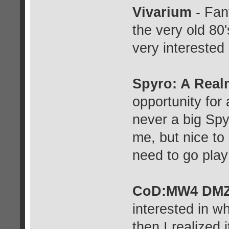
Vivarium
- Fant
the very old 80'
very interested 
Spyro: A Rea
opportunity for
never a big Spyr
me, but nice to
need to go play
CoD:MW4 DM
interested in wh
then I realized 