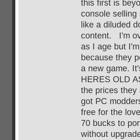
this first is be
console selling 
like a diluded 
content. I'm ov
as I age but I'
because they po
a new game. It'
HERES OLD AS
the prices they 
got PC modders 
free for the lo
70 bucks to por
without upgrad