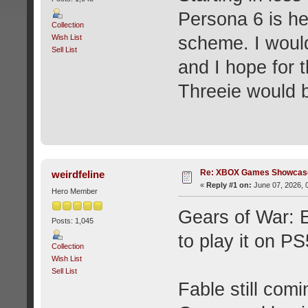
Persona 6 is he
Collection
Wish List
scheme. I would
Sell List
and I hope for 
Threeie would b
Re: XBOX Games Showcase
weirdfeline
«
Reply #1 on:
June 07, 2026, 
Hero Member
Gears of War: E
Posts: 1,045
to play it on PS
Collection
Wish List
Sell List
Fable still com