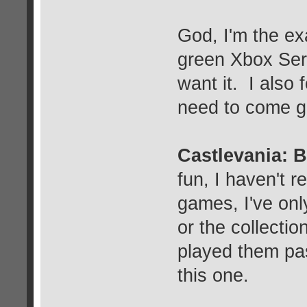
God, I'm the exa
green Xbox Serie
want it. I also 
need to come ge
Castlevania: 
fun, I haven't 
games, I've onl
or the collection
played them pa
this one.