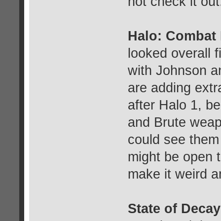
not check it out
Halo: Combat
looked overall 
with Johnson an
are adding extr
after Halo 1, b
and Brute weapo
could see them d
might be open to
make it weird a
State of Decay