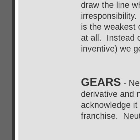
draw the line w
irresponsibility
is the weakest o
at all. Instead
inventive) we g
GEARS
- Ne
derivative and n
acknowledge it 
franchise. Neut