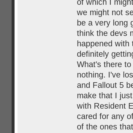
of which I migh
we might not see
be a very long
think the devs 
happened with t
definitely getti
What's there to
nothing. I've los
and Fallout 5 b
make that I jus
with Resident E
cared for any o
of the ones th