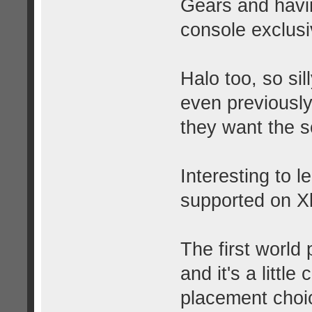
Gears and havin
console exclusiv
Halo too, so si
even previousl
they want the 
Interesting to l
supported on X
The first world
and it's a little
placement choi