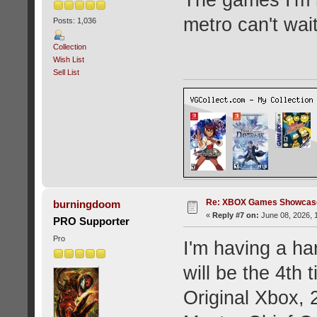
metro can't wait
Posts: 1,036
Collection
Wish List
Sell List
Re: XBOX Games Showcase
burningdoom
«
Reply #7 on:
June 08, 2026, 
PRO Supporter
Pro
I'm having a ha
will be the 4th
Original Xbox, 