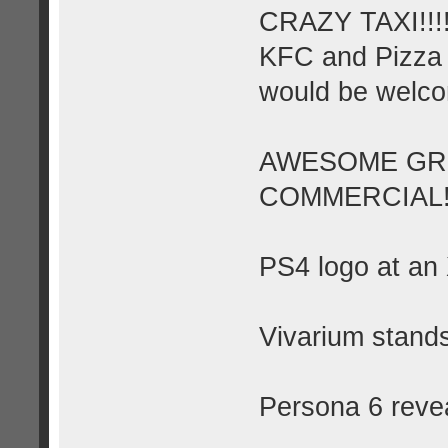
CRAZY TAXI!!!
KFC and Pizza 
would be welc
AWESOME GRE
COMMERCIAL!
PS4 logo at an
Vivarium stands
Persona 6 reve