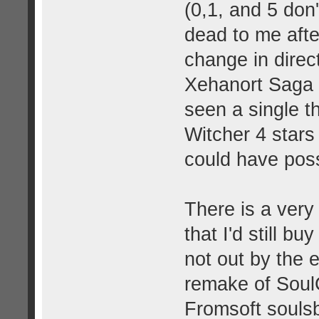
(0,1, and 5 don
dead to me after
change in direc
Xehanort Saga a
seen a single t
Witcher 4 stars
could have poss
There is a very 
that I'd still 
not out by the e
remake of SoulCa
Fromsoft souls