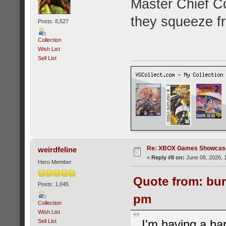
Master Chief C
they squeeze f
Posts: 8,527
Collection
Wish List
Sell List
Re: XBOX Games Showcase
weirdfeline
«
Reply #8 on:
June 08, 2026, 
Hero Member
Quote from: bur
Posts: 1,045
pm
Collection
Wish List
I'm having a har
Sell List