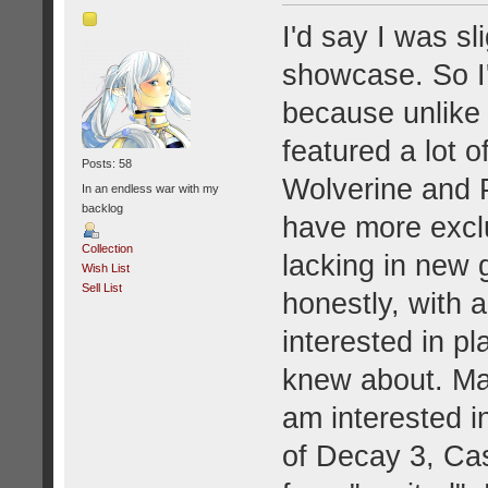
I'd say I was s
showcase. So I'
because unlike
featured a lot 
Posts: 58
Wolverine and 
In an endless war with my
backlog
have more exclu
Collection
lacking in new 
Wish List
Sell List
honestly, with a
interested in p
knew about. Ma
am interested i
of Decay 3, Cas