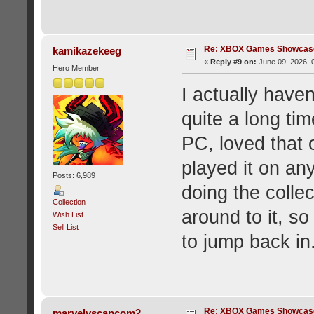
Re: XBOX Games Showcase
kamikazekeeg
«
Reply #9 on:
June 09, 2026, 
Hero Member
I actually haven
quite a long tim
PC, loved that 
played it on any
Posts: 6,989
doing the colle
Collection
around to it, s
Wish List
Sell List
to jump back in
Re: XBOX Games Showcase
marvelvscapcom2