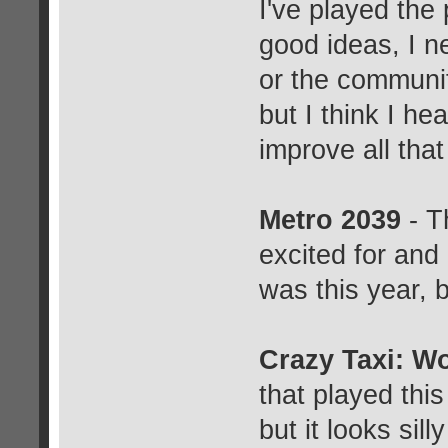
I've played the
good ideas, I ne
or the communit
but I think I he
improve all that 
Metro 2039
- T
excited for and 
was this year, b
Crazy Taxi: W
that played this
but it looks sill