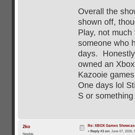
Overall the sh
shown off, thou
Play, not much 
someone who ha
days. Honestly,
owned an Xbox 
Kazooie games,
One days lol Sti
S or something
Re: XBOX Games Showcase
2ko
«
Reply #3 on:
June 07, 2026, 
Newbie