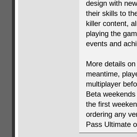
design with new 
their skills to 
killer content, 
playing the gam
events and ach
More details on
meantime, player
multiplayer bef
Beta weekends s
the first weeken
ordering any ve
Pass Ultimate 