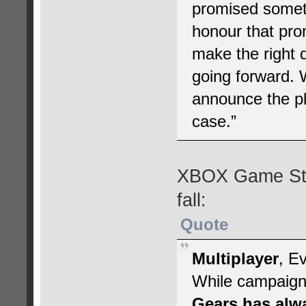
promised someth
honour that pro
make the right d
going forward.
announce the pl
case.”
XBOX Game Stud
fall:
Quote
Multiplayer
, E
While campaign 
Gears has alwa