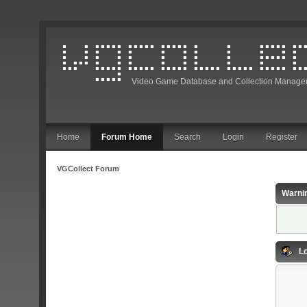
Video Game Database and Collection Manage
Home
Forum Home
Search
Login
Register
VGCollect Forum
Warni
Lo