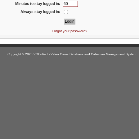
Minutes to stay logged in:
Always stay logged in:
Forgot your password?
Copyright © 2026 VGCollect - Video Game Database and Collection Management System