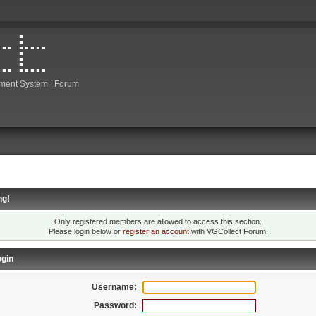
ment System | Forum
ng!
Only registered members are allowed to access this section.
Please login below or
register an account
with VGCollect Forum.
gin
Username:
Password: