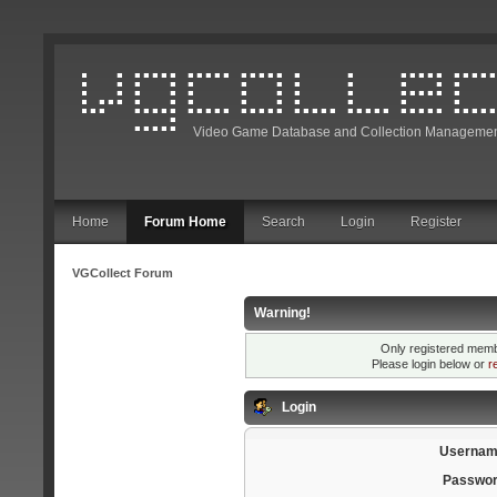
Video Game Database and Collection Managemen
Home
Forum Home
Search
Login
Register
VGCollect Forum
Warning!
Only registered membe
Please login below or
r
Login
Usernam
Passwor