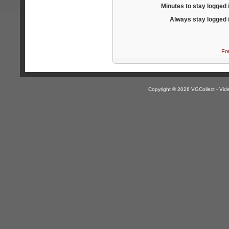
Minutes to stay logged 
Always stay logged 
Fo
Copyright © 2026 VGCollect - V