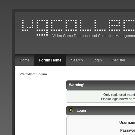
Video Game Database and Collection Managemen
Home
Forum Home
Search
Login
Register
VGCollect Forum
Warning!
Only registered membe
Please login below or
r
Login
Usernam
Passwor