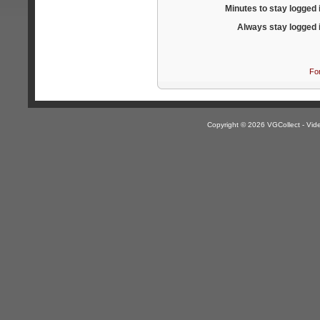
Minutes to stay logged 
Always stay logged 
Fo
Copyright © 2026 VGCollect - V