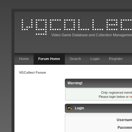
Video Game Database and Collection Managemen
Home
Forum Home
Search
Login
Register
VGCollect Forum
Warning!
Only registered membe
Please login below or
r
Login
Usernam
Passwor