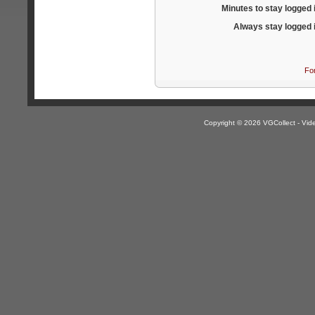
Minutes to stay logged 
Always stay logged 
Fo
Copyright © 2026 VGCollect - V