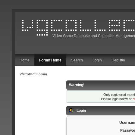
Video Game Database and Collection Managemen
Home
Forum Home
Search
Login
Register
VGCollect Forum
Warning!
Only registered membe
Please login below or
r
Login
Usernam
Passwor