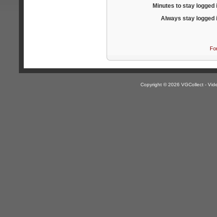
Minutes to stay logged 
Always stay logged 
Fo
Copyright © 2026 VGCollect - V