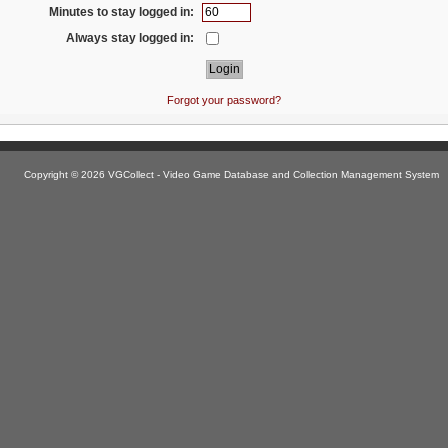
Minutes to stay logged in:
Always stay logged in:
Forgot your password?
Copyright © 2026 VGCollect - Video Game Database and Collection Management System