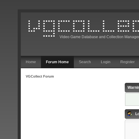
Video Game Database and Collection Manage
Home
Forum Home
Search
Login
Register
VGCollect Forum
Warni
Lo