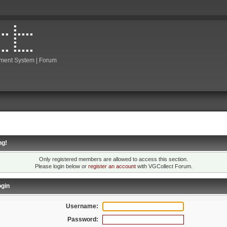
ment System | Forum
ng!
Only registered members are allowed to access this section.
Please login below or
register an account
with VGCollect Forum.
gin
Username:
Password: