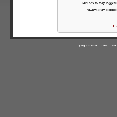
Minutes to stay logged 
Always stay logged 
Fo
Copyright © 2026 VGCollect - V