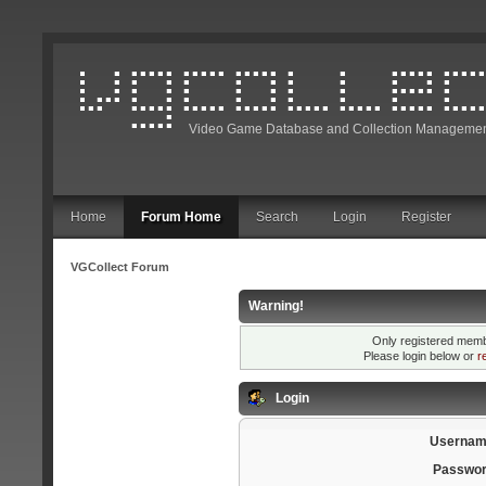
Video Game Database and Collection Managemen
Home
Forum Home
Search
Login
Register
VGCollect Forum
Warning!
Only registered membe
Please login below or
r
Login
Usernam
Passwor