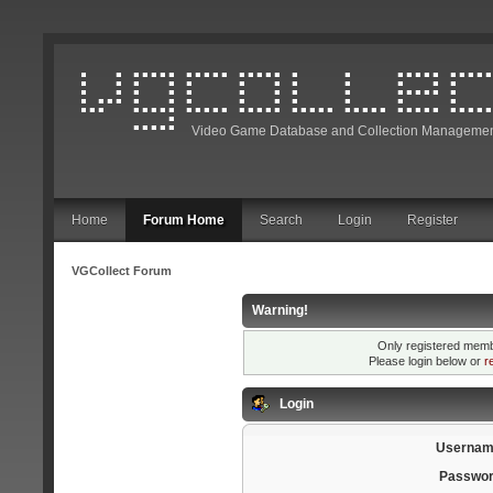
Video Game Database and Collection Managemen
Home
Forum Home
Search
Login
Register
VGCollect Forum
Warning!
Only registered membe
Please login below or
r
Login
Usernam
Passwor