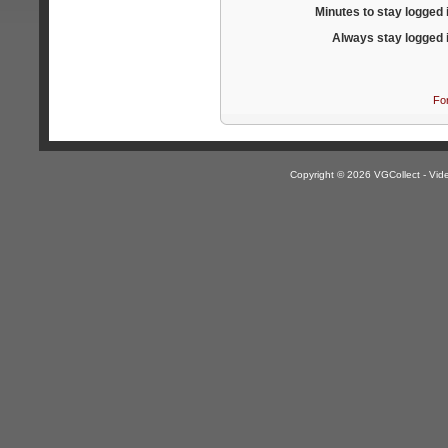
Minutes to stay logged 
Always stay logged 
Fo
Copyright © 2026 VGCollect - V