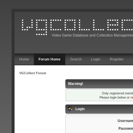
Video Game Database and Collection Managemen
Home
Forum Home
Search
Login
Register
VGCollect Forum
Warning!
Only registered membe
Please login below or
r
Login
Usernam
Passwor