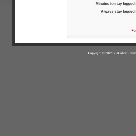
Minutes to stay logged 
Always stay logged 
Fo
Copyright © 2026 VGCollect - V