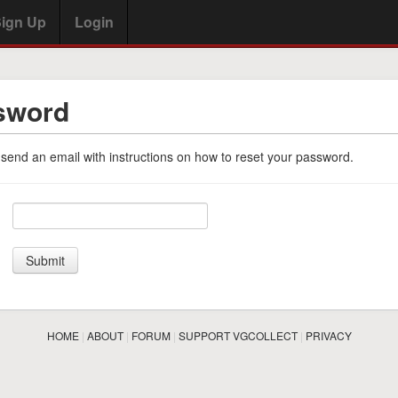
ign Up
Login
sword
 send an email with instructions on how to reset your password.
HOME
|
ABOUT
|
FORUM
|
SUPPORT VGCOLLECT
|
PRIVACY