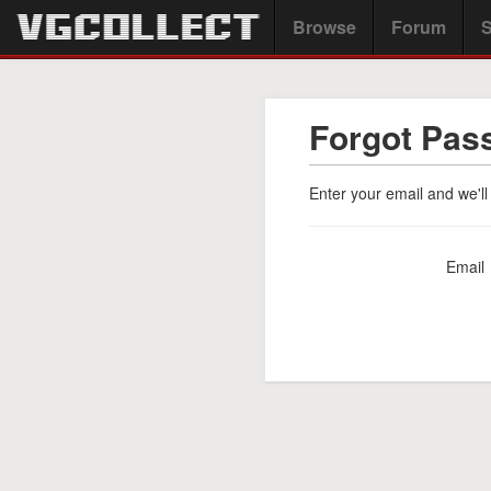
Browse
Forum
S
Forgot Pas
Enter your email and we'll
Email