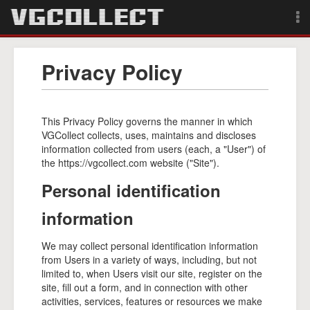
Browse
Privacy Policy
Forum
Sign Up
This Privacy Policy governs the manner in which
VGCollect collects, uses, maintains and discloses
information collected from users (each, a "User") of
Login
the https://vgcollect.com website ("Site").
Personal identification
Search
information
We may collect personal identification information
from Users in a variety of ways, including, but not
limited to, when Users visit our site, register on the
site, fill out a form, and in connection with other
activities, services, features or resources we make