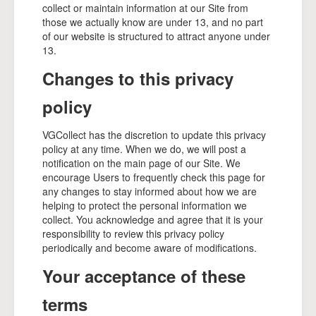
collect or maintain information at our Site from
those we actually know are under 13, and no part
of our website is structured to attract anyone under
13.
Changes to this privacy
policy
VGCollect has the discretion to update this privacy
policy at any time. When we do, we will post a
notification on the main page of our Site. We
encourage Users to frequently check this page for
any changes to stay informed about how we are
helping to protect the personal information we
collect. You acknowledge and agree that it is your
responsibility to review this privacy policy
periodically and become aware of modifications.
Your acceptance of these
terms