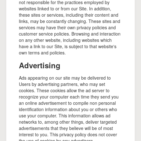
not responsible for the practices employed by
websites linked to or from our Site. In addition,
these sites or services, including their content and
links, may be constantly changing. These sites and
services may have their own privacy policies and
customer service policies. Browsing and interaction
on any other website, including websites which
have a link to our Site, is subject to that website's
own terms and policies.
Advertising
Ads appearing on our site may be delivered to
Users by advertising partners, who may set
cookies. These cookies allow the ad server to
recognize your computer each time they send you
an online advertisement to compile non personal
identification information about you or others who
use your computer. This information allows ad
networks to, among other things, deliver targeted
advertisements that they believe will be of most
interest to you. This privacy policy does not cover
the use of cookies by any advertisers.