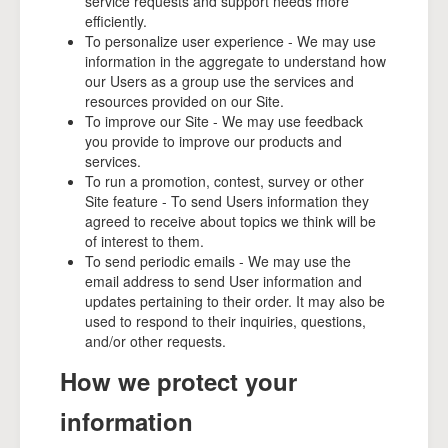
service requests and support needs more
efficiently.
To personalize user experience - We may use
information in the aggregate to understand how
our Users as a group use the services and
resources provided on our Site.
To improve our Site - We may use feedback
you provide to improve our products and
services.
To run a promotion, contest, survey or other
Site feature - To send Users information they
agreed to receive about topics we think will be
of interest to them.
To send periodic emails - We may use the
email address to send User information and
updates pertaining to their order. It may also be
used to respond to their inquiries, questions,
and/or other requests.
How we protect your
information