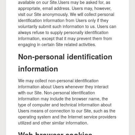
available on our Site.Users may be asked for, as
appropriate, email address. Users may, however,
visit our Site anonymously. We will collect personal
identification information from Users only if they
voluntarily submit such information to us. Users can
always refuse to supply personally identification
information, except that it may prevent them from
engaging in certain Site related activities.
Non-personal identification
information
We may collect non-personal identification
information about Users whenever they interact
with our Site. Non-personal identification
information may include the browser name, the
type of computer and technical information about
Users means of connection to our Site, such as the
operating system and the Internet service providers
utilized and other similar information.
Web browser cookies