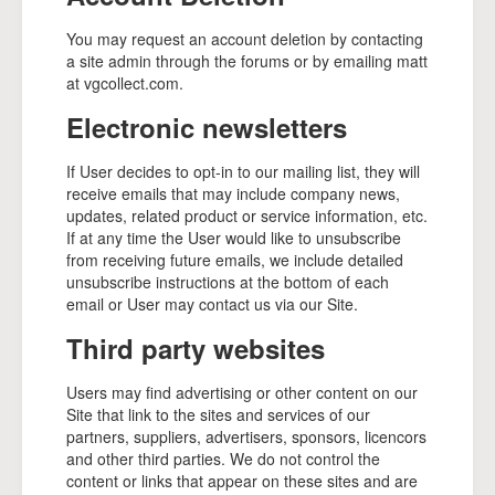
You may request an account deletion by contacting
a site admin through the forums or by emailing matt
at vgcollect.com.
Electronic newsletters
If User decides to opt-in to our mailing list, they will
receive emails that may include company news,
updates, related product or service information, etc.
If at any time the User would like to unsubscribe
from receiving future emails, we include detailed
unsubscribe instructions at the bottom of each
email or User may contact us via our Site.
Third party websites
Users may find advertising or other content on our
Site that link to the sites and services of our
partners, suppliers, advertisers, sponsors, licencors
and other third parties. We do not control the
content or links that appear on these sites and are