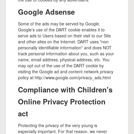
Google Adsense
Some of the ads may be served by Google.
Google's use of the DART cookie enables it to
serve ads to Users based on their visit to our Site
and other sites on the Internet. DART uses "non
personally identifiable information" and does NOT
track personal information about you, such as your
name, email address, physical address, etc. You
may opt out of the use of the DART cookie by
visiting the Google ad and content network privacy
policy at http://www.google.com/privacy_ads.html
Compliance with Children's
Online Privacy Protection
act
Protecting the privacy of the very young is
especially important. For that reason, we never