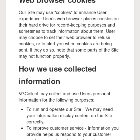
Our Site may use "cookies" to enhance User
experience. User's web browser places cookies on
their hard drive for record-keeping purposes and
sometimes to track information about them. User
may choose to set their web browser to refuse
cookies, or to alert you when cookies are being
sent. If they do so, note that some parts of the Site
may not function properly.
How we use collected
information
VGCollect may collect and use Users personal
information for the following purposes:
To run and operate our Site - We may need
your information display content on the Site
correctly.
To improve customer service - Information you
provide helps us respond to your customer