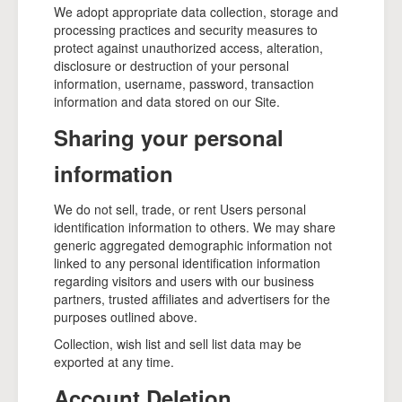
We adopt appropriate data collection, storage and
processing practices and security measures to
protect against unauthorized access, alteration,
disclosure or destruction of your personal
information, username, password, transaction
information and data stored on our Site.
Sharing your personal
information
We do not sell, trade, or rent Users personal
identification information to others. We may share
generic aggregated demographic information not
linked to any personal identification information
regarding visitors and users with our business
partners, trusted affiliates and advertisers for the
purposes outlined above.
Collection, wish list and sell list data may be
exported at any time.
Account Deletion