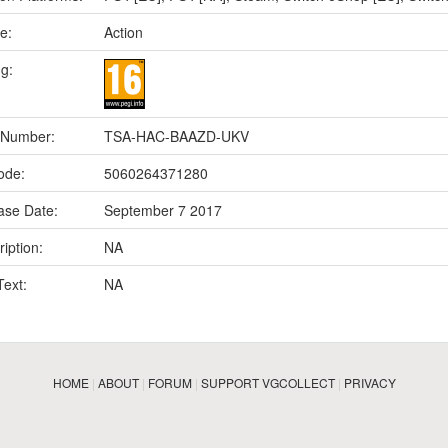
e:
Action
ng:
 Number:
TSA-HAC-BAAZD-UKV
ode:
5060264371280
ase Date:
September 7 2017
iption:
NA
Text:
NA
HOME
|
ABOUT
|
FORUM
|
SUPPORT VGCOLLECT
|
PRIVACY