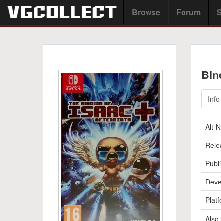
Browse
Forum
S
Bin
Info
Alt-
Rele
Publi
Deve
Platf
Also 