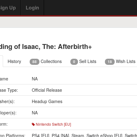
ign Up
Login
ding of Isaac, The: Afterbirth+
History
Collections
Sell Lists
Wish Lists
88
0
18
Name
NA
ase Type:
Official Release
sher(s):
Headup Games
loper(s):
NA
orm:
Nintendo Switch [EU]
on Platforms:
PS4 [EU]
,
PS4 [NA]
,
Steam
,
Switch eShop [EU]
,
Switc