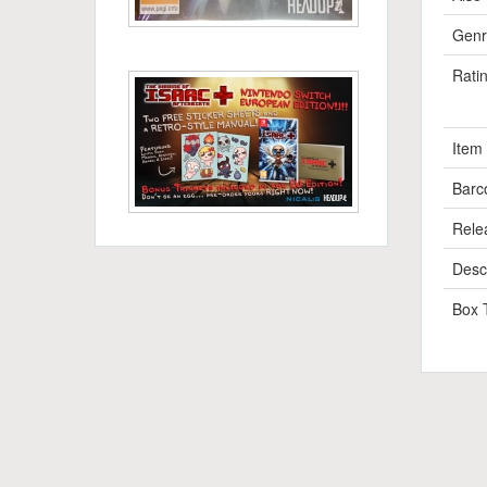
Genr
Rati
Item
Barc
Rele
Descr
Box 