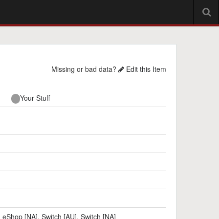
Missing or bad data?
Edit this Item
Your Stuff
h eShop [NA]
,
Switch [AU]
,
Switch [NA]