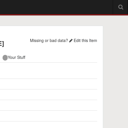
Missing or bad data?
Edit this Item
E]
Your Stuff