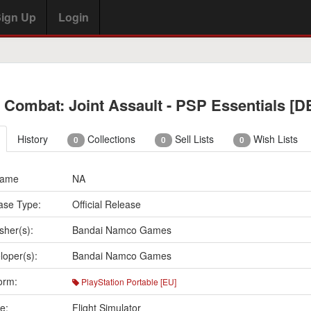
ign Up
Login
 Combat: Joint Assault - PSP Essentials [D
History
Collections
Sell Lists
Wish Lists
0
0
0
Name
NA
ase Type:
Official Release
sher(s):
Bandai Namco Games
loper(s):
Bandai Namco Games
orm:
PlayStation Portable [EU]
e:
Flight Simulator