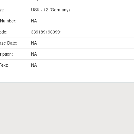
ng:
USK - 12 (Germany)
 Number:
NA
ode:
3391891960991
ase Date:
NA
iption:
NA
Text:
NA