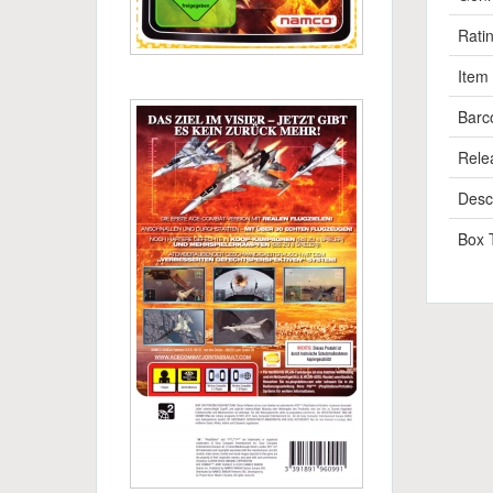
Rati
Item
Barc
Rele
Descr
Box 