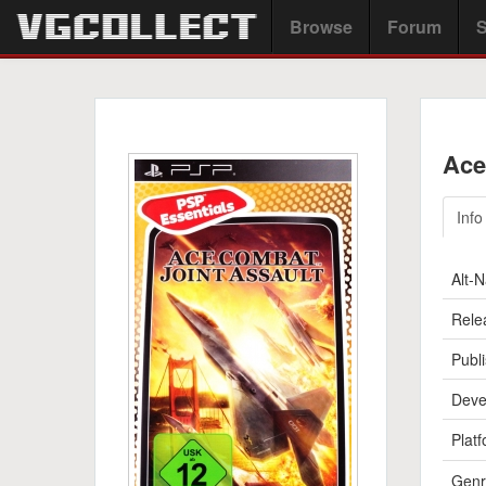
Browse
Forum
S
Ace
Info
Alt-
Rele
Publi
Deve
Platf
Genr