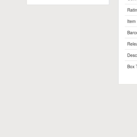
Rati
Item
Barc
Rele
Descr
Box 