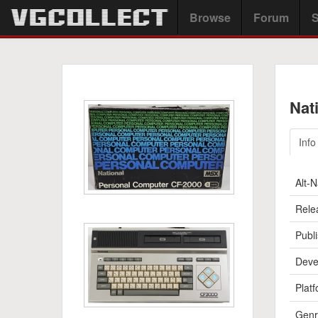
Browse
Forum
S
Nat
Info
Alt-
Rele
Publi
Deve
Platf
Genr