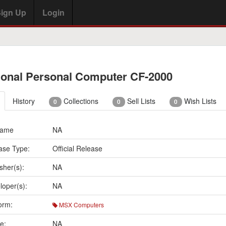
ign Up
Login
ional Personal Computer CF-2000
History
Collections
Sell Lists
Wish Lists
0
0
0
Name
NA
ase Type:
Official Release
sher(s):
NA
loper(s):
NA
orm:
MSX Computers
e:
NA