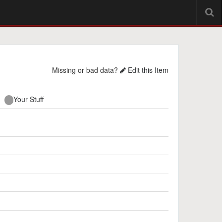
Missing or bad data?
Edit this Item
Your Stuff