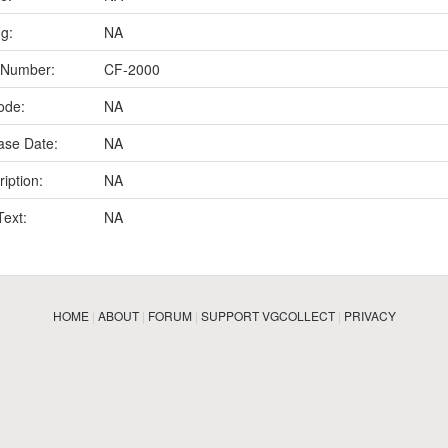
ng:
NA
 Number:
CF-2000
ode:
NA
ase Date:
NA
iption:
NA
Text:
NA
HOME
|
ABOUT
|
FORUM
|
SUPPORT VGCOLLECT
|
PRIVACY