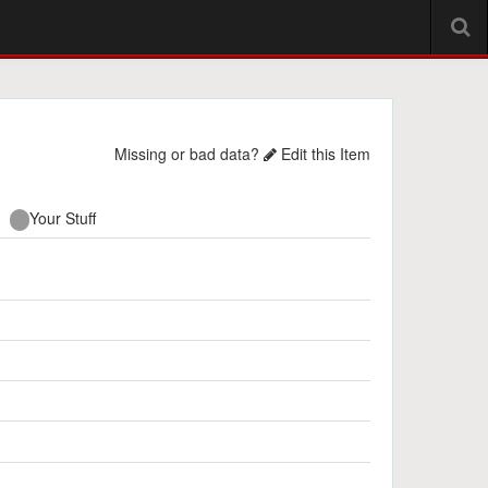
Missing or bad data?
Edit this Item
Your Stuff