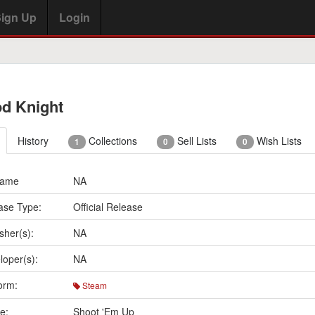
ign Up
Login
d Knight
History
Collections
Sell Lists
Wish Lists
1
0
0
Name
NA
ase Type:
Official Release
sher(s):
NA
loper(s):
NA
orm:
Steam
e:
Shoot 'Em Up