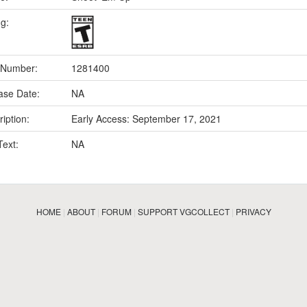
ng:
 Number:
1281400
ase Date:
NA
iption:
Early Access: September 17, 2021
Text:
NA
HOME
|
ABOUT
|
FORUM
|
SUPPORT VGCOLLECT
|
PRIVACY