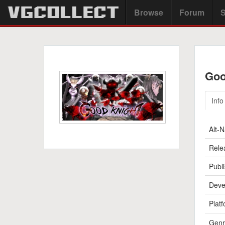
Browse
Forum
S
Goo
Info
Alt-
Rele
Publi
Deve
Platf
Genr