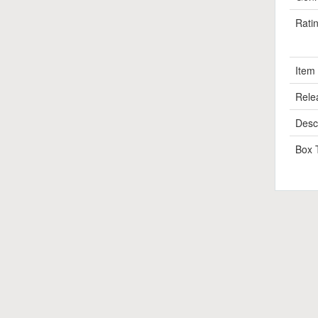
Rati
Item
Rele
Descr
Box 