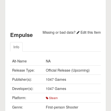
Missing or bad data?
Edit this Item
Empulse
Info
Alt-Name
NA
Release Type:
Official Release (Upcoming)
Publisher(s):
1047 Games
Developer(s):
1047 Games
Platform:
Steam
Genre:
First-person Shooter