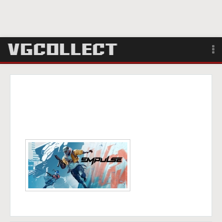
Browse
Forum
Sign Up
Login
Search