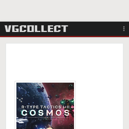
Browse
Forum
Sign Up
Login
Search