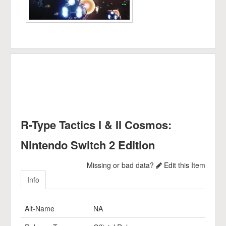
R-Type Tactics I & II Cosmos:
Nintendo Switch 2 Edition
Missing or bad data?
Edit this Item
Info
Alt-Name
NA