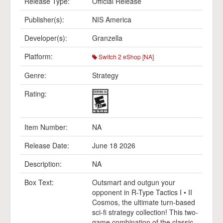
Release Type:
Official Release
Publisher(s):
NIS America
Developer(s):
Granzella
Platform:
Switch 2 eShop [NA]
Genre:
Strategy
Rating:
Item Number:
NA
Release Date:
June 18 2026
Description:
NA
Box Text:
Outsmart and outgun your
opponent in R-Type Tactics I • II
Cosmos, the ultimate turn-based
sci-fi strategy collection! This two-
game combination of the classic