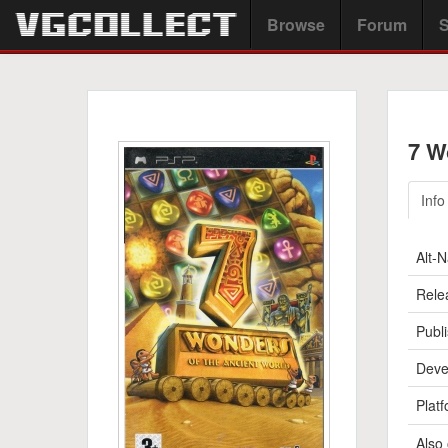
Browse
Forum
S
7 W
Info
Alt-
Rele
Publi
Deve
Platf
Also 