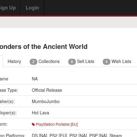
ign Up
Login
onders of the Ancient World
History
Collections
Sell Lists
Wish Lists
2
0
4
Name
NA
ase Type:
Official Release
sher(s):
MumboJumbo
loper(s):
Hot Lava
orm:
PlayStation Portable [EU]
on Platforms:
DS [NA]
,
PS2 [EU]
,
PS2 [NA]
,
PSP [NA]
,
Steam