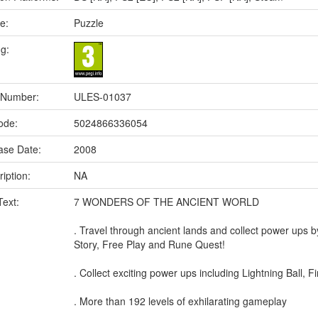
e:
Puzzle
ng:
 Number:
ULES-01037
ode:
5024866336054
ase Date:
2008
iption:
NA
Text:
7 WONDERS OF THE ANCIENT WORLD
. Travel through ancient lands and collect power ups
Story, Free Play and Rune Quest!
. Collect exciting power ups including Lightning Ball, F
. More than 192 levels of exhilarating gameplay