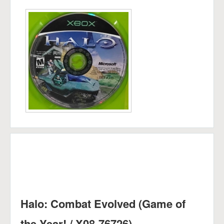
Halo: Combat Evolved (Game of
the Year! / X08-76726)