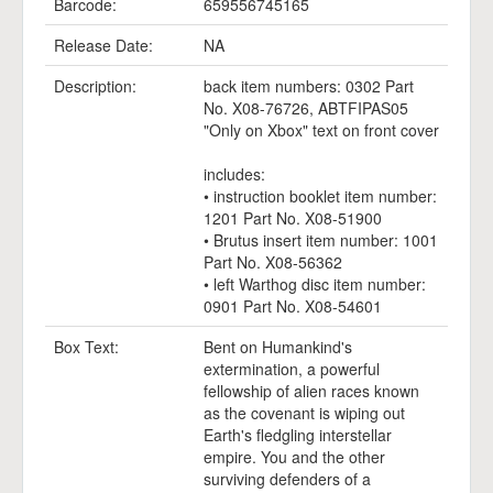
Barcode:
659556745165
Release Date:
NA
Description:
back item numbers: 0302 Part
No. X08-76726, ABTFIPAS05
"Only on Xbox" text on front cover
includes:
• instruction booklet item number:
1201 Part No. X08-51900
• Brutus insert item number: 1001
Part No. X08-56362
• left Warthog disc item number:
0901 Part No. X08-54601
Box Text:
Bent on Humankind's
extermination, a powerful
fellowship of alien races known
as the covenant is wiping out
Earth's fledgling interstellar
empire. You and the other
surviving defenders of a