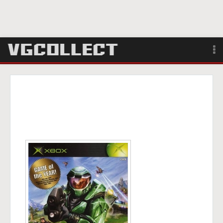
Browse
Forum
Sign Up
Login
Search