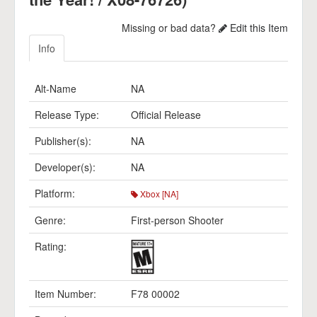
Missing or bad data?
Edit this Item
Info
Alt-Name
NA
Release Type:
Official Release
Publisher(s):
NA
Developer(s):
NA
Platform:
Xbox [NA]
Genre:
First-person Shooter
Rating:
Item Number:
F78 00002