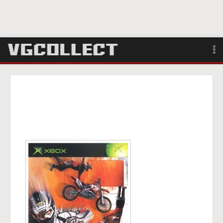
Browse
Forum
Sign Up
Login
Search