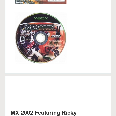
MX 2002 Featuring Ricky