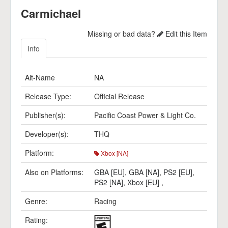
Carmichael
Missing or bad data?
Edit this Item
Info
Alt-Name
NA
Release Type:
Official Release
Publisher(s):
Pacific Coast Power & Light Co.
Developer(s):
THQ
Platform:
Xbox [NA]
Also on Platforms:
GBA [EU]
,
GBA [NA]
,
PS2 [EU]
,
PS2 [NA]
,
Xbox [EU]
,
Genre:
Racing
Rating: