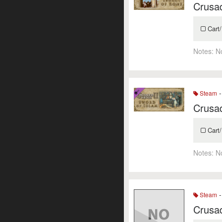
Crusad
Cart/
Notes:
N
-
Steam
Crusad
Cart/
Notes:
N
-
Steam
Crusad