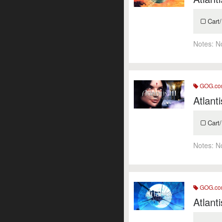
Cart/
Notes:
N
GOG.c
Atlant
Cart/
Notes:
N
GOG.c
Atlant