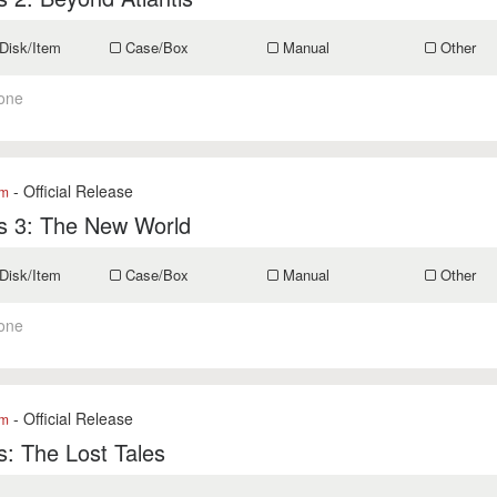
Disk/Item
Case/Box
Manual
Other
one
- Official Release
om
is 3: The New World
Disk/Item
Case/Box
Manual
Other
one
- Official Release
om
is: The Lost Tales