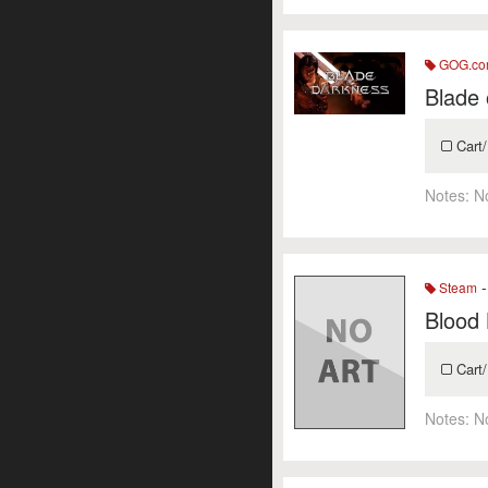
GOG.c
Blade 
Cart/
Notes:
N
-
Steam
Blood 
Cart/
Notes:
N