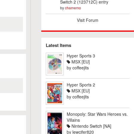
Switch 2 (123712C) entry
by
chamemo
Visit Forum
Latest Items
Hyper Sports 3
MSX [EU]
by
coffeejits
Hyper Sports 2
MSX [EU]
by
coffeejits
Monopoly: Star Wars Heroes vs.
Villains
Nintendo Switch [NA]
by
lewcifer820