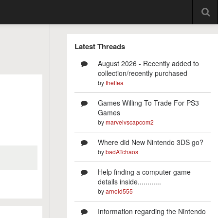
Latest Threads
August 2026 - Recently added to
collection/recently purchased
by
theflea
Games Willing To Trade For PS3
Games
by
marvelvscapcom2
Where did New Nintendo 3DS go?
by
badATchaos
Help finding a computer game
details inside............
by
arnold555
Information regarding the Nintendo