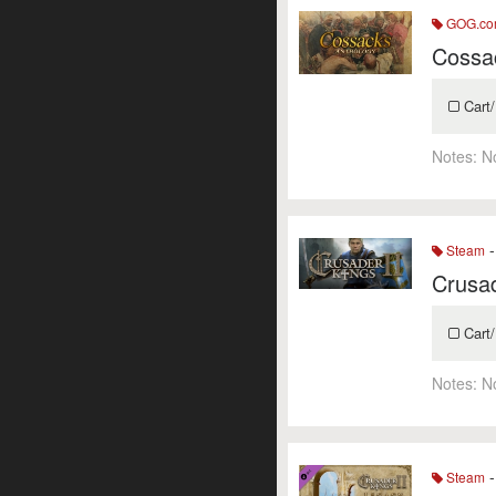
GOG.c
Cossa
Cart/
Notes:
N
-
Steam
Crusad
Cart/
Notes:
N
-
Steam