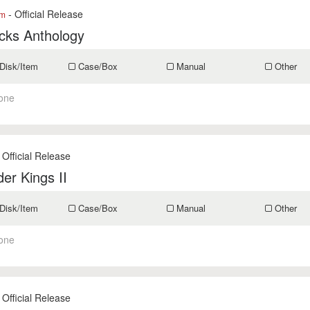
- Official Release
om
cks Anthology
Disk/Item
Case/Box
Manual
Other
one
 Official Release
er Kings II
Disk/Item
Case/Box
Manual
Other
one
 Official Release