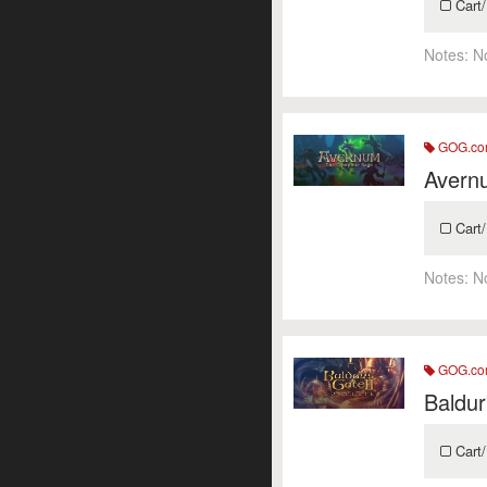
Cart/
Notes:
N
GOG.c
Avern
Cart/
Notes:
N
GOG.c
Baldur
Cart/