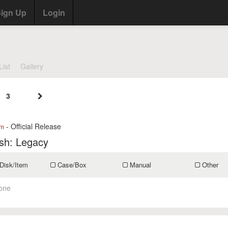
ign Up
Login
List
Gallery
3
- Official Release
om
sh: Legacy
Disk/Item
Case/Box
Manual
Other
one