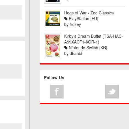
Hogs of War - Zoo Classics
PlayStation [EU]
by
frozey
Kirby's Dream Buffet (TSA-HAC-
A59XACF1-KOR-1)
Nintendo Switch [KR]
by
dhaabi
Follow Us