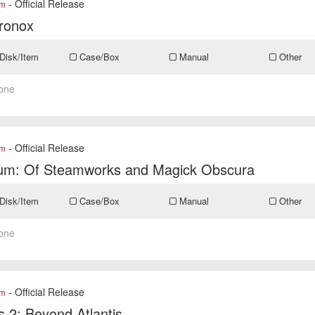
- Official Release
om
ronox
Disk/Item
Case/Box
Manual
Other
one
- Official Release
om
um: Of Steamworks and Magick Obscura
Disk/Item
Case/Box
Manual
Other
one
- Official Release
om
is 2: Beyond Atlantis