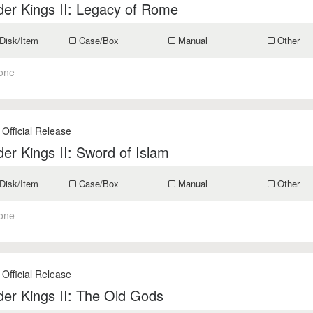
er Kings II: Legacy of Rome
Disk/Item
Case/Box
Manual
Other
one
 Official Release
er Kings II: Sword of Islam
Disk/Item
Case/Box
Manual
Other
one
 Official Release
er Kings II: The Old Gods