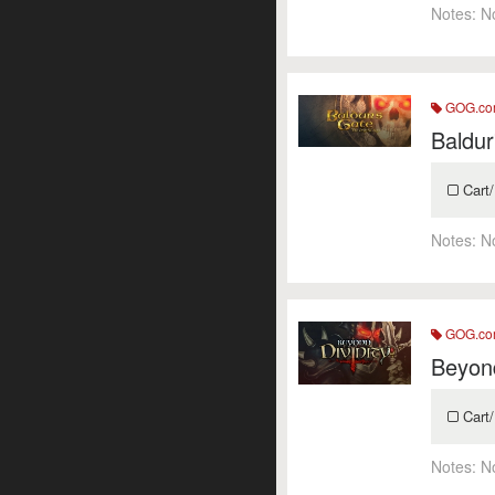
Notes:
N
GOG.c
Baldur
Cart/
Notes:
N
GOG.c
Beyond
Cart/
Notes:
N