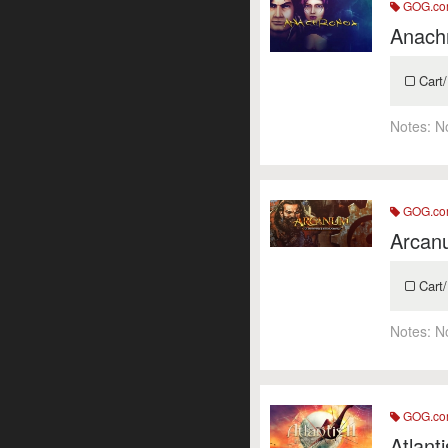
GOG.c
Anach
Cart/
Notes:
N
GOG.c
Arcan
Cart/
Notes:
N
GOG.c
Atlant