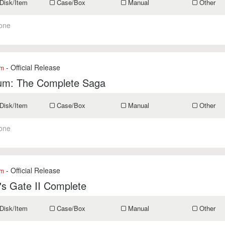
Disk/Item
Case/Box
Manual
Other
one
- Official Release
om
um: The Complete Saga
Disk/Item
Case/Box
Manual
Other
one
- Official Release
om
's Gate II Complete
Disk/Item
Case/Box
Manual
Other