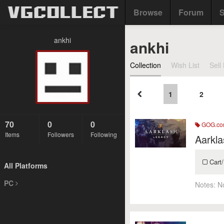
Browse
Forum
S
ankhi
ankhi
Collection
Wish List
Sell 
1
2
70
0
0
GOG.c
Items
Followers
Following
Aarkla
Cart/
All Platforms
PC
Notes:
N