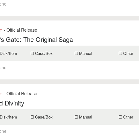
one
- Official Release
om
's Gate: The Original Saga
Disk/Item
Case/Box
Manual
Other
one
- Official Release
om
 Divinity
Disk/Item
Case/Box
Manual
Other
one