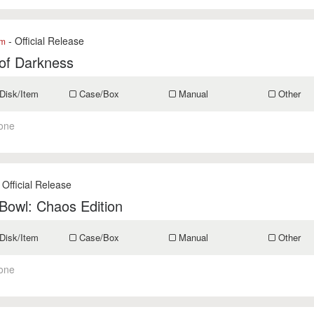
- Official Release
om
of Darkness
Disk/Item
Case/Box
Manual
Other
one
 Official Release
Bowl: Chaos Edition
Disk/Item
Case/Box
Manual
Other
one