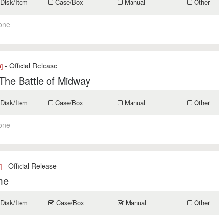
/Disk/Item
Case/Box
Manual
Other
one
- Official Release
]
The Battle of Midway
/Disk/Item
Case/Box
Manual
Other
one
- Official Release
]
me
/Disk/Item
Case/Box
Manual
Other