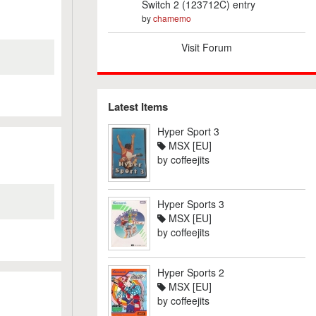
Switch 2 (123712C) entry
by
chamemo
Visit Forum
Latest Items
Hyper Sport 3
MSX [EU]
by
coffeejits
Hyper Sports 3
MSX [EU]
by
coffeejits
Hyper Sports 2
MSX [EU]
by
coffeejits