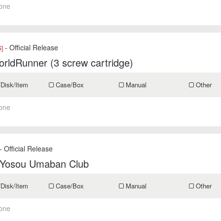
one
- Official Release
]
rldRunner (3 screw cartridge)
/Disk/Item
Case/Box
Manual
Other
one
- Official Release
 Yosou Umaban Club
/Disk/Item
Case/Box
Manual
Other
one