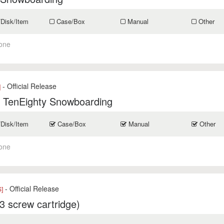
/Disk/Item
Case/Box
Manual
Other
one
- Official Release
]
: TenEighty Snowboarding
/Disk/Item
Case/Box
Manual
Other
one
- Official Release
]
3 screw cartridge)