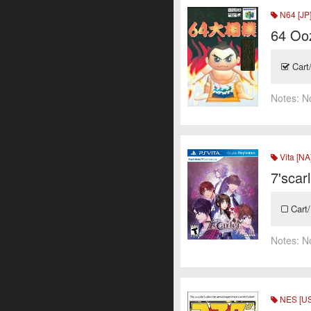
N64 [JP
64 Oo
Cart
Notes:
N
Vita [NA
7'scarl
Cart/
Notes:
N
NES [US