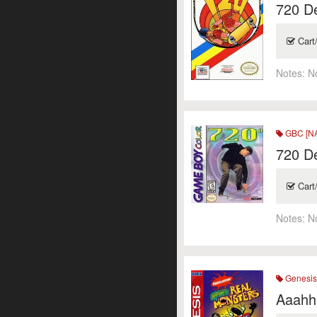
720 D
Cart
Notes:
N
GBC [N
720 D
Cart
Notes:
N
Genesi
Aaahh!