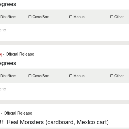
egrees
/Disk/Item
Case/Box
Manual
Other
one
- Official Release
A]
egrees
/Disk/Item
Case/Box
Manual
Other
one
- Official Release
s
!! Real Monsters (cardboard, Mexico cart)