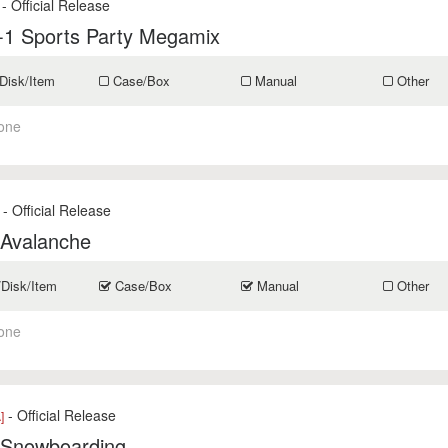
- Official Release
-1 Sports Party Megamix
Disk/Item
Case/Box
Manual
Other
one
- Official Release
 Avalanche
/Disk/Item
Case/Box
Manual
Other
one
- Official Release
]
 Snowboarding