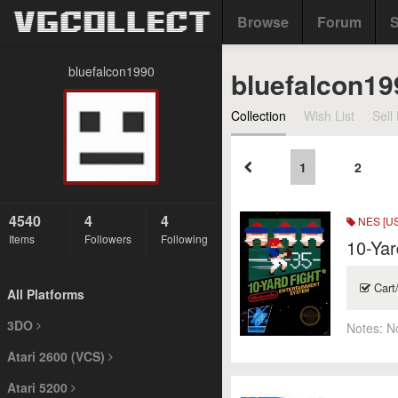
Browse
Forum
S
bluefalcon1990
bluefalcon19
Collection
Wish List
Sell 
1
2
4540
4
4
NES [US
Items
Followers
Following
10-Yar
Cart
All Platforms
3DO
Notes:
N
Atari 2600 (VCS)
Atari 5200