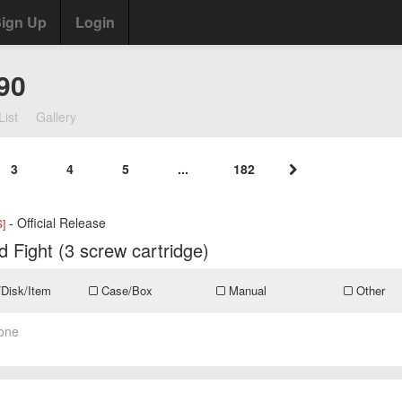
ign Up
Login
90
List
Gallery
3
4
5
...
182
- Official Release
]
d Fight (3 screw cartridge)
/Disk/Item
Case/Box
Manual
Other
one