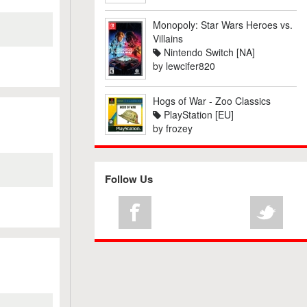
Monopoly: Star Wars Heroes vs.
Villains
Nintendo Switch [NA]
by
lewcifer820
Hogs of War - Zoo Classics
PlayStation [EU]
by
frozey
Follow Us