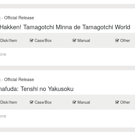
- Official Release
]
 Hakken! Tamagotchi Minna de Tamagotchi World
/Disk/Item
Case/Box
Manual
Other
one
- Official Release
]
nafuda: Tenshi no Yakusoku
/Disk/Item
Case/Box
Manual
Other
one