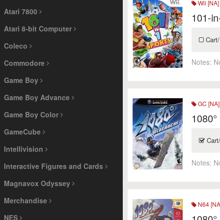
Wii [NA]
Atari 7800
101-in
Atari 8-bit Computer
Cart/
Coleco
Notes:
N
Commodore
Game Boy
Game Boy Advance
GC [NA]
Game Boy Color
1080°
GameCube
Cart
Intellivision
Notes:
N
Interactive Figures and Cards
Magnavox Odyssey
Merchandise
N64 [NA
1080°
NES