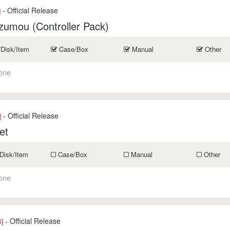
- Official Release
]
zumou (Controller Pack)
/Disk/Item
Case/Box
Manual
Other
one
- Official Release
]
et
Disk/Item
Case/Box
Manual
Other
one
- Official Release
]