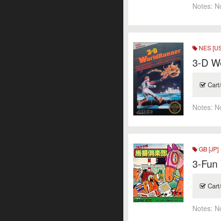
Notes:
N
NES [US
3-D Wo
Cart
Notes:
N
GB [JP]
3-Fun
Cart
Notes:
N