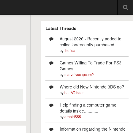
Latest Threads
August 2026 - Recently added to
collection/recently purchased
by
theflea
Games Willing To Trade For PS3
Games
by
marvelvscapcom2
Where did New Nintendo 3DS go?
by
badATchaos
Help finding a computer game
details inside............
by
arnold555
Information regarding the Nintendo