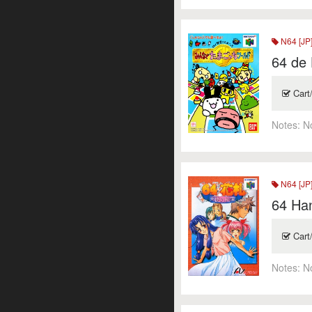
N64 [JP
64 de
Cart
Notes:
N
N64 [JP
64 Ha
Cart
Notes:
N