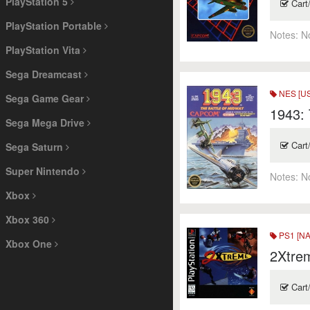
PlayStation 5
Cart
PlayStation Portable
Notes:
N
PlayStation Vita
Sega Dreamcast
NES [US
Sega Game Gear
1943: 
Sega Mega Drive
Cart
Sega Saturn
Super Nintendo
Notes:
N
Xbox
Xbox 360
PS1 [NA
Xbox One
2Xtre
Cart