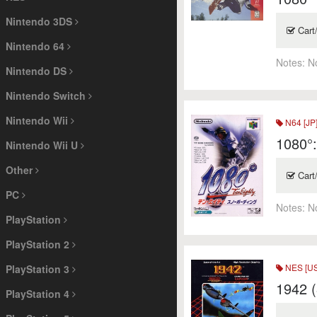
Nintendo 3DS
Cart
Nintendo 64
Notes:
N
Nintendo DS
Nintendo Switch
Nintendo Wii
N64 [JP
1080°
Nintendo Wii U
Other
Cart
PC
Notes:
N
PlayStation
PlayStation 2
NES [US
PlayStation 3
1942 (
PlayStation 4