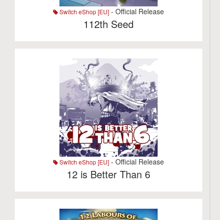
- Official Release
Switch eShop [EU]
112th Seed
- Official Release
Switch eShop [EU]
12 is Better Than 6