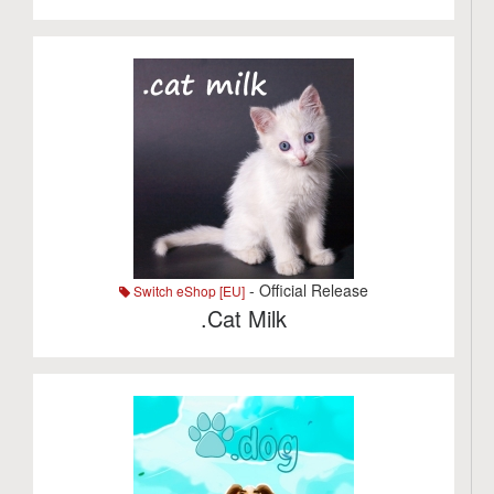
- Official Release
Switch eShop [EU]
.Cat Milk