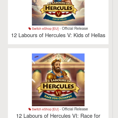
- Official Release
Switch eShop [EU]
12 Labours of Hercules V: Kids of Hellas
- Official Release
Switch eShop [EU]
12 Labours of Hercules VI: Race for