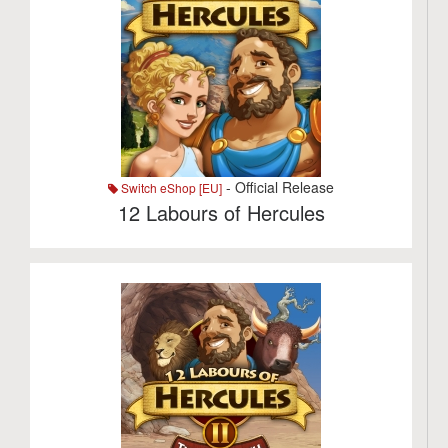
- Official Release
Switch eShop [EU]
12 Labours of Hercules