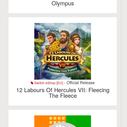
Olympus
- Official Release
Switch eShop [EU]
12 Labours Of Hercules VII: Fleecing
The Fleece