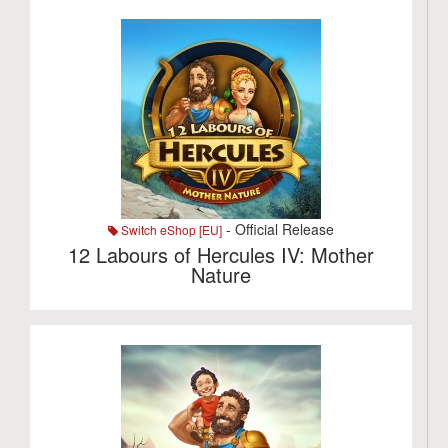
- Official Release
Switch eShop [EU]
12 Labours of Hercules IV: Mother
Nature