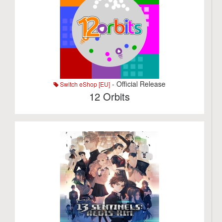
- Official Release
Switch eShop [EU]
12 Orbits