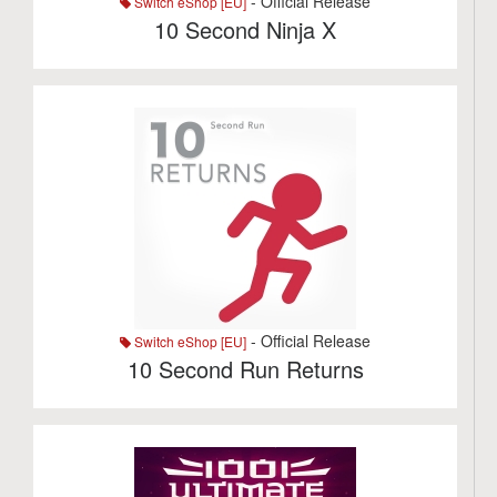
- Official Release
Switch eShop [EU]
10 Second Ninja X
- Official Release
Switch eShop [EU]
10 Second Run Returns