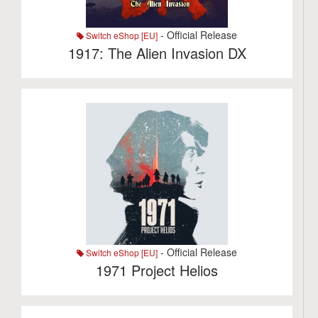
- Official Release
Switch eShop [EU]
1917: The Alien Invasion DX
- Official Release
Switch eShop [EU]
1971 Project Helios