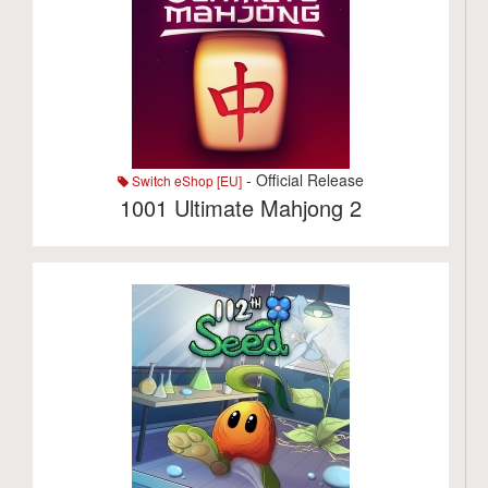
- Official Release
Switch eShop [EU]
1001 Ultimate Mahjong 2