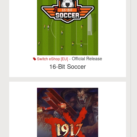
- Official Release
Switch eShop [EU]
16-Bit Soccer