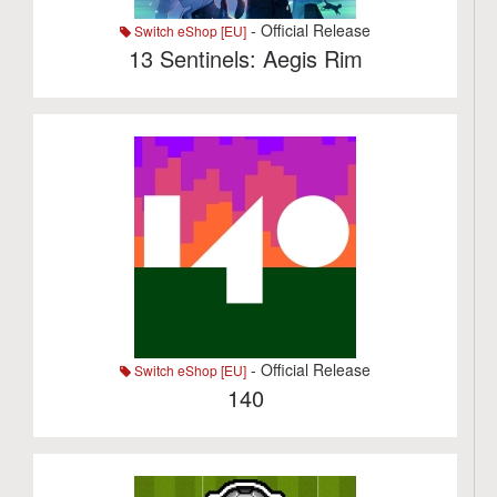
- Official Release
Switch eShop [EU]
13 Sentinels: Aegis Rim
- Official Release
Switch eShop [EU]
140