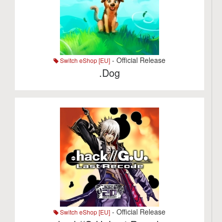
- Official Release
Switch eShop [EU]
.Dog
- Official Release
Switch eShop [EU]