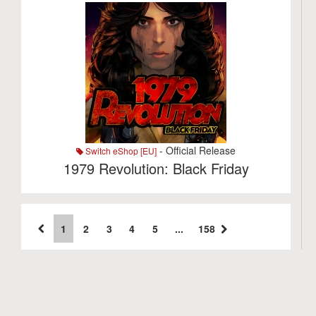
- Official Release
Switch eShop [EU]
1979 Revolution: Black Friday
1
2
3
4
5
...
158