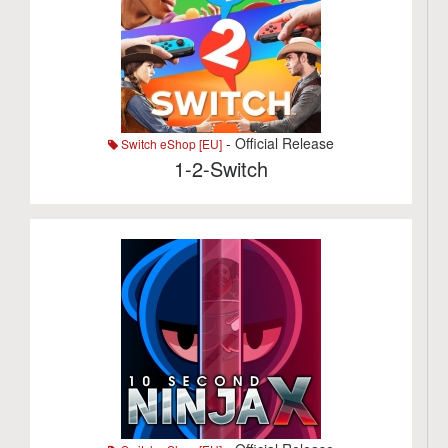
- Official Release
Switch eShop [EU]
1-2-Switch