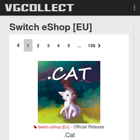
Browse
Switch eShop [EU]
Forum
1
2
3
4
5
...
158
Sign Up
Login
Search
- Official Release
Switch eShop [EU]
.Cat