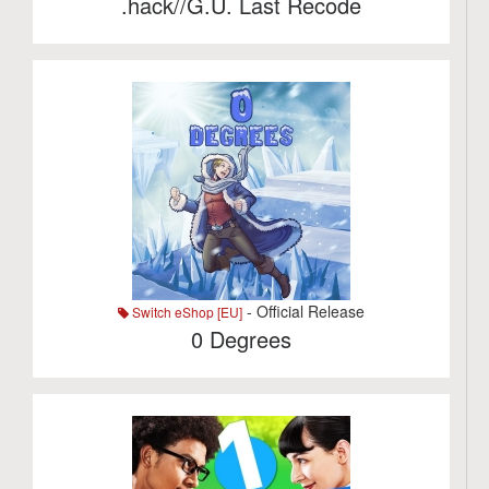
.hack//G.U. Last Recode
- Official Release
Switch eShop [EU]
0 Degrees