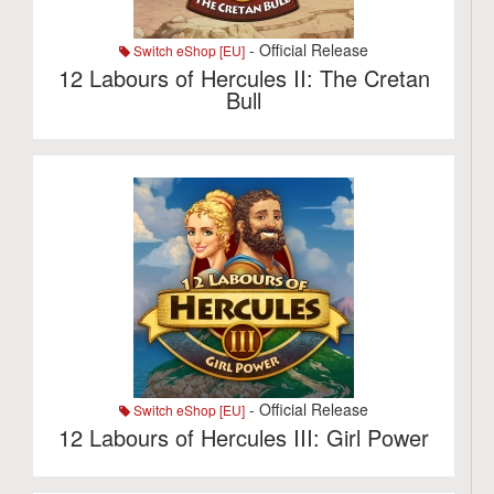
- Official Release
Switch eShop [EU]
12 Labours of Hercules II: The Cretan
Bull
- Official Release
Switch eShop [EU]
12 Labours of Hercules III: Girl Power