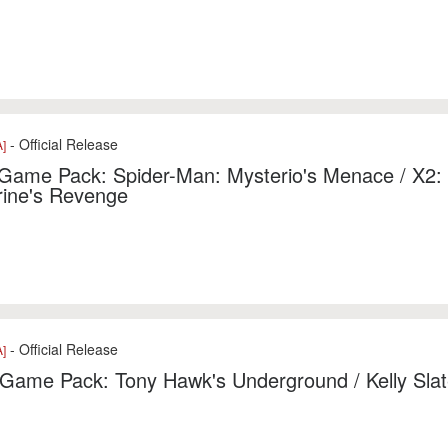
- Official Release
]
 Game Pack: Spider-Man: Mysterio's Menace / X2:
rine's Revenge
- Official Release
]
 Game Pack: Tony Hawk's Underground / Kelly Slat