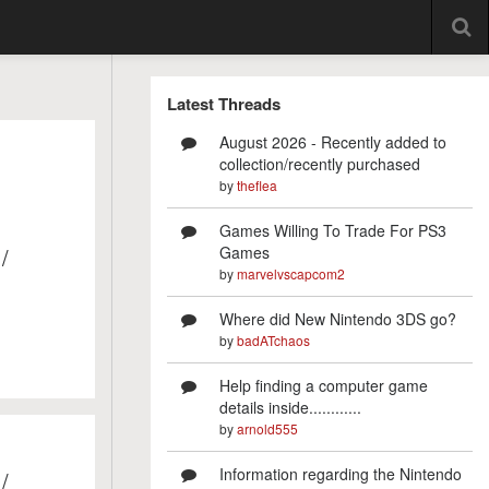
Latest Threads
August 2026 - Recently added to
collection/recently purchased
by
theflea
Games Willing To Trade For PS3
/
Games
by
marvelvscapcom2
Where did New Nintendo 3DS go?
by
badATchaos
Help finding a computer game
details inside............
by
arnold555
Information regarding the Nintendo
/