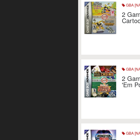
GBA [NA
2 Game
Carto
GBA [NA
2 Game
'Em P
GBA [NA