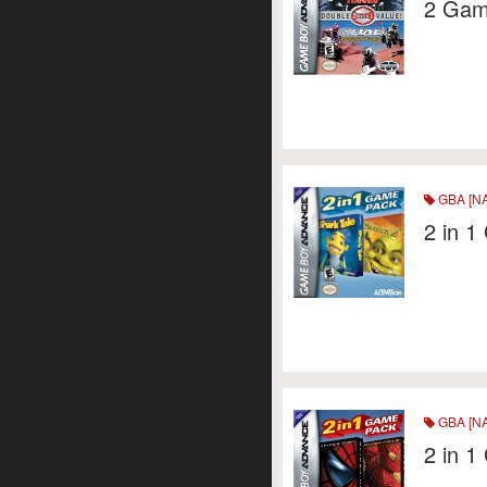
2 Game
GBA [NA
2 in 
GBA [NA
2 in 1