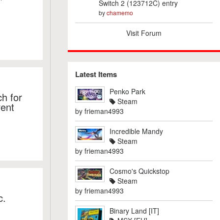
Switch 2 (123712C) entry
by
chamemo
Visit Forum
Latest Items
Penko Park
h for
Steam
vent
by
frieman4993
Incredible Mandy
Steam
by
frieman4993
Cosmo's Quickstop
Steam
by
frieman4993
c.
Binary Land [IT]