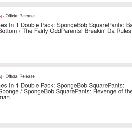
- Official Release
]
s In 1 Double Pack: SpongeBob SquarePants: Bat
 Bottom / The Fairly OddParents! Breakin' Da Rules
- Official Release
]
es In 1 Double Pack: SpongeBob SquarePants:
Sponge / SpongeBob SquarePants: Revenge of the
man