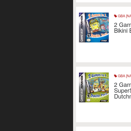
GBA [NA
2 Game
Bikini
GBA [NA
2 Gam
Super
Dutch