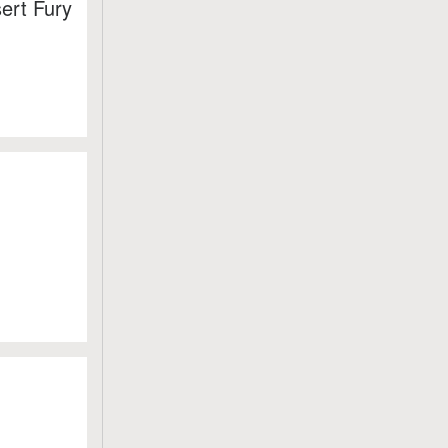
ert Fury