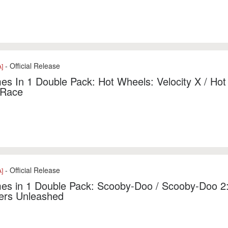
- Official Release
]
s In 1 Double Pack: Hot Wheels: Velocity X / Hot
 Race
- Official Release
]
es in 1 Double Pack: Scooby-Doo / Scooby-Doo 2
ers Unleashed