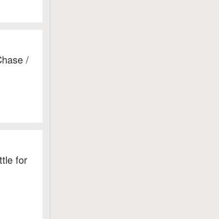
Chase /
le for