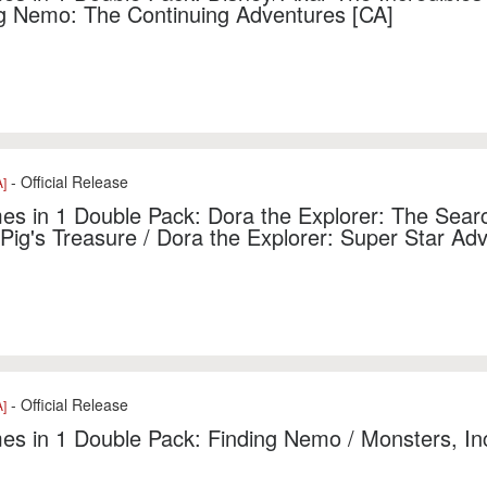
g Nemo: The Continuing Adventures [CA]
- Official Release
]
s in 1 Double Pack: Dora the Explorer: The Searc
 Pig's Treasure / Dora the Explorer: Super Star Ad
- Official Release
]
s in 1 Double Pack: Finding Nemo / Monsters, In