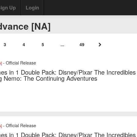
ign Up
Login
vance [NA]
3
4
5
...
49
- Official Release
]
s in 1 Double Pack: Disney/Pixar The Incredibles 
ng Nemo: The Continuing Adventures
- Official Release
]
s in 1 Double Pack: Disney/Pixar The Incredibles 