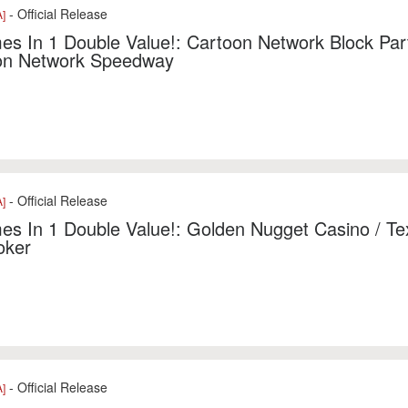
- Official Release
]
s In 1 Double Value!: Cartoon Network Block Part
on Network Speedway
- Official Release
]
s In 1 Double Value!: Golden Nugget Casino / Te
oker
- Official Release
]