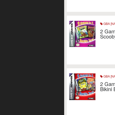
GBA [NA
2 Gam
Scoob
GBA [NA
2 Game
Bikini