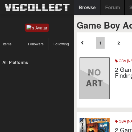
Browse
Forum
S
Game Boy Ad
1
2
Items
Followers
Following
GBA [NA
All Platforms
2 Game
Findi
GBA [NA
2 Game