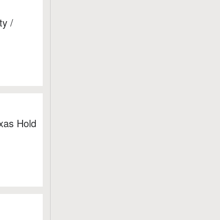
y /
xas Hold