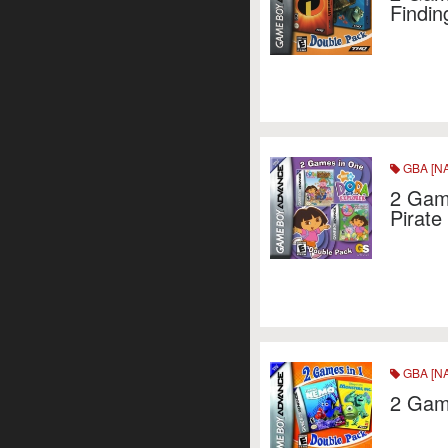
Findin
GBA [NA
2 Game
Pirate
GBA [NA
2 Game