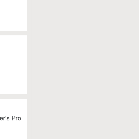
er's Pro