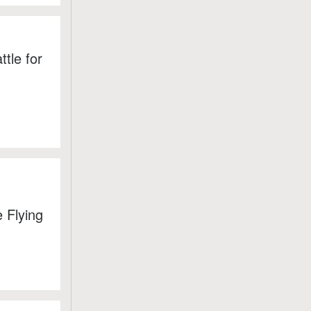
tle for
 Flying