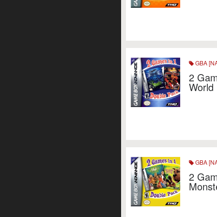
GBA [NA
2 Game
World
GBA [NA
2 Gam
Monst