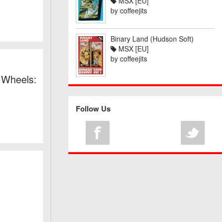
MSX [EU]
by
coffeejits
Binary Land (Hudson Soft)
MSX [EU]
by
coffeejits
 Wheels:
Follow Us
: