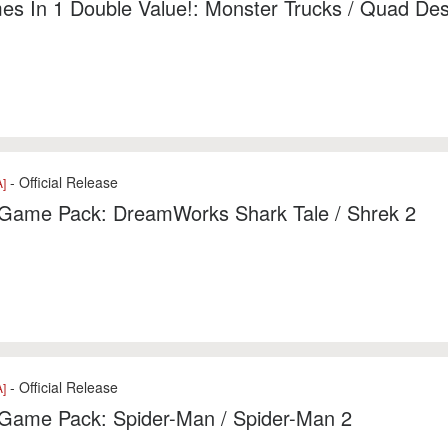
s In 1 Double Value!: Monster Trucks / Quad Des
- Official Release
]
1 Game Pack: DreamWorks Shark Tale / Shrek 2
- Official Release
]
 Game Pack: Spider-Man / Spider-Man 2