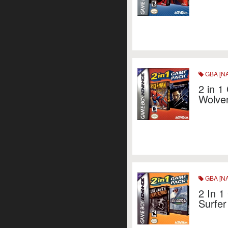
GBA [NA
2 in 1
Wolve
GBA [NA
2 In 1
Surfer