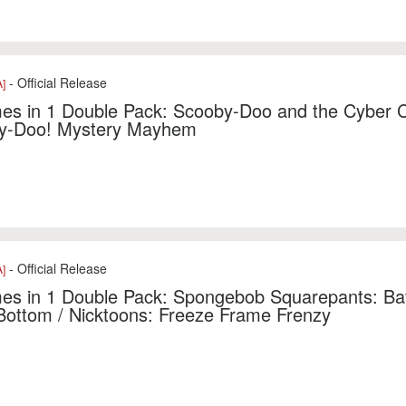
- Official Release
]
es in 1 Double Pack: Scooby-Doo and the Cyber 
y-Doo! Mystery Mayhem
- Official Release
]
s in 1 Double Pack: Spongebob Squarepants: Batt
 Bottom / Nicktoons: Freeze Frame Frenzy