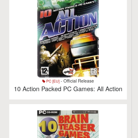
- Official Release
PC [EU]
10 Action Packed PC Games: All Action