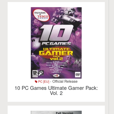
- Official Release
PC [EU]
10 PC Games Ultimate Gamer Pack:
Vol. 2