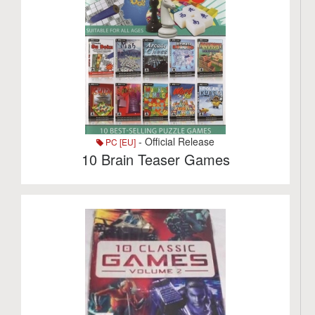
- Official Release
PC [EU]
10 Brain Teaser Games