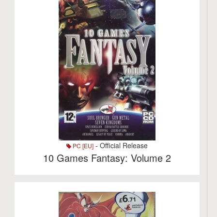
- Official Release
PC [EU]
10 Games Fantasy: Volume 2