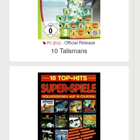
- Official Release
PC [EU]
10 Talismans