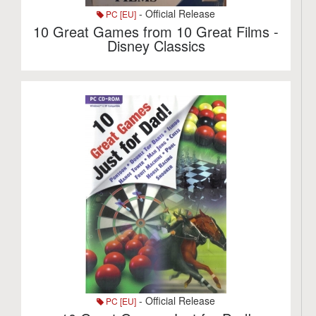
- Official Release
PC [EU]
10 Great Games from 10 Great Films -
Disney Classics
- Official Release
PC [EU]