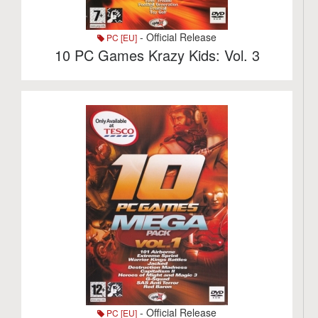
- Official Release
PC [EU]
10 PC Games Krazy Kids: Vol. 3
- Official Release
PC [EU]