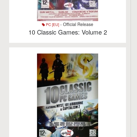
- Official Release
PC [EU]
10 Classic Games: Volume 2