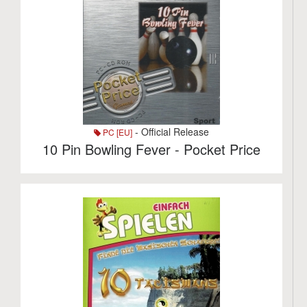
- Official Release
PC [EU]
10 Pin Bowling Fever - Pocket Price