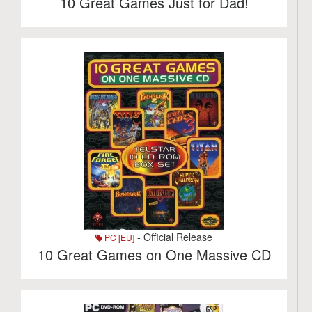
10 Great Games Just for Dad!
- Official Release
PC [EU]
10 Great Games on One Massive CD