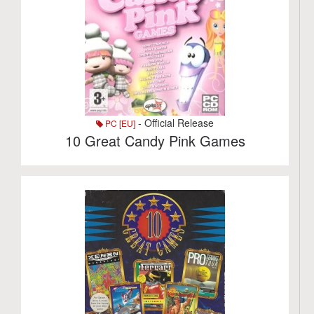
- Official Release
PC [EU]
10 Great Candy Pink Games