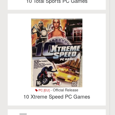
10 Total Sports PC Games
- Official Release
PC [EU]
10 Xtreme Speed PC Games