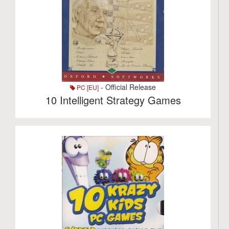
- Official Release
PC [EU]
10 Intelligent Strategy Games