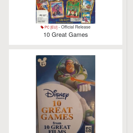
- Official Release
PC [EU]
10 Great Games