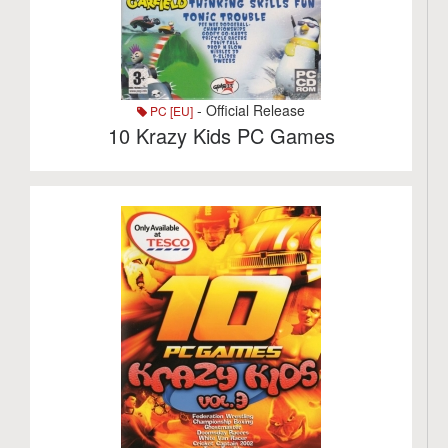
- Official Release
PC [EU]
10 Krazy Kids PC Games