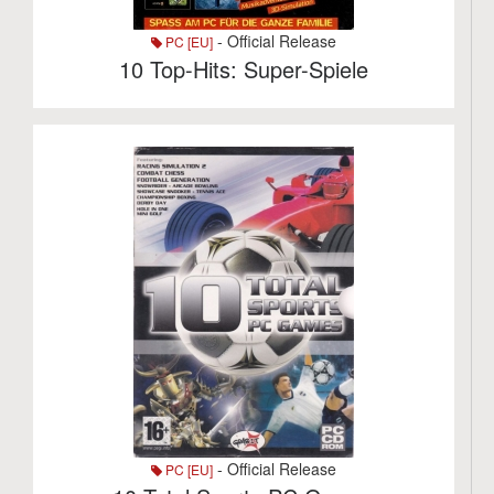
- Official Release
PC [EU]
10 Top-Hits: Super-Spiele
- Official Release
PC [EU]