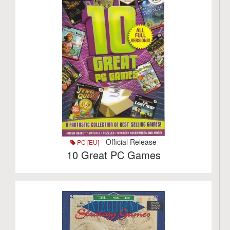
- Official Release
PC [EU]
10 Great PC Games