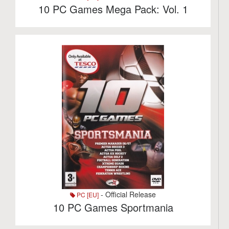
10 PC Games Mega Pack: Vol. 1
- Official Release
PC [EU]
10 PC Games Sportmania