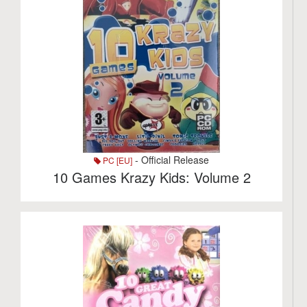
- Official Release
PC [EU]
10 Games Krazy Kids: Volume 2