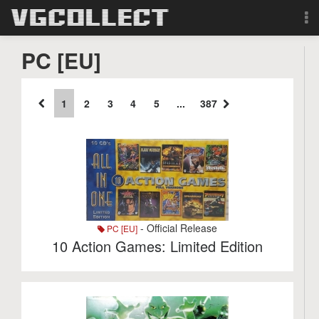
Browse
PC [EU]
Forum
1
2
3
4
5
...
387
Sign Up
Login
Search
- Official Release
PC [EU]
10 Action Games: Limited Edition