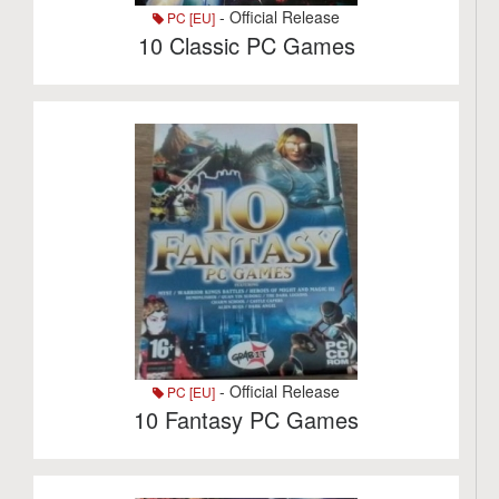
- Official Release
PC [EU]
10 Classic PC Games
- Official Release
PC [EU]
10 Fantasy PC Games