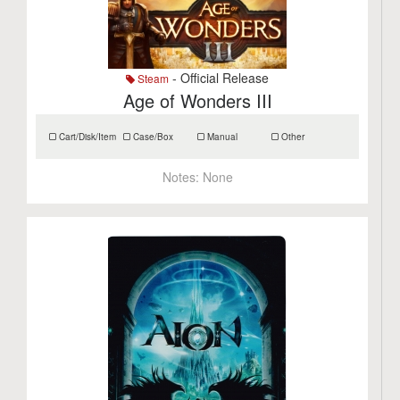
- Official Release
Steam
Age of Wonders III
Cart/Disk/Item
Case/Box
Manual
Other
Notes:
None