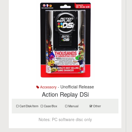
- Unofficial Release
Accessory
Action Replay DSi
Cart/Disk/Item
Case/Box
Manual
Other
Notes:
PC software disc only