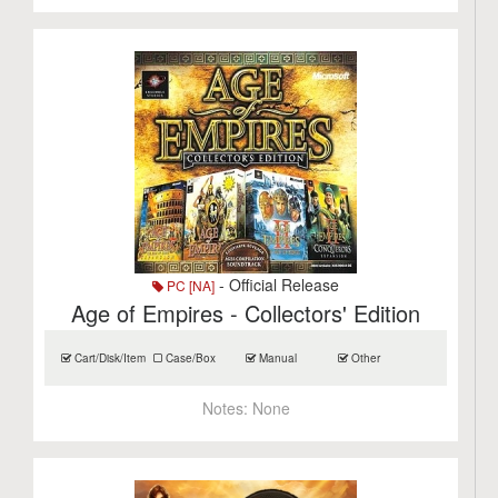
- Official Release
PC [NA]
Age of Empires - Collectors' Edition
Cart/Disk/Item
Case/Box
Manual
Other
Notes:
None