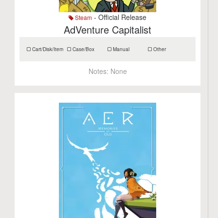
- Official Release
Steam
AdVenture Capitalist
Cart/Disk/Item
Case/Box
Manual
Other
Notes:
None