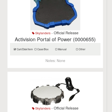
- Official Release
Skylanders
Activision Portal of Power (0000655)
Cart/Disk/Item
Case/Box
Manual
Other
Notes:
None
- Official Release
Skylanders