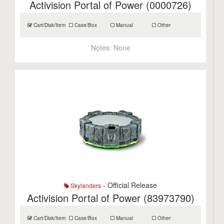
Activision Portal of Power (0000726)
Cart/Disk/Item
Case/Box
Manual
Other
Notes:
None
- Official Release
Skylanders
Activision Portal of Power (83973790)
Cart/Disk/Item
Case/Box
Manual
Other