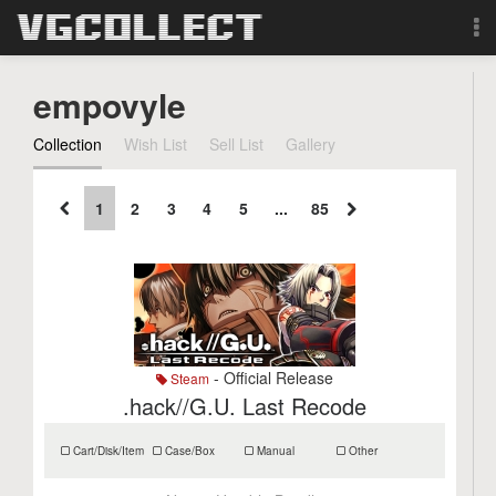
Browse
empovyle
Forum
Collection
Wish List
Sell List
Gallery
Sign Up
1
2
3
4
5
...
85
Login
Search
- Official Release
Steam
.hack//G.U. Last Recode
Cart/Disk/Item
Case/Box
Manual
Other