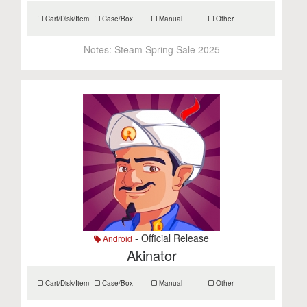
Cart/Disk/Item
Case/Box
Manual
Other
Notes:
Steam Spring Sale 2025
- Official Release
Android
Akinator
Cart/Disk/Item
Case/Box
Manual
Other