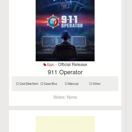
- Official Release
Epic
911 Operator
Cart/Disk/Item
Case/Box
Manual
Other
Notes:
None