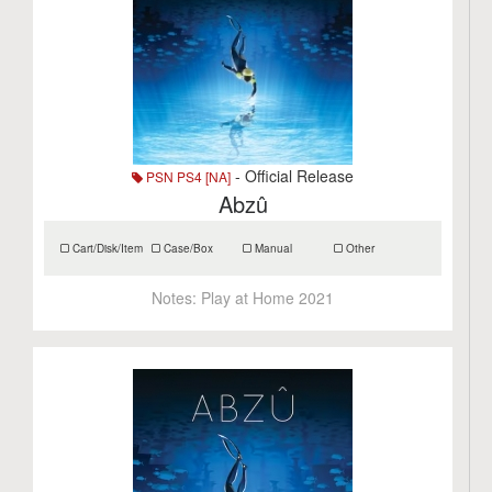
- Official Release
PSN PS4 [NA]
Abzû
Cart/Disk/Item
Case/Box
Manual
Other
Notes:
Play at Home 2021