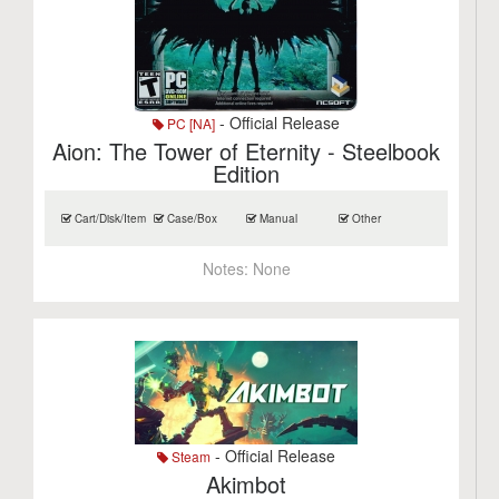
- Official Release
PC [NA]
Aion: The Tower of Eternity - Steelbook
Edition
Cart/Disk/Item
Case/Box
Manual
Other
Notes:
None
- Official Release
Steam
Akimbot