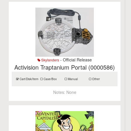
- Official Release
Skylanders
Activision Traptanium Portal (0000586)
Cart/Disk/Item
Case/Box
Manual
Other
Notes:
None