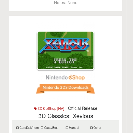
Notes:
None
- Official Release
3DS eShop [NA]
3D Classics: Xevious
Cart/Disk/Item
Case/Box
Manual
Other