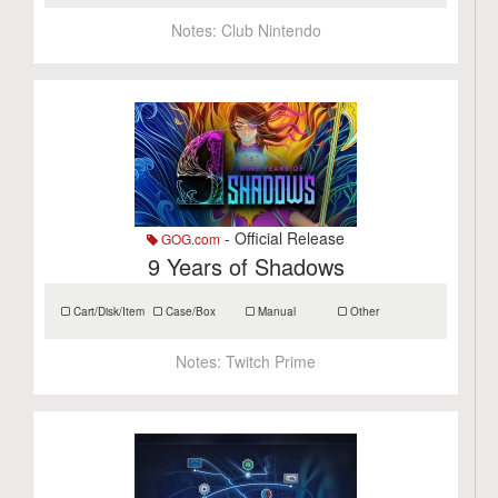
Notes:
Club Nintendo
- Official Release
GOG.com
9 Years of Shadows
Cart/Disk/Item
Case/Box
Manual
Other
Notes:
Twitch Prime