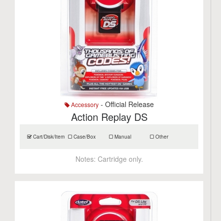
- Official Release
Accessory
Action Replay DS
Cart/Disk/Item
Case/Box
Manual
Other
Notes:
Cartridge only.