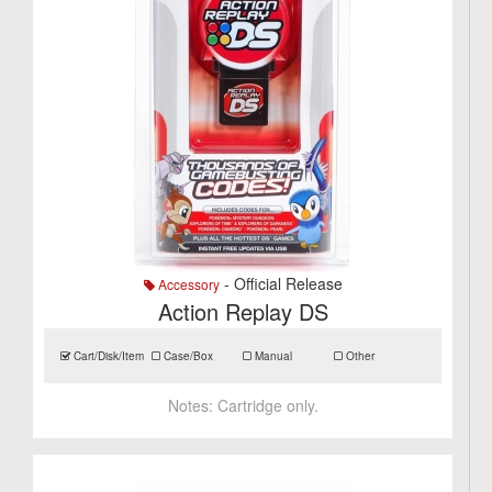
- Official Release
Accessory
Action Replay DS
Cart/Disk/Item
Case/Box
Manual
Other
Notes:
Cartridge only.