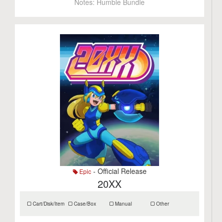
Notes:
Humble Bundle
- Official Release
Epic
20XX
Cart/Disk/Item
Case/Box
Manual
Other