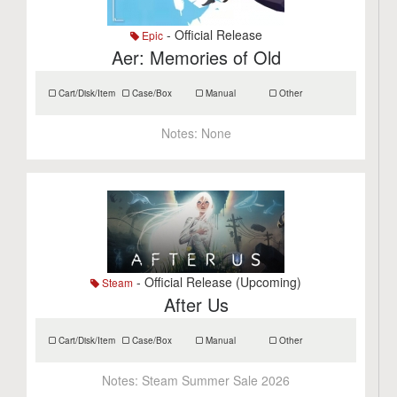
- Official Release
Epic
Aer: Memories of Old
Cart/Disk/Item
Case/Box
Manual
Other
Notes:
None
- Official Release (Upcoming)
Steam
After Us
Cart/Disk/Item
Case/Box
Manual
Other
Notes:
Steam Summer Sale 2026