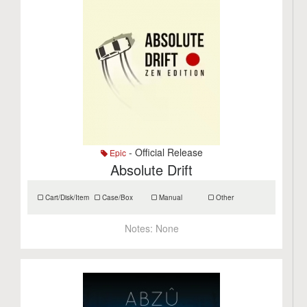
- Official Release
Epic
Absolute Drift
Cart/Disk/Item
Case/Box
Manual
Other
Notes:
None