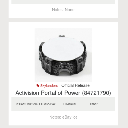
Notes:
None
- Official Release
Skylanders
Activision Portal of Power (84721790)
Cart/Disk/Item
Case/Box
Manual
Other
Notes:
eBay lot