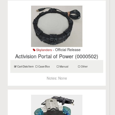
- Official Release
Skylanders
Activision Portal of Power (0000502)
Cart/Disk/Item
Case/Box
Manual
Other
Notes:
None