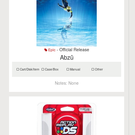
- Official Release
Epic
Abzû
Cart/Disk/Item
Case/Box
Manual
Other
Notes:
None