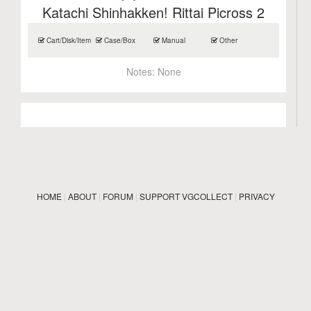
Katachi Shinhakken! Rittai Picross 2
Cart/Disk/Item
Case/Box
Manual
Other
Notes:
None
HOME
|
ABOUT
|
FORUM
|
SUPPORT VGCOLLECT
|
PRIVACY