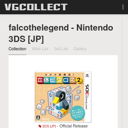
Browse
falcothelegend - Nintendo
Forum
3DS [JP]
Collection
Wish List
Sell List
Gallery
Sign Up
Login
Search
- Official Release
3DS [JP]