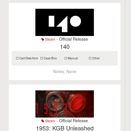
- Official Release
Steam
140
Cart/Disk/Item
Case/Box
Manual
Other
Notes:
None
- Official Release
Steam
1953: KGB Unleashed