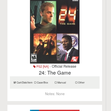
- Official Release
PS2 [NA]
24: The Game
Cart/Disk/Item
Case/Box
Manual
Other
Notes:
None