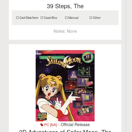
39 Steps, The
Cart/Disk/Item
Case/Box
Manual
Other
Notes:
None
- Official Release
PC [NA]
3D Adventures of Sailor Moon, The