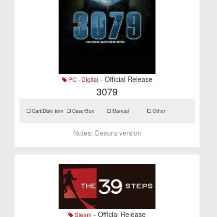
- Official Release
PC - Digital
3079
Cart/Disk/Item
Case/Box
Manual
Other
Notes:
Desura version
- Official Release
Steam