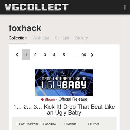
Browse
foxhack
Forum
Collection
Wish List
Sell List
Gallery
Sign Up
1
2
3
4
5
...
96
Login
Search
- Official Release
Steam
1... 2... 3... Kick It! Drop That Beat Like
an Ugly Baby
Cart/Disk/Item
Case/Box
Manual
Other