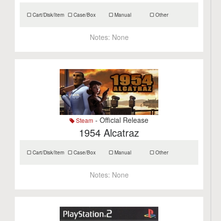
Cart/Disk/Item
Case/Box
Manual
Other
Notes:
None
- Official Release
Steam
1954 Alcatraz
Cart/Disk/Item
Case/Box
Manual
Other
Notes:
None