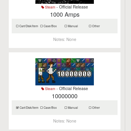
- Official Release
Steam
1000 Amps
Cart/Disk/Item
Case/Box
Manual
Other
Notes:
None
- Official Release
Steam
10000000
Cart/Disk/Item
Case/Box
Manual
Other
Notes:
None