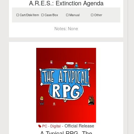
A.R.E.S.: Extinction Agenda
Cart/Disk/Item
Case/Box
Manual
Other
Notes:
None
- Official Release
PC - Digital
A.Typical RPG, The