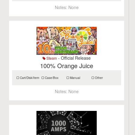
Notes:
None
- Official Release
Steam
100% Orange Juice
Cart/Disk/Item
Case/Box
Manual
Other
Notes:
None