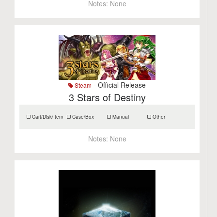
Notes:
None
- Official Release
Steam
3 Stars of Destiny
Cart/Disk/Item
Case/Box
Manual
Other
Notes:
None