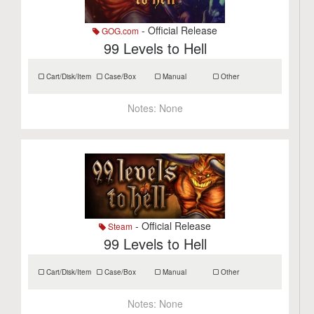
- Official Release
GOG.com
99 Levels to Hell
Cart/Disk/Item
Case/Box
Manual
Other
Notes:
None
- Official Release
Steam
99 Levels to Hell
Cart/Disk/Item
Case/Box
Manual
Other
Notes:
None