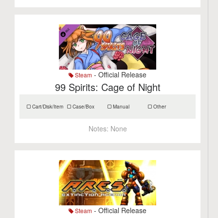
- Official Release
Steam
99 Spirits: Cage of Night
Cart/Disk/Item
Case/Box
Manual
Other
Notes:
None
- Official Release
Steam