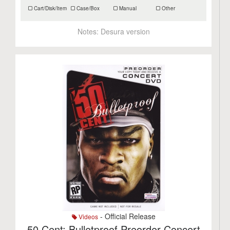
Cart/Disk/Item
Case/Box
Manual
Other
Notes:
Desura version
- Official Release
Videos
50 Cent: Bulletproof Preorder Concert