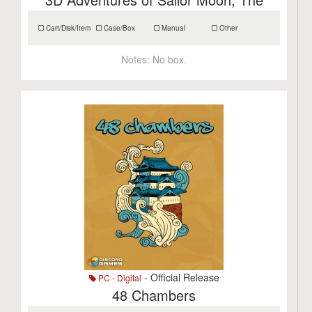
Cart/Disk/Item
Case/Box
Manual
Other
Notes:
No box.
- Official Release
PC - Digital
48 Chambers