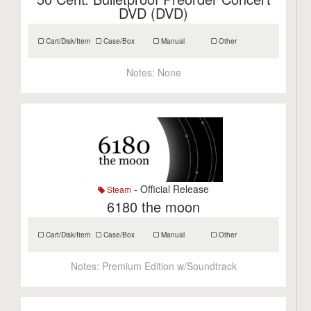
DVD (DVD)
Cart/Disk/Item
Case/Box
Manual
Other
Notes:
None
- Official Release
Steam
6180 the moon
Cart/Disk/Item
Case/Box
Manual
Other
Notes:
Premium Edition w/Soundtrack