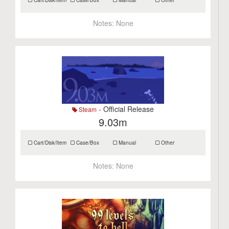
Cart/Disk/Item
Case/Box
Manual
Other
Notes:
None
- Official Release
Steam
9.03m
Cart/Disk/Item
Case/Box
Manual
Other
Notes:
None