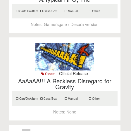
Cart/Disk/Item
Case/Box
Manual
Other
Notes:
Gamersgate / Desura version
- Official Release
Steam
AaAaAA!!! A Reckless Disregard for
Gravity
Cart/Disk/Item
Case/Box
Manual
Other
Notes:
None