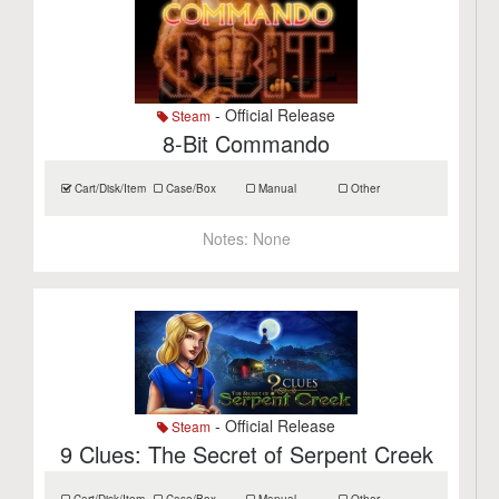
- Official Release
Steam
8-Bit Commando
Cart/Disk/Item
Case/Box
Manual
Other
Notes:
None
- Official Release
Steam
9 Clues: The Secret of Serpent Creek