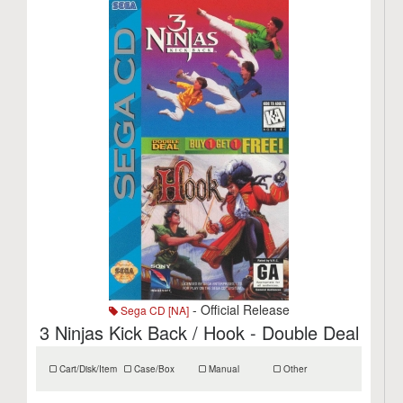
- Official Release
Sega CD [NA]
3 Ninjas Kick Back / Hook - Double Deal
Cart/Disk/Item
Case/Box
Manual
Other