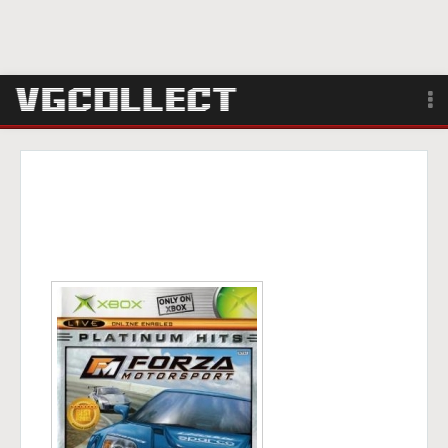
Browse
Forum
Sign Up
Login
Search