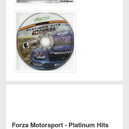
Forza Motorsport - Platinum Hits