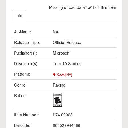
Missing or bad data?
Edit this Item
Info
Alt-Name
NA
Release Type:
Official Release
Publisher(s):
Microsoft
Developer(s):
Turn 10 Studios
Platform:
Xbox [NA]
Genre:
Racing
Rating:
Item Number:
P74 00028
Barcode:
805529944466