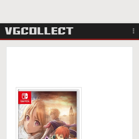
Browse
Forum
Sign Up
Login
Search