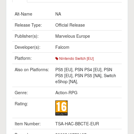
Alt-Name
NA
Release Type:
Official Release
Publisher(s):
Marvelous Europe
Developer(s):
Falcom
Platform:
Nintendo Switch [EU]
Also on Platforms:
PS5 [EU]
,
PSN PS4 [EU]
,
PSN
PS5 [EU]
,
PSN PS5 [NA]
,
Switch
eShop [NA]
,
Genre:
Action-RPG
Rating:
Item Number:
TSA-HAC-BBCTE-EUR