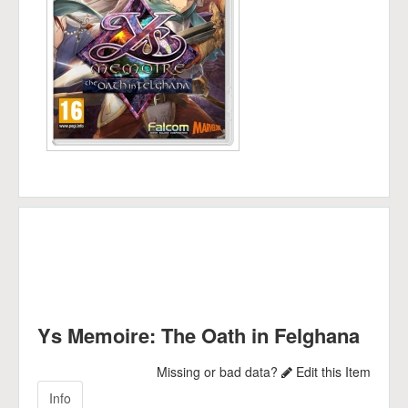
Ys Memoire: The Oath in Felghana
Missing or bad data?
Edit this Item
Info