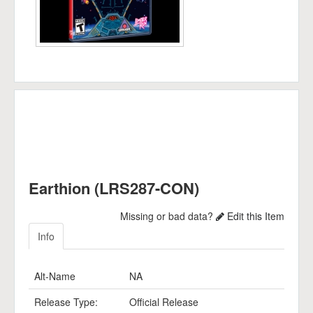
Earthion (LRS287-CON)
Missing or bad data?
Edit this Item
Info
Alt-Name
NA
Release Type:
Official Release