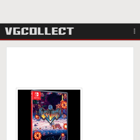
Browse
Forum
Sign Up
Login
Search