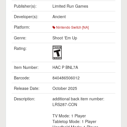
Publisher(s):
Limited Run Games
Developer(s):
Ancient
Platform:
Nintendo Switch [NA]
Genre:
Shoot 'Em Up
Rating:
Item Number:
HAC P BNL7A
Barcode:
840486506012
Release Date:
October 2025
Description:
additional back item number:
LRS287-CON
TV Mode: 1 Player
Tabletop Mode: 1 Player