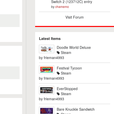
Switch 2 (123712C) entry
by
chamemo
Visit Forum
Latest Items
Doodle World Deluxe
Steam
by
frieman4993
Festival Tycoon
Steam
by
frieman4993
EverStopped
Steam
by
frieman4993
Bare Knuckle Sandwich