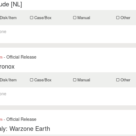
ude [NL]
Disk/Item
Case/Box
Manual
Other
one
- Official Release
om
ronox
Disk/Item
Case/Box
Manual
Other
one
- Official Release
om
ly: Warzone Earth