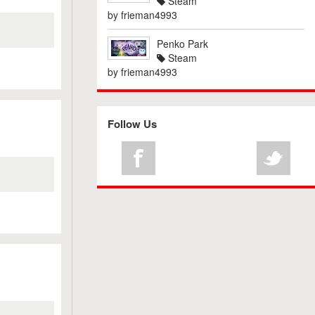
Steam
by
frieman4993
Penko Park
Steam
by
frieman4993
Follow Us