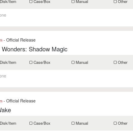
Disk/Item
Case/Box
Manual
Other
one
- Official Release
om
f Wonders: Shadow Magic
Disk/Item
Case/Box
Manual
Other
one
- Official Release
om
Wake
Disk/Item
Case/Box
Manual
Other