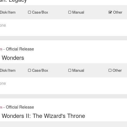
Disk/Item
Case/Box
Manual
Other
one
- Official Release
om
f Wonders
Disk/Item
Case/Box
Manual
Other
one
- Official Release
om
 Wonders II: The Wizard's Throne