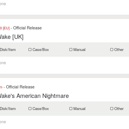
one
- Official Release
0 [EU]
Wake [UK]
Disk/Item
Case/Box
Manual
Other
one
- Official Release
om
Wake's American Nightmare
Disk/Item
Case/Box
Manual
Other
one