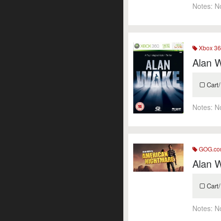
Notes:
N
Xbox 36
Alan 
Cart/
Notes:
N
GOG.c
Alan 
Cart/
Notes:
N