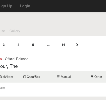
ign Up
Login
List
Gallery
3
4
5
...
16
- Official Release
om
our, The
Disk/Item
Case/Box
Manual
Other
one