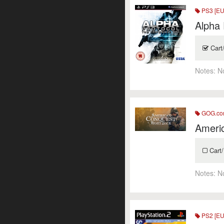
PS3 [EU
Alpha 
Cart
Notes:
N
GOG.c
Ameri
Cart/
Notes:
N
PS2 [EU