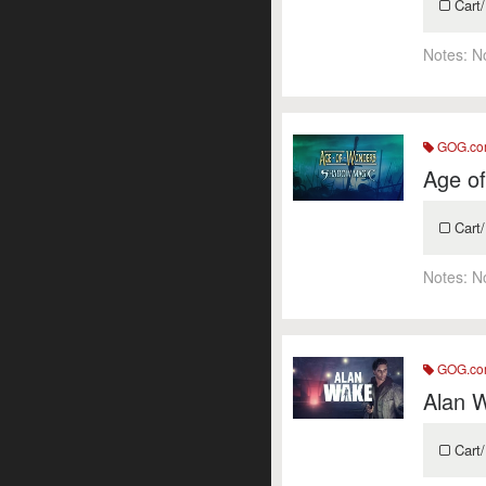
Cart/
Notes:
N
GOG.c
Age o
Cart/
Notes:
N
GOG.c
Alan 
Cart/