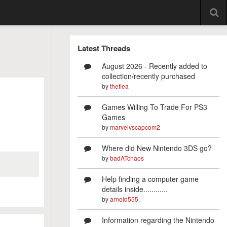
Latest Threads
August 2026 - Recently added to
collection/recently purchased
by
theflea
Games Willing To Trade For PS3
Games
by
marvelvscapcom2
Where did New Nintendo 3DS go?
by
badATchaos
Help finding a computer game
details inside............
by
arnold555
Information regarding the Nintendo