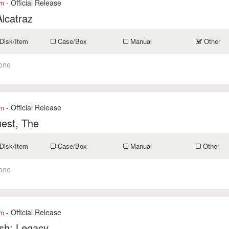
- Official Release
om
lcatraz
Disk/Item
Case/Box
Manual
Other
one
- Official Release
om
est, The
Disk/Item
Case/Box
Manual
Other
one
- Official Release
om
sh: Legacy