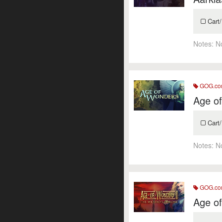
Cart/
Notes:
N
GOG.c
Age o
Cart/
Notes:
N
GOG.c
Age of