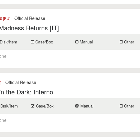
- Official Release
0 [EU]
 Madness Returns [IT]
Disk/Item
Case/Box
Manual
Other
one
- Official Release
]
in the Dark: Inferno
/Disk/Item
Case/Box
Manual
Other
one