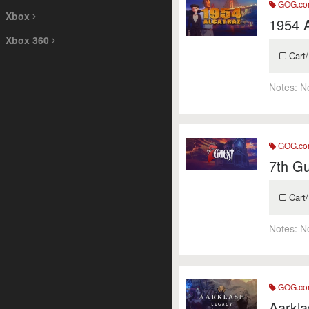
GOG.c
Xbox
1954 A
Xbox 360
Cart/
Notes:
N
GOG.c
7th Gu
Cart/
Notes:
N
GOG.c
Aarkla