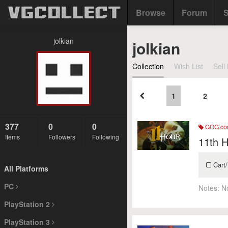
Browse
Forum
S
jolkian
jolkian
Collection
Wish List
Sell 
1
2
377
0
0
GOG.c
Items
Followers
Following
11th H
Cart/
All Platforms
PC
Notes:
N
PlayStation 2
PlayStation 3