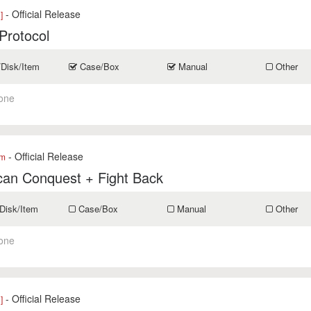
- Official Release
]
Protocol
/Disk/Item
Case/Box
Manual
Other
one
- Official Release
om
can Conquest + Fight Back
Disk/Item
Case/Box
Manual
Other
one
- Official Release
]