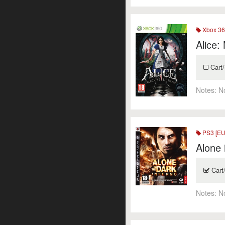
Xbox 36
Alice:
Cart/
Notes:
N
PS3 [EU
Alone 
Cart
Notes:
N