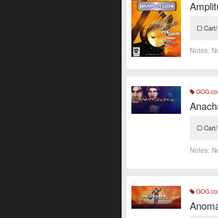
Amplit
Cart/
Notes:
N
GOG.c
Anach
Cart/
Notes:
N
GOG.c
Anoma