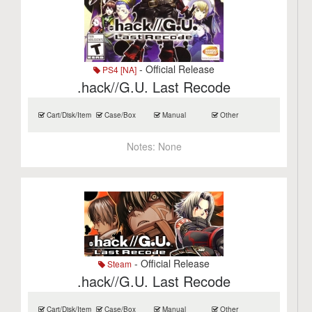
- Official Release
PS4 [NA]
.hack//G.U. Last Recode
Cart/Disk/Item
Case/Box
Manual
Other
Notes:
None
- Official Release
Steam
.hack//G.U. Last Recode
Cart/Disk/Item
Case/Box
Manual
Other