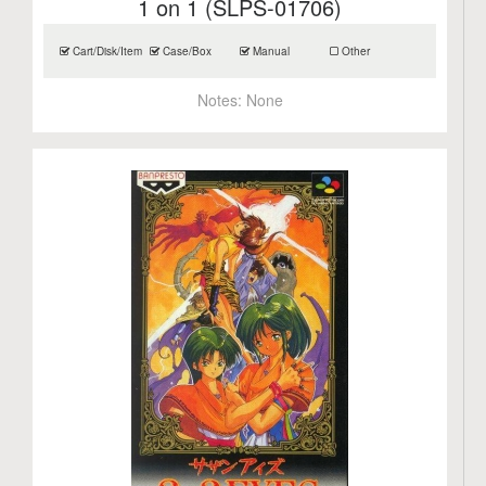
1 on 1 (SLPS-01706)
Cart/Disk/Item
Case/Box
Manual
Other
Notes:
None