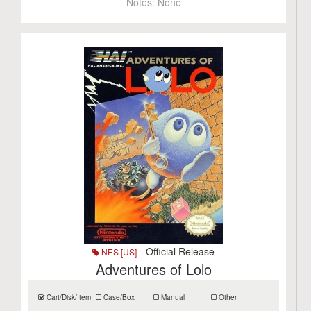
Notes:
None
- Official Release
NES [US]
Adventures of Lolo
Cart/Disk/Item
Case/Box
Manual
Other