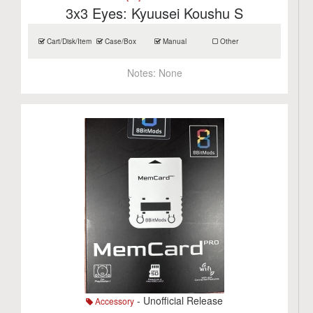
3x3 Eyes: Kyuusei Koushu S
Cart/Disk/Item
Case/Box
Manual
Other
Notes:
None
- Unofficial Release
Accessory