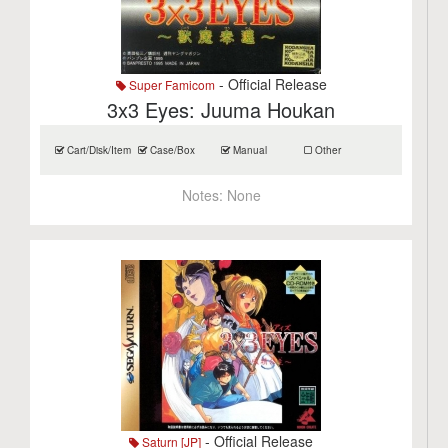
- Official Release
Super Famicom
3x3 Eyes: Juuma Houkan
Cart/Disk/Item
Case/Box
Manual
Other
Notes:
None
- Official Release
Saturn [JP]