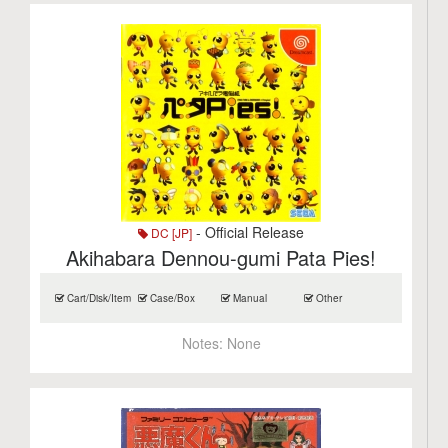
- Official Release
DC [JP]
Akihabara Dennou-gumi Pata Pies!
Cart/Disk/Item
Case/Box
Manual
Other
Notes:
None