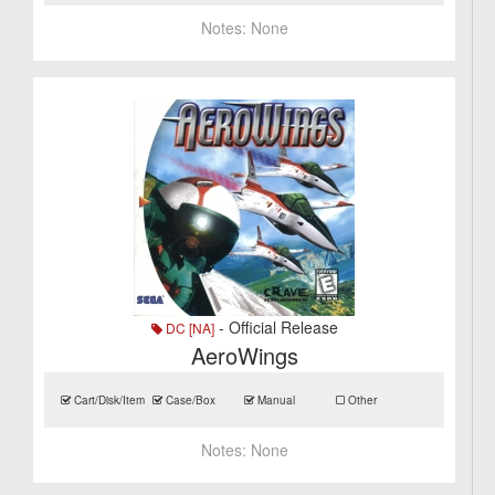
Notes:
None
- Official Release
DC [NA]
AeroWings
Cart/Disk/Item
Case/Box
Manual
Other
Notes:
None