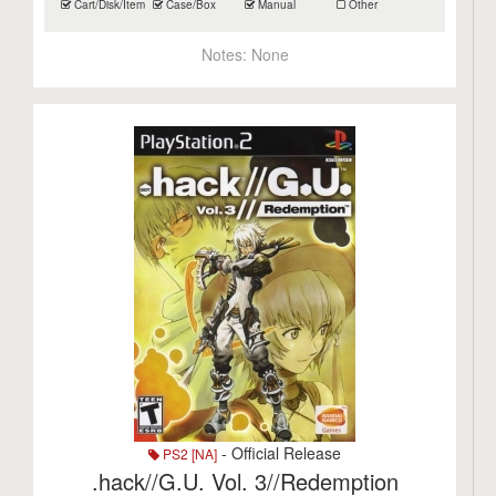
Cart/Disk/Item
Case/Box
Manual
Other
Notes:
None
- Official Release
PS2 [NA]
.hack//G.U. Vol. 3//Redemption