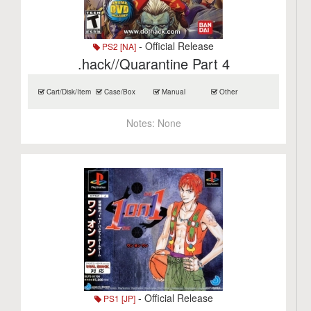
- Official Release
PS2 [NA]
.hack//Quarantine Part 4
Cart/Disk/Item
Case/Box
Manual
Other
Notes:
None
- Official Release
PS1 [JP]