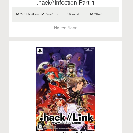
.hack//Infection Part 1
Cart/Disk/Item
Case/Box
Manual
Other
Notes:
None