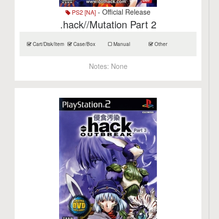
- Official Release
PS2 [NA]
.hack//Mutation Part 2
Cart/Disk/Item
Case/Box
Manual
Other
Notes:
None