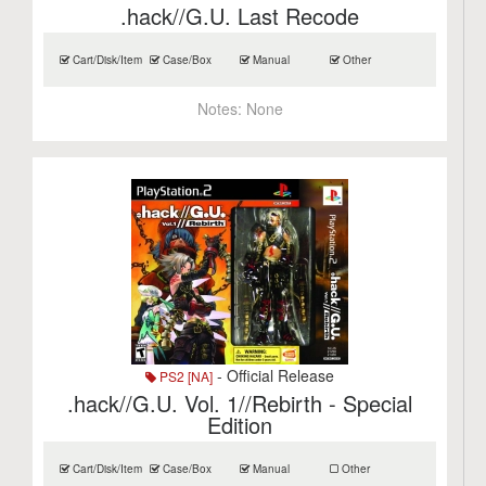
.hack//G.U. Last Recode
Cart/Disk/Item
Case/Box
Manual
Other
Notes:
None
- Official Release
PS2 [NA]
.hack//G.U. Vol. 1//Rebirth - Special
Edition
Cart/Disk/Item
Case/Box
Manual
Other