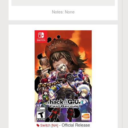
Notes:
None
- Official Release
Switch [NA]