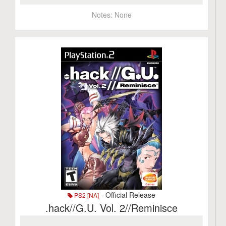
Notes:
None
- Official Release
PS2 [NA]
.hack//G.U. Vol. 2//Reminisce