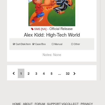
- Official Release
SMS [NA]
Alex Kidd: High-Tech World
Cart/Disk/Item
Case/Box
Manual
Other
Notes:
None
1
2
3
4
5
...
32
HOME
|
ABOUT
|
FORUM
|
SUPPORT VGCOLLECT
|
PRIVACY