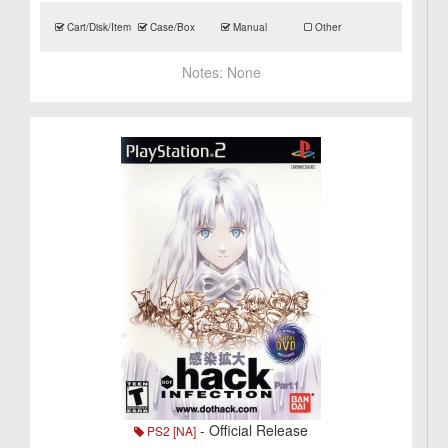
Cart/Disk/Item
Case/Box
Manual
Other
Notes:
None
- Official Release
PS2 [NA]