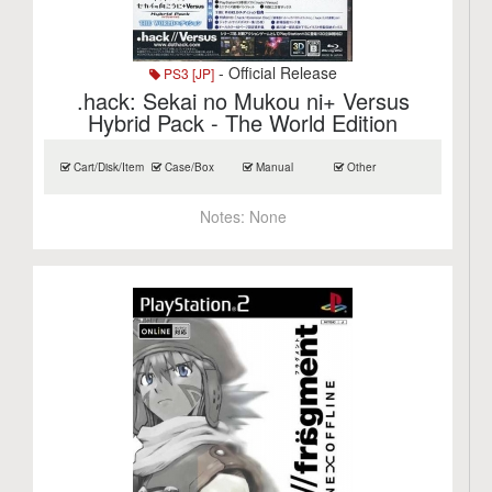
- Official Release
PS3 [JP]
.hack: Sekai no Mukou ni+ Versus
Hybrid Pack - The World Edition
Cart/Disk/Item
Case/Box
Manual
Other
Notes:
None