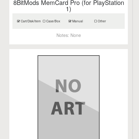
8BitMods MemCard Pro (for PlayStation
1)
Cart/Disk/Item
Case/Box
Manual
Other
Notes:
None