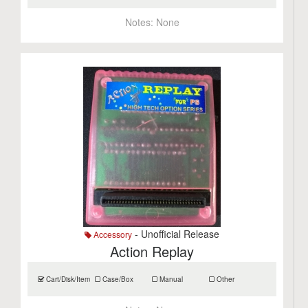
Notes:
None
- Unofficial Release
Accessory
Action Replay
Cart/Disk/Item
Case/Box
Manual
Other