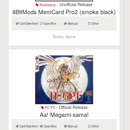
- Unofficial Release
Accessory
8BitMods MemCard Pro2 (smoke black)
Cart/Disk/Item
Case/Box
Manual
Other
Notes:
None
- Official Release
PC-FX
Aa! Megami-sama!
Cart/Disk/Item
Case/Box
Manual
Other