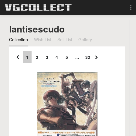
Browse
lantisescudo
Forum
Collection
Wish List
Sell List
Gallery
Sign Up
1
2
3
4
5
...
32
Login
Search