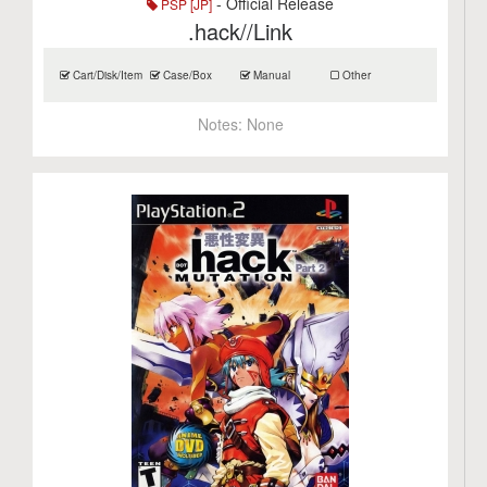
- Official Release
PSP [JP]
.hack//Link
Cart/Disk/Item
Case/Box
Manual
Other
Notes:
None