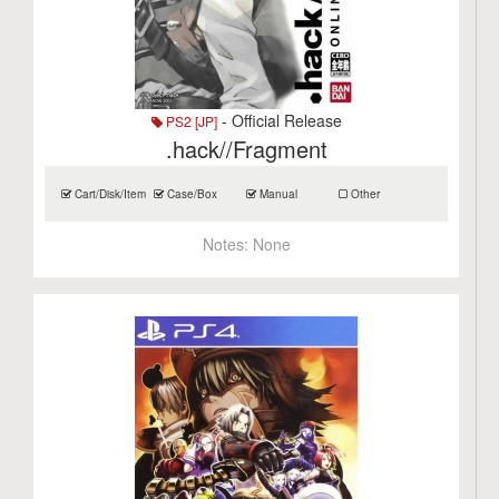
- Official Release
PS2 [JP]
.hack//Fragment
Cart/Disk/Item
Case/Box
Manual
Other
Notes:
None