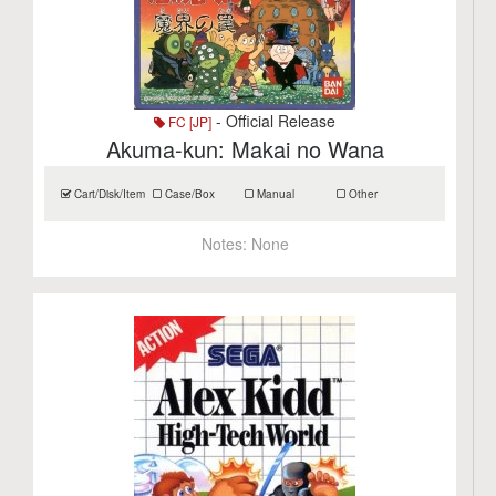
- Official Release
FC [JP]
Akuma-kun: Makai no Wana
Cart/Disk/Item
Case/Box
Manual
Other
Notes:
None