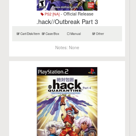
- Official Release
PS2 [NA]
.hack//Outbreak Part 3
Cart/Disk/Item
Case/Box
Manual
Other
Notes:
None