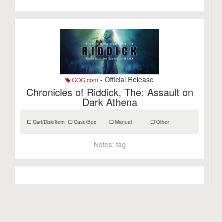
- Official Release
GOG.com
Chronicles of Riddick, The: Assault on
Dark Athena
Cart/Disk/Item
Case/Box
Manual
Other
Notes:
tag