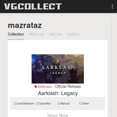
Browse
mazrataz
Forum
Collection
Wish List
Sell List
Gallery
Sign Up
Login
Search
- Official Release
GOG.com
Aarklash: Legacy
Cart/Disk/Item
Case/Box
Manual
Other
Notes:
None