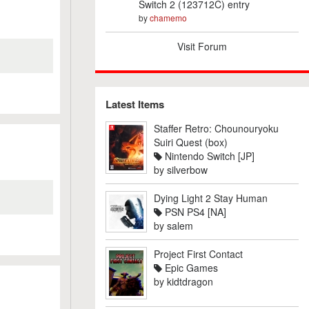
Switch 2 (123712C) entry
by
chamemo
Visit Forum
Latest Items
Staffer Retro: Chounouryoku
Suiri Quest (box)
Nintendo Switch [JP]
by
silverbow
Dying Light 2 Stay Human
PSN PS4 [NA]
by
salem
Project First Contact
Epic Games
by
kidtdragon