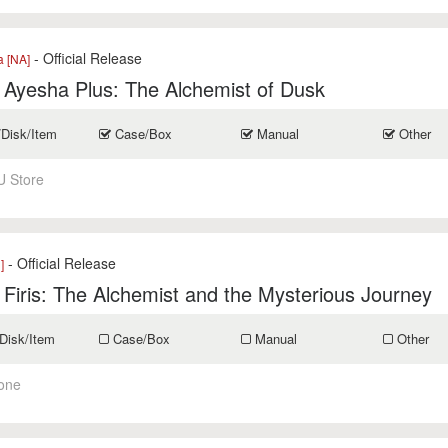
- Official Release
a [NA]
r Ayesha Plus: The Alchemist of Dusk
/Disk/Item
Case/Box
Manual
Other
U Store
- Official Release
]
r Firis: The Alchemist and the Mysterious Journey
Disk/Item
Case/Box
Manual
Other
one