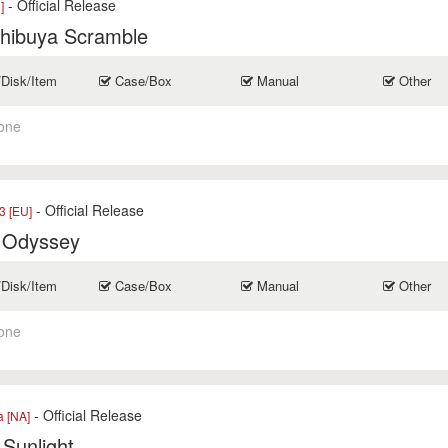
- Official Release
]
Shibuya Scramble
/Disk/Item
Case/Box
Manual
Other
one
- Official Release
 [EU]
 Odyssey
/Disk/Item
Case/Box
Manual
Other
one
- Official Release
a [NA]
 Sunlight