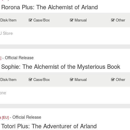
r Rorona Plus: The Alchemist of Arland
/Disk/Item
Case/Box
Manual
Other
U Store
- Official Release
]
r Sophie: The Alchemist of the Mysterious Book
/Disk/Item
Case/Box
Manual
Other
one
- Official Release
a [EU]
r Totori Plus: The Adventurer of Arland