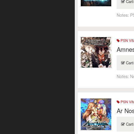
Cart
Notes:
P
PSN Vit
Amnes
Cart
Notes:
N
PSN Vit
Ar No
Cart