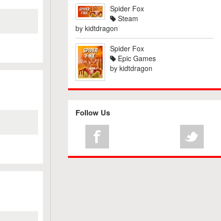
Spider Fox
Steam
by
kidtdragon
Spider Fox
Epic Games
by
kidtdragon
Follow Us