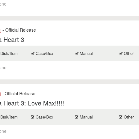
one
- Official Release
]
a Heart 3
/Disk/Item
Case/Box
Manual
Other
one
- Official Release
]
 Heart 3: Love Max!!!!!
/Disk/Item
Case/Box
Manual
Other
one