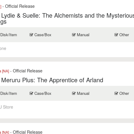
- Official Release
]
r Lydie & Suelle: The Alchemists and the Mysteriou
ngs
/Disk/Item
Case/Box
Manual
Other
one
- Official Release
a [NA]
r Meruru Plus: The Apprentice of Arland
/Disk/Item
Case/Box
Manual
Other
U Store
- Official Release
a [NA]