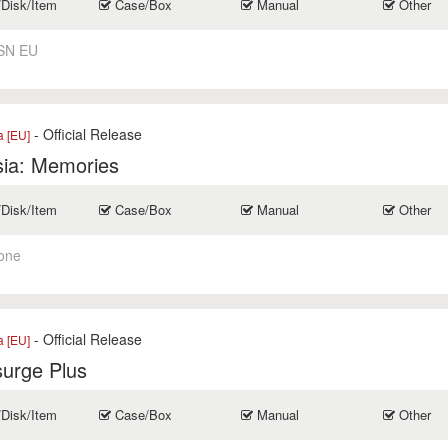
/Disk/Item
Case/Box
Manual
Other
SN EU
- Official Release
a [EU]
ia: Memories
/Disk/Item
Case/Box
Manual
Other
one
- Official Release
a [EU]
surge Plus
/Disk/Item
Case/Box
Manual
Other