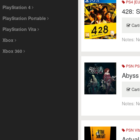
PS4 [EU
PlayStation 4
428: 
PlayStation Portable
Cart
PlayStation Vita
Notes:
N
Xbox
Xbox 360
PSN PS3
Abyss
Cart
Notes:
N
PSN Vit
Actual