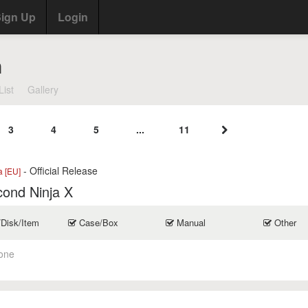
ign Up
Login
n
List
Gallery
3
4
5
...
11
- Official Release
a [EU]
cond Ninja X
/Disk/Item
Case/Box
Manual
Other
one