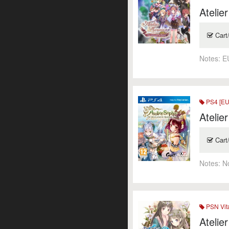
Atelie
Cart
Notes:
E
PS4 [EU
Atelie
Cart
Notes:
N
PSN Vit
Atelie