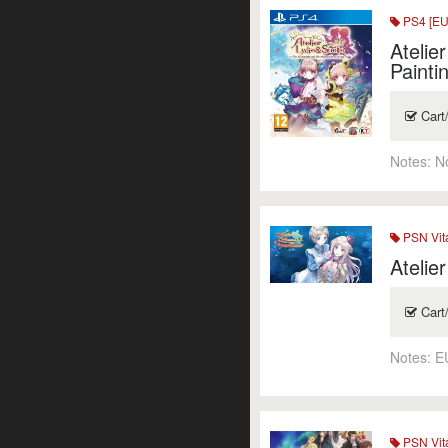
PS4 [EU
Atelie
Painti
Cart
Notes:
N
PSN Vit
Atelie
Cart
Notes:
E
PSN Vit