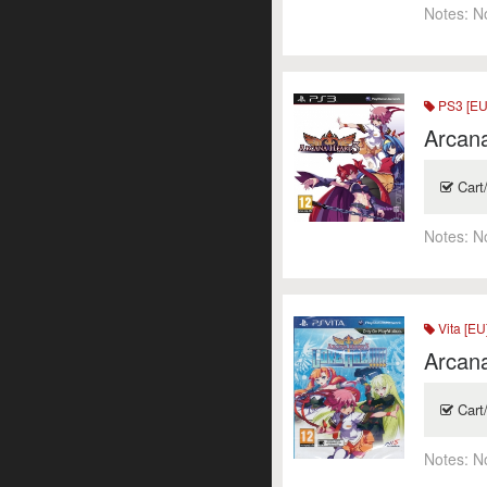
Notes:
N
PS3 [EU
Arcan
Cart
Notes:
N
Vita [EU
Arcana
Cart
Notes:
N