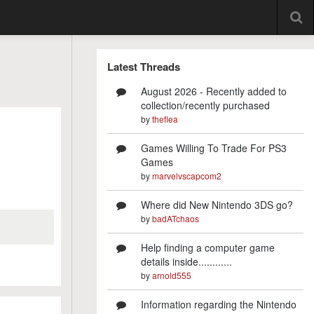
Latest Threads
August 2026 - Recently added to
collection/recently purchased
by
theflea
Games Willing To Trade For PS3
Games
by
marvelvscapcom2
Where did New Nintendo 3DS go?
by
badATchaos
Help finding a computer game
details inside............
by
arnold555
Information regarding the Nintendo