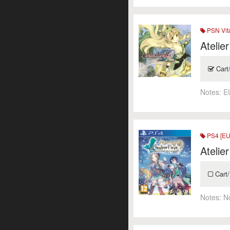
PSN Vit
Atelie
Cart
Notes:
E
PS4 [EU
Atelie
Cart/
Notes:
N