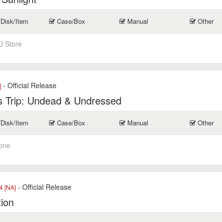
/Disk/Item
Case/Box
Manual
Other
U Store
- Official Release
]
s Trip: Undead & Undressed
/Disk/Item
Case/Box
Manual
Other
one
- Official Release
 [NA]
tion