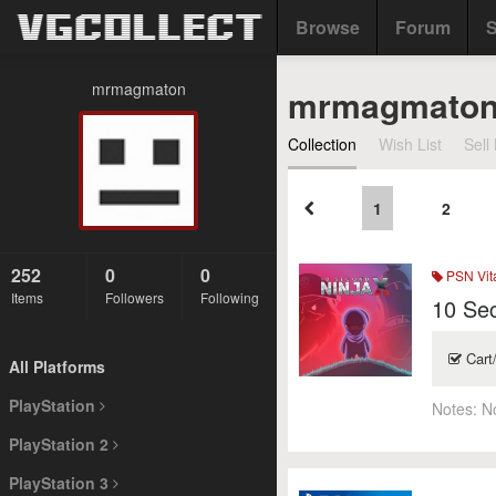
Browse
Forum
S
mrmagmaton
mrmagmato
Collection
Wish List
Sell 
1
2
252
0
0
PSN Vit
Items
Followers
Following
10 Se
Cart
All Platforms
PlayStation
Notes:
N
PlayStation 2
PlayStation 3