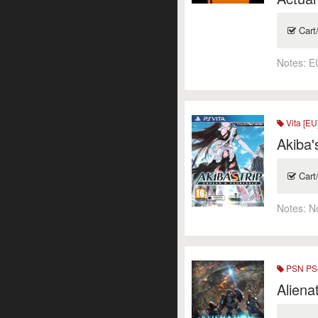
Cart
Notes:
E
Vita [EU
Akiba'
Cart
Notes:
N
PSN PS4
Aliena