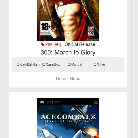
- Official Release
PSP [EU]
300: March to Glory
Cart/Disk/Item
Case/Box
Manual
Other
Notes:
None