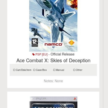
- Official Release
PSP [EU]
Ace Combat X: Skies of Deception
Cart/Disk/Item
Case/Box
Manual
Other
Notes:
None