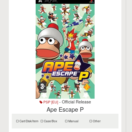
- Official Release
PSP [EU]
Ape Escape P
Cart/Disk/Item
Case/Box
Manual
Other