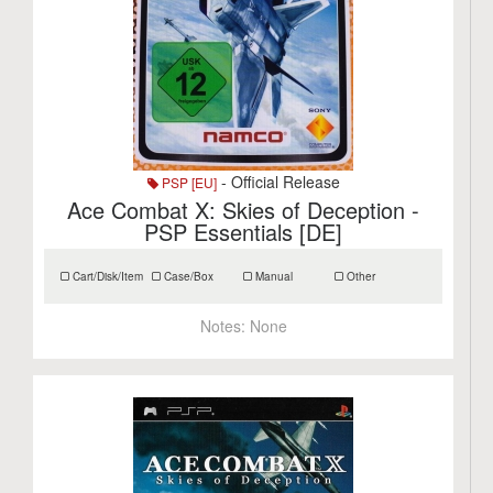
- Official Release
PSP [EU]
Ace Combat X: Skies of Deception -
PSP Essentials [DE]
Cart/Disk/Item
Case/Box
Manual
Other
Notes:
None