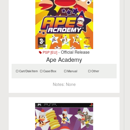
- Official Release
PSP [EU]
Ape Academy
Cart/Disk/Item
Case/Box
Manual
Other
Notes:
None