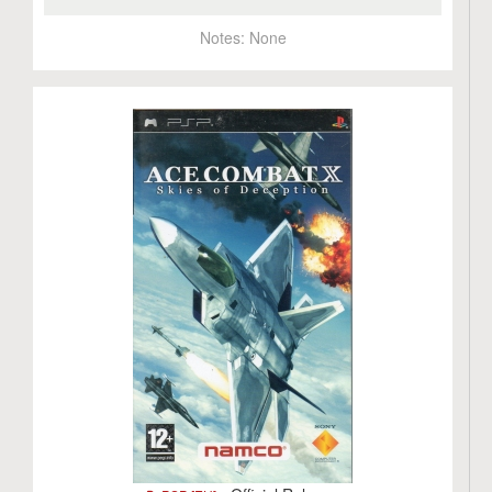
Notes:
None