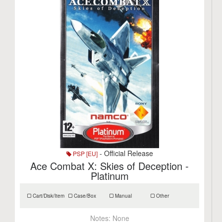
- Official Release
PSP [EU]
Ace Combat X: Skies of Deception -
Platinum
Cart/Disk/Item
Case/Box
Manual
Other
Notes:
None