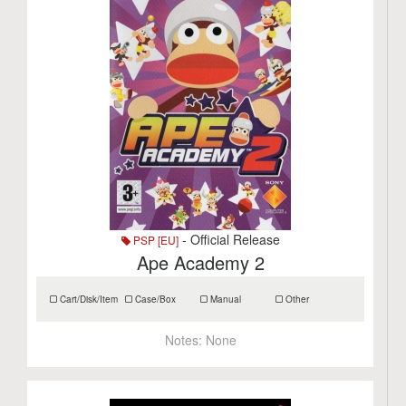
- Official Release
PSP [EU]
Ape Academy 2
Cart/Disk/Item
Case/Box
Manual
Other
Notes:
None