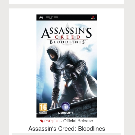
- Official Release
PSP [EU]
Assassin's Creed: Bloodlines