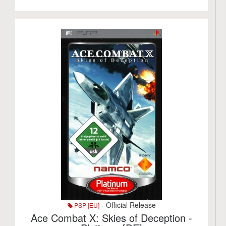
- Official Release
PSP [EU]
Ace Combat X: Skies of Deception -