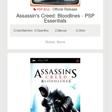
- Official Release
PSP [EU]
Assassin's Creed: Bloodlines - PSP
Essentials
Cart/Disk/Item
Case/Box
Manual
Other
Notes:
None