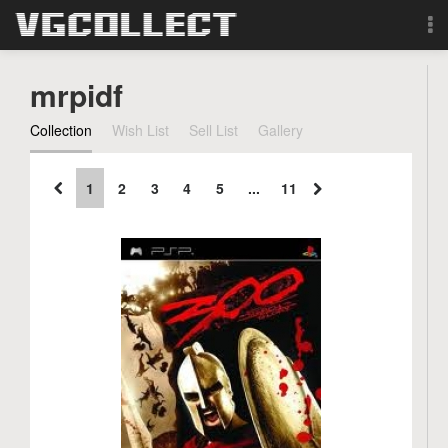
Browse
mrpidf
Forum
Collection
Wish List
Sell List
Gallery
Sign Up
1
2
3
4
5
...
11
Login
Search