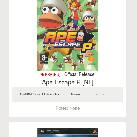
- Official Release
PSP [EU]
Ape Escape P [NL]
Cart/Disk/Item
Case/Box
Manual
Other
Notes:
None