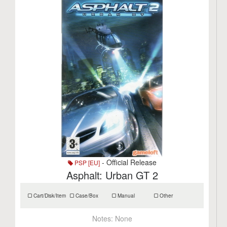
- Official Release
PSP [EU]
Asphalt: Urban GT 2
Cart/Disk/Item
Case/Box
Manual
Other
Notes:
None