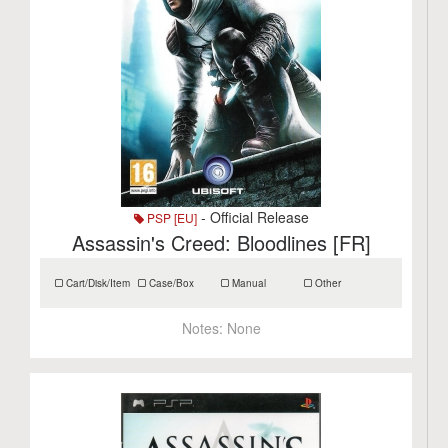
- Official Release
PSP [EU]
Assassin's Creed: Bloodlines [FR]
Cart/Disk/Item
Case/Box
Manual
Other
Notes:
None