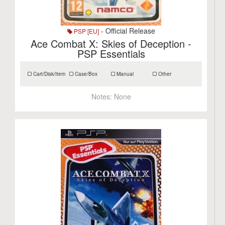
- Official Release
PSP [EU]
Ace Combat X: Skies of Deception -
PSP Essentials
Cart/Disk/Item
Case/Box
Manual
Other
Notes:
None