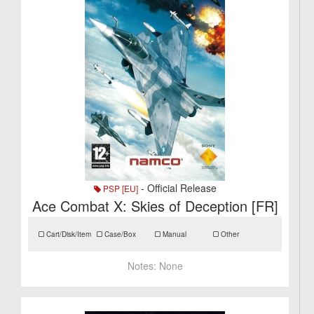
- Official Release
PSP [EU]
Ace Combat X: Skies of Deception [FR]
Cart/Disk/Item
Case/Box
Manual
Other
Notes:
None