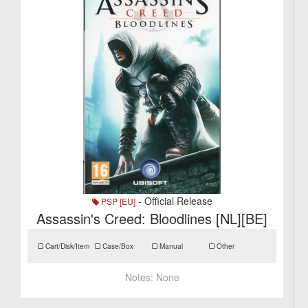
- Official Release
PSP [EU]
Assassin's Creed: Bloodlines [NL][BE]
Cart/Disk/Item
Case/Box
Manual
Other
Notes:
None