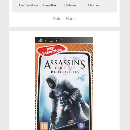
Cart/Disk/Item
Case/Box
Manual
Other
Notes:
None