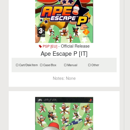
- Official Release
PSP [EU]
Ape Escape P [IT]
Cart/Disk/Item
Case/Box
Manual
Other
Notes:
None