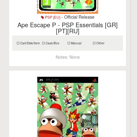
- Official Release
PSP [EU]
Ape Escape P - PSP Essentials [GR]
[PT][RU]
Cart/Disk/Item
Case/Box
Manual
Other
Notes:
None