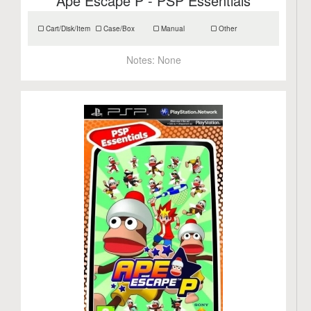
Ape Escape P - PSP Essentials
Cart/Disk/Item
Case/Box
Manual
Other
Notes:
None