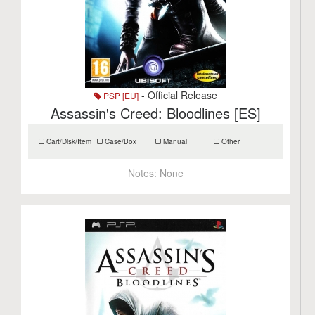
- Official Release
PSP [EU]
Assassin's Creed: Bloodlines [ES]
Cart/Disk/Item
Case/Box
Manual
Other
Notes:
None