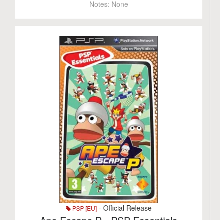
Notes:
None
- Official Release
PSP [EU]