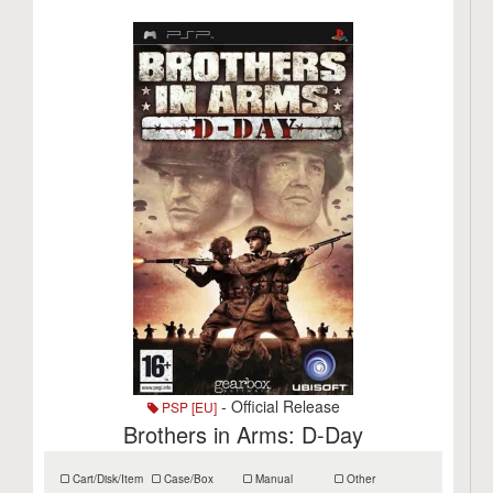
- Official Release
PSP [EU]
Brothers in Arms: D-Day
Cart/Disk/Item
Case/Box
Manual
Other