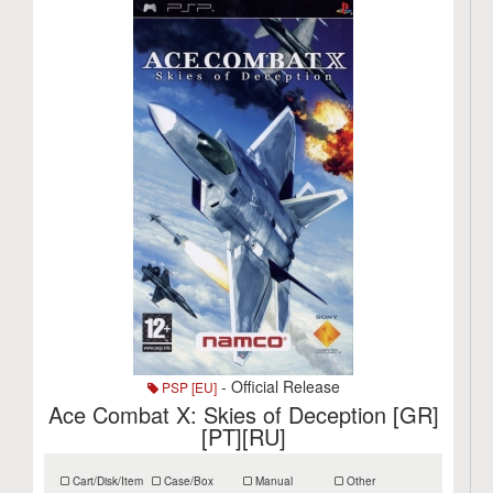
- Official Release
PSP [EU]
Ace Combat X: Skies of Deception [GR]
[PT][RU]
Cart/Disk/Item
Case/Box
Manual
Other