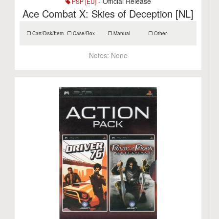
- Official Release
PSP [EU]
Ace Combat X: Skies of Deception [NL]
Cart/Disk/Item
Case/Box
Manual
Other
Notes:
None