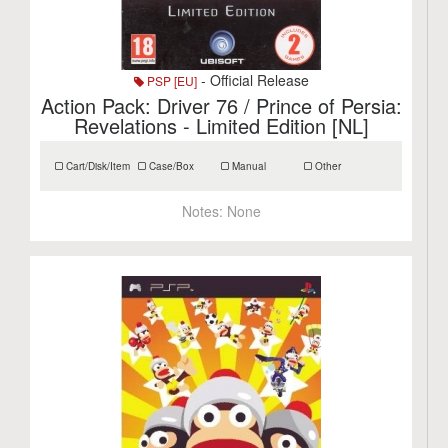
- Official Release
PSP [EU]
Action Pack: Driver 76 / Prince of Persia:
Revelations - Limited Edition [NL]
Cart/Disk/Item
Case/Box
Manual
Other
Notes:
None