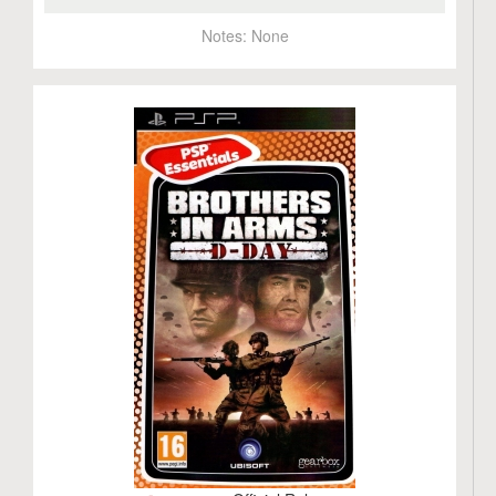
Notes:
None