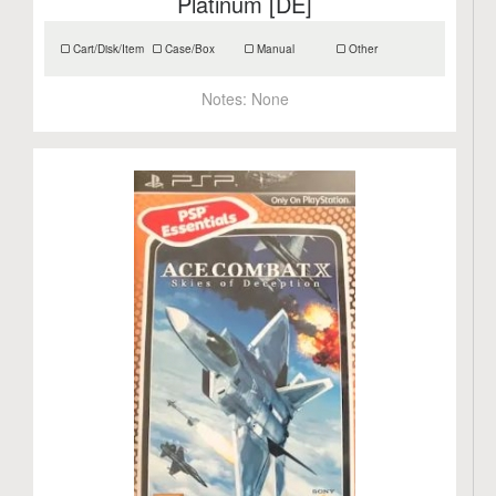
Platinum [DE]
Cart/Disk/Item
Case/Box
Manual
Other
Notes:
None