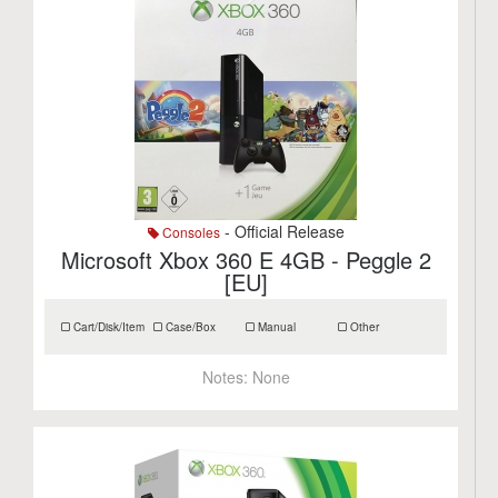
- Official Release
Consoles
Microsoft Xbox 360 E 4GB - Peggle 2
[EU]
Cart/Disk/Item
Case/Box
Manual
Other
Notes:
None