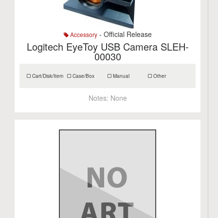
- Official Release
Accessory
Logitech EyeToy USB Camera SLEH-
00030
Cart/Disk/Item
Case/Box
Manual
Other
Notes:
None