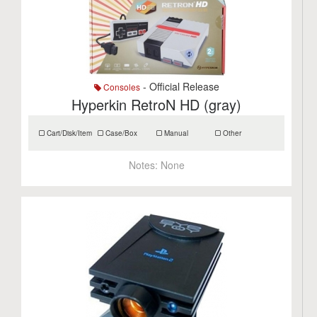
- Official Release
Consoles
Hyperkin RetroN HD (gray)
Cart/Disk/Item
Case/Box
Manual
Other
Notes:
None