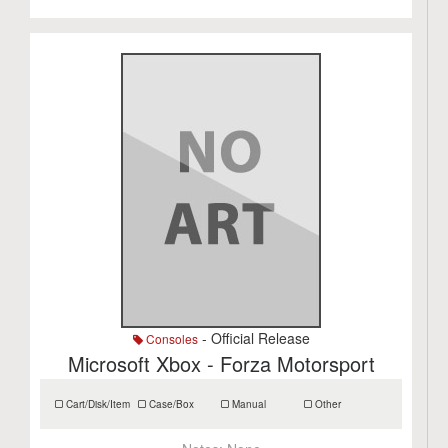
- Official Release
Consoles
Microsoft Xbox - Forza Motorsport
Cart/Disk/Item
Case/Box
Manual
Other