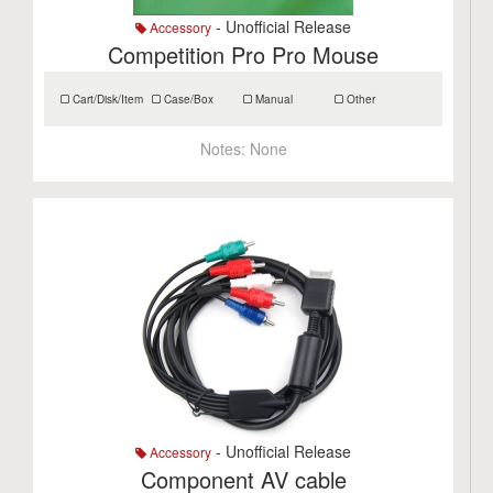
- Unofficial Release
Accessory
Competition Pro Pro Mouse
Cart/Disk/Item
Case/Box
Manual
Other
Notes:
None
- Unofficial Release
Accessory
Component AV cable