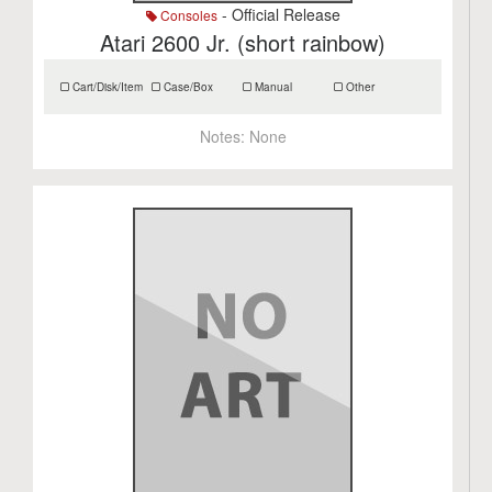
- Official Release
Consoles
Atari 2600 Jr. (short rainbow)
Cart/Disk/Item
Case/Box
Manual
Other
Notes:
None