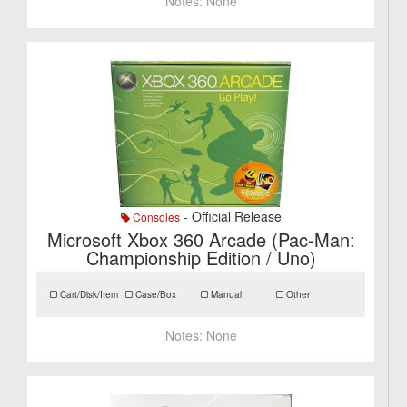
Notes:
None
- Official Release
Consoles
Microsoft Xbox 360 Arcade (Pac-Man:
Championship Edition / Uno)
Cart/Disk/Item
Case/Box
Manual
Other
Notes:
None