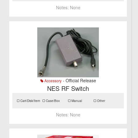
Notes:
None
- Official Release
Accessory
NES RF Switch
Cart/Disk/Item
Case/Box
Manual
Other
Notes:
None