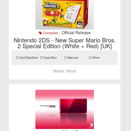
- Official Release
Consoles
Nintendo 2DS - New Super Mario Bros.
2 Special Edition (White + Red) [UK]
Cart/Disk/Item
Case/Box
Manual
Other
Notes:
None