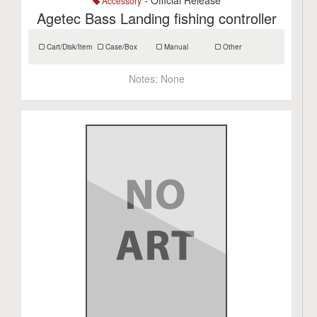
- Official Release
Accessory
Agetec Bass Landing fishing controller
Cart/Disk/Item
Case/Box
Manual
Other
Notes:
None