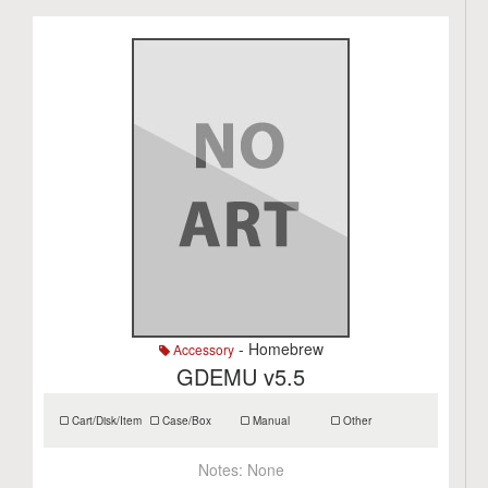
- Homebrew
Accessory
GDEMU v5.5
Cart/Disk/Item
Case/Box
Manual
Other
Notes:
None