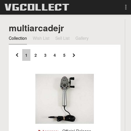
Browse
multiarcadejr
Forum
Collection
Wish List
Sell List
Gallery
Sign Up
1
2
3
4
5
Login
Search