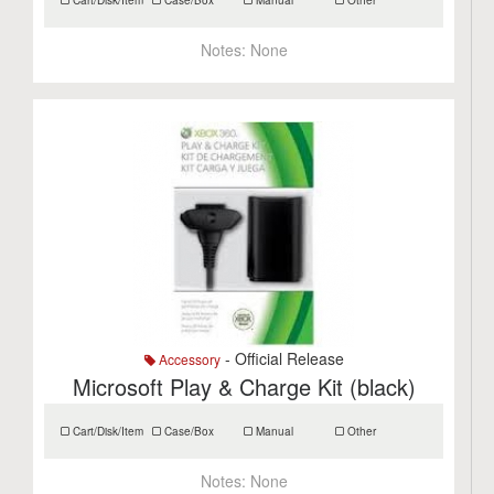
Cart/Disk/Item
Case/Box
Manual
Other
Notes:
None
- Official Release
Accessory
Microsoft Play & Charge Kit (black)
Cart/Disk/Item
Case/Box
Manual
Other
Notes:
None