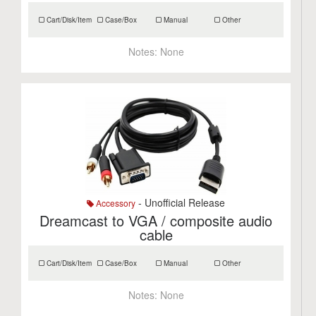
Cart/Disk/Item
Case/Box
Manual
Other
Notes:
None
- Unofficial Release
Accessory
Dreamcast to VGA / composite audio
cable
Cart/Disk/Item
Case/Box
Manual
Other
Notes:
None