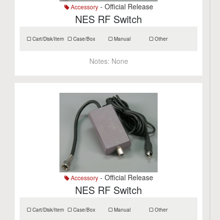
- Official Release
Accessory
NES RF Switch
Cart/Disk/Item
Case/Box
Manual
Other
Notes:
None
- Official Release
Accessory
NES RF Switch
Cart/Disk/Item
Case/Box
Manual
Other