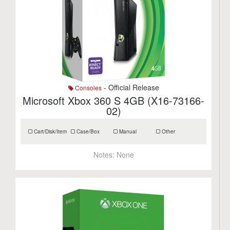
- Official Release
Consoles
Microsoft Xbox 360 S 4GB (X16-73166-
02)
Cart/Disk/Item
Case/Box
Manual
Other
Notes:
None