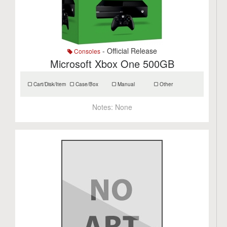
- Official Release
Consoles
Microsoft Xbox One 500GB
Cart/Disk/Item
Case/Box
Manual
Other
Notes:
None