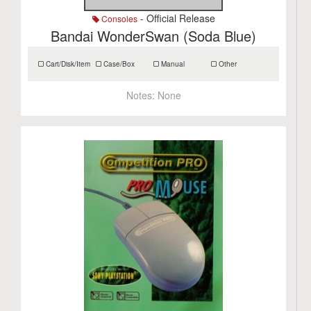
- Official Release
Consoles
Bandai WonderSwan (Soda Blue)
Cart/Disk/Item
Case/Box
Manual
Other
Notes:
None