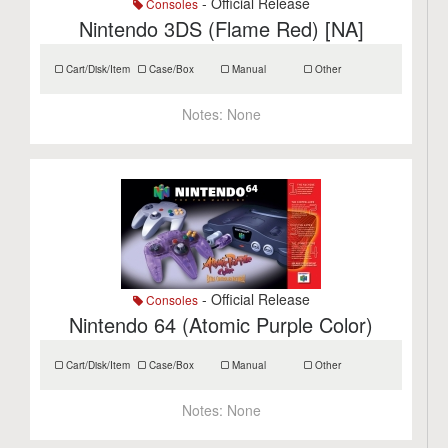
- Official Release
Consoles
Nintendo 3DS (Flame Red) [NA]
Cart/Disk/Item
Case/Box
Manual
Other
Notes:
None
- Official Release
Consoles
Nintendo 64 (Atomic Purple Color)
Cart/Disk/Item
Case/Box
Manual
Other
Notes:
None