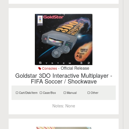
- Official Release
Consoles
Goldstar 3DO Interactive Multiplayer -
FIFA Soccer / Shockwave
Cart/Disk/Item
Case/Box
Manual
Other
Notes:
None