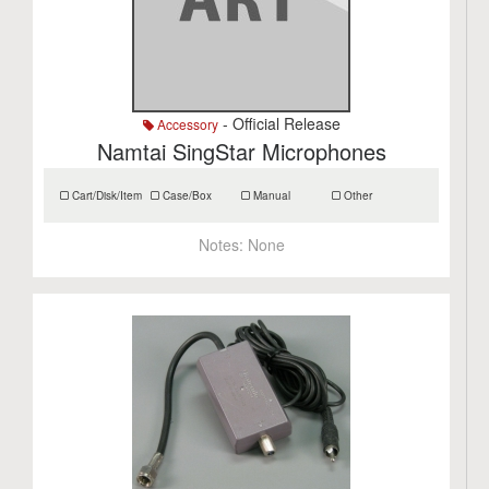
- Official Release
Accessory
Namtai SingStar Microphones
Cart/Disk/Item
Case/Box
Manual
Other
Notes:
None