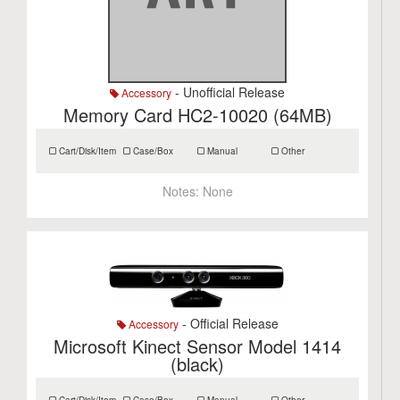
- Unofficial Release
Accessory
Memory Card HC2-10020 (64MB)
Cart/Disk/Item
Case/Box
Manual
Other
Notes:
None
- Official Release
Accessory
Microsoft Kinect Sensor Model 1414
(black)