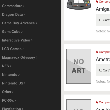
Consol
Commodore
Amiga
Dragon Data
Cart/
Game Boy Advance
Notes:
N
GameCube
Interactive Video
LCD Games
Comput
Magnavox Odyssey
Amstr
NES
Cart/
Nintendo
Notes:
N
Nintendo DS
Other
PC-50x
Comput
Amstr
PlayStation