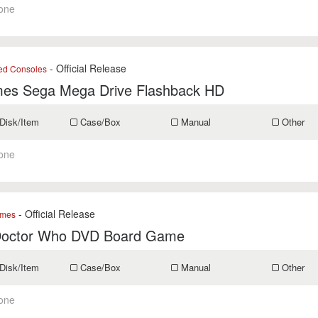
one
- Official Release
ed Consoles
es Sega Mega Drive Flashback HD
Disk/Item
Case/Box
Manual
Other
one
- Official Release
mes
octor Who DVD Board Game
Disk/Item
Case/Box
Manual
Other
one