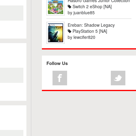
Hasbro Games Junior Collection
Switch 2 eShop [NA]
by
juanblue85
Ereban: Shadow Legacy
PlayStation 5 [NA]
by
lewcifer820
Follow Us