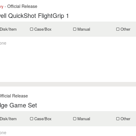
- Official Release
ry
ll QuickShot FlightGrip 1
Disk/Item
Case/Box
Manual
Other
one
fficial Release
idge Game Set
Disk/Item
Case/Box
Manual
Other
one