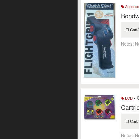
Accesso
Bondwe
Cart/
Notes:
N
- O
LCD
Cartr
Cart/
Notes:
N