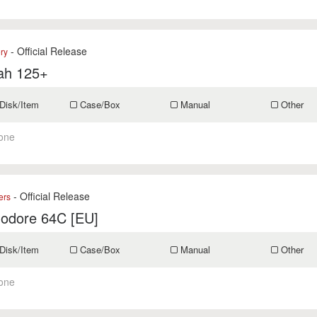
- Official Release
ry
ah 125+
Disk/Item
Case/Box
Manual
Other
one
- Official Release
ers
dore 64C [EU]
Disk/Item
Case/Box
Manual
Other
one