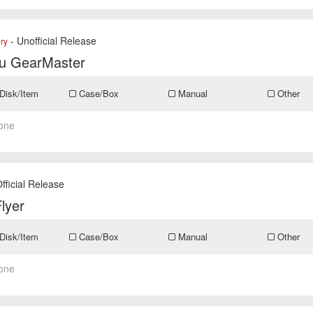
- Unofficial Release
ry
u GearMaster
Disk/Item
Case/Box
Manual
Other
one
fficial Release
lyer
Disk/Item
Case/Box
Manual
Other
one