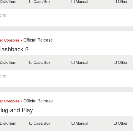
Disk/Item
Case/Box
Manual
Other
one
- Official Release
ed Consoles
Flashback 2
Disk/Item
Case/Box
Manual
Other
one
- Official Release
ed Consoles
Plug and Play
Disk/Item
Case/Box
Manual
Other