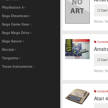
PlayStation 4
Cart/
Sega Dreamcast
Notes:
N
Sega Game Gear
Sega Mega Drive
Sega Saturn
Consol
Amstr
Sinclair
Tangerine
Cart/
Texas Instruments
Notes:
N
Comput
Atari 