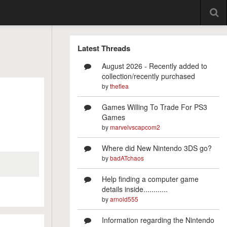
Latest Threads
August 2026 - Recently added to
collection/recently purchased
by
theflea
Games Willing To Trade For PS3
Games
by
marvelvscapcom2
Where did New Nintendo 3DS go?
by
badATchaos
Help finding a computer game
details inside............
by
arnold555
Information regarding the Nintendo