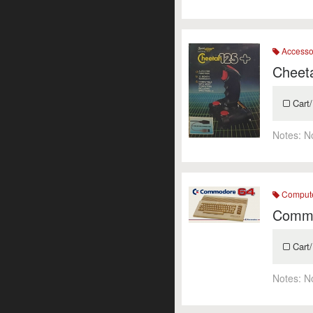
Accesso
Cheet
Cart/
Notes:
N
Comput
Commo
Cart/
Notes:
N