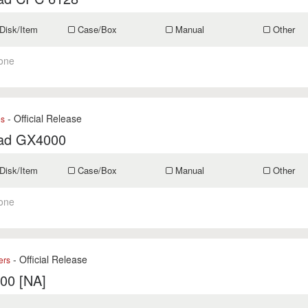
Disk/Item
Case/Box
Manual
Other
one
- Official Release
es
ad GX4000
Disk/Item
Case/Box
Manual
Other
one
- Official Release
ers
400 [NA]