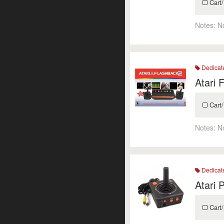
Cart/
Notes:
N
Dedicat
Atari 
Cart/
Notes:
N
Dedicat
Atari 
Cart/