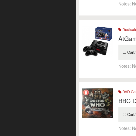
Notes:
N
Dedicat
AtGam
Cart/
Notes:
N
DVD Ga
BBC D
Cart/
Notes:
N