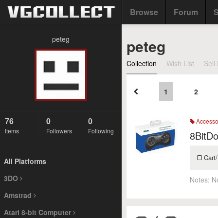
Browse
Forum
S
peteg
peteg
Collection
Wish List
Sell 
1
2
76
0
0
Accesso
Items
Followers
Following
8BitD
Cart/
All Platforms
3DO
Notes:
N
Amstrad
Atari 8-bit Computer