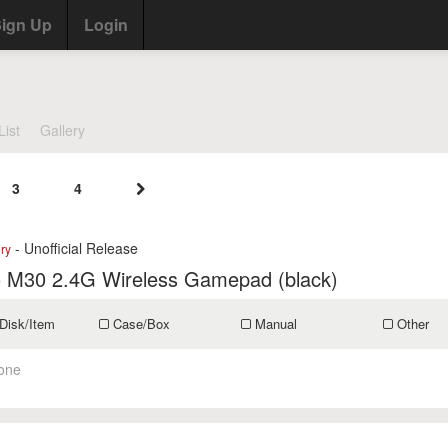
ign Up
Login
List
Gallery
3
4
- Unofficial Release
ry
o M30 2.4G Wireless Gamepad (black)
Disk/Item
Case/Box
Manual
Other
one