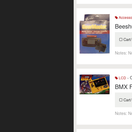
Accesso
Beesh
Cart/
Notes:
N
- O
LCD
BMX F
Cart/
Notes:
N