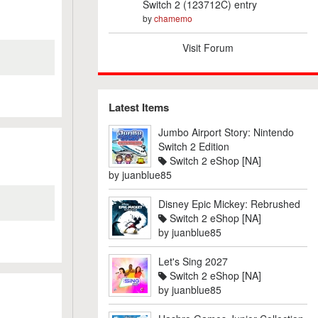
Switch 2 (123712C) entry
by
chamemo
Visit Forum
Latest Items
Jumbo Airport Story: Nintendo
Switch 2 Edition
Switch 2 eShop [NA]
by
juanblue85
Disney Epic Mickey: Rebrushed
Switch 2 eShop [NA]
by
juanblue85
Let's Sing 2027
Switch 2 eShop [NA]
by
juanblue85