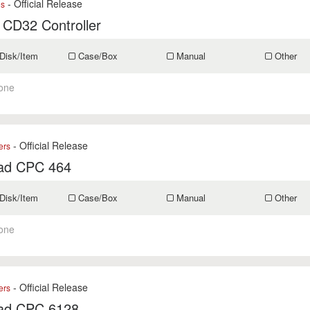
- Official Release
es
 CD32 Controller
Disk/Item
Case/Box
Manual
Other
one
- Official Release
ers
ad CPC 464
Disk/Item
Case/Box
Manual
Other
one
- Official Release
ers
ad CPC 6128