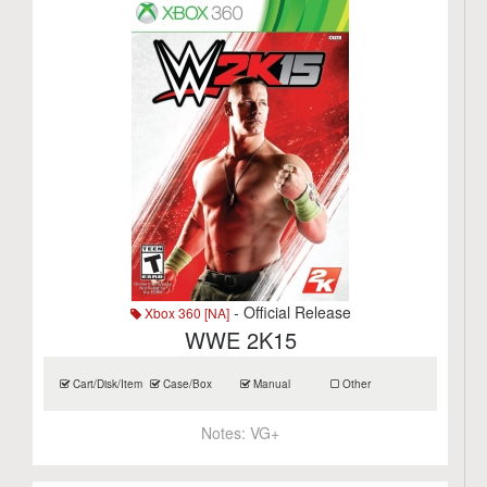
- Official Release
Xbox 360 [NA]
WWE 2K15
Cart/Disk/Item
Case/Box
Manual
Other
Notes:
VG+