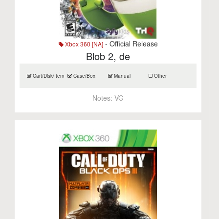
- Official Release
Xbox 360 [NA]
Blob 2, de
Cart/Disk/Item
Case/Box
Manual
Other
Notes:
VG