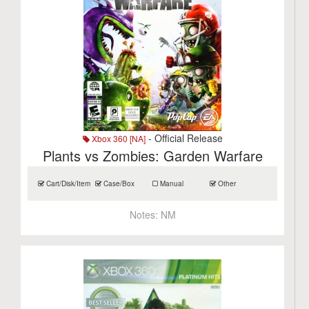
- Official Release
Xbox 360 [NA]
Plants vs Zombies: Garden Warfare
Cart/Disk/Item
Case/Box
Manual
Other
Notes:
NM