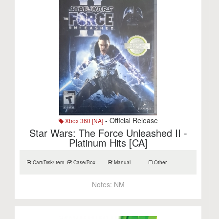
- Official Release
Xbox 360 [NA]
Star Wars: The Force Unleashed II -
Platinum Hits [CA]
Cart/Disk/Item
Case/Box
Manual
Other
Notes:
NM