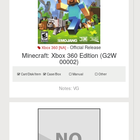
- Official Release
Xbox 360 [NA]
Minecraft: Xbox 360 Edition (G2W
00002)
Cart/Disk/Item
Case/Box
Manual
Other
Notes:
VG