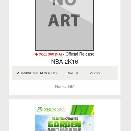
- Official Release
Xbox 360 [NA]
NBA 2K16
Cart/Disk/Item
Case/Box
Manual
Other
Notes:
NM