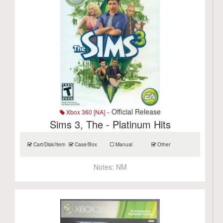
- Official Release
Xbox 360 [NA]
Sims 3, The - Platinum Hits
Cart/Disk/Item
Case/Box
Manual
Other
Notes:
NM