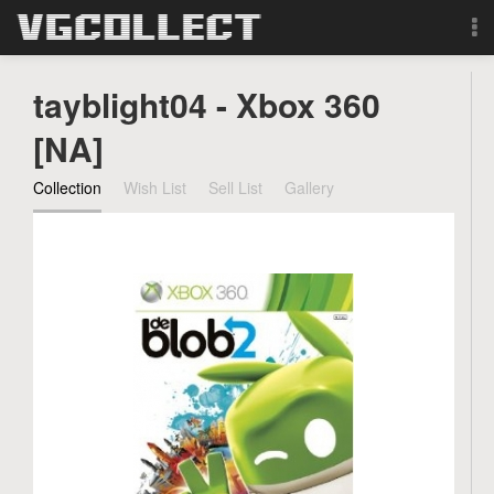
Browse
tayblight04 - Xbox 360
Forum
[NA]
Collection
Wish List
Sell List
Gallery
Sign Up
Login
Search