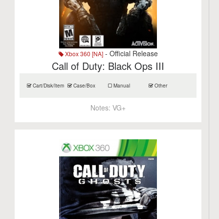
- Official Release
Xbox 360 [NA]
Call of Duty: Black Ops III
Cart/Disk/Item
Case/Box
Manual
Other
Notes:
VG+