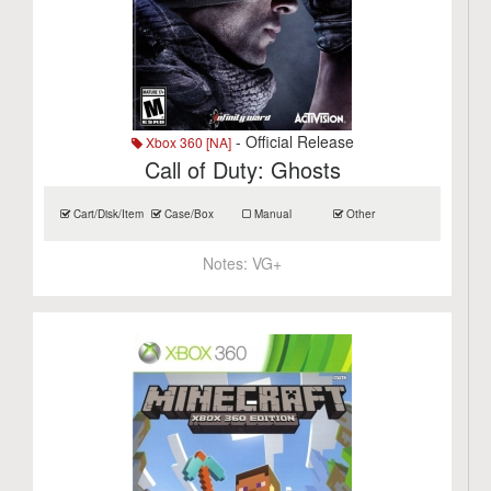
- Official Release
Xbox 360 [NA]
Call of Duty: Ghosts
Cart/Disk/Item
Case/Box
Manual
Other
Notes:
VG+