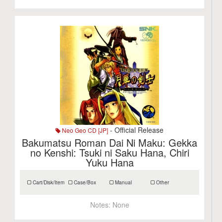
- Official Release
Neo Geo CD [JP]
Bakumatsu Roman Dai Ni Maku: Gekka
no Kenshi: Tsuki ni Saku Hana, Chiri
Yuku Hana
Cart/Disk/Item
Case/Box
Manual
Other
Notes:
None