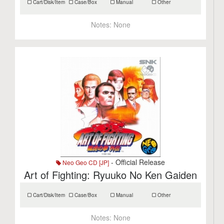
Cart/Disk/Item
Case/Box
Manual
Other
Notes:
None
- Official Release
Neo Geo CD [JP]
Art of Fighting: Ryuuko No Ken Gaiden
Cart/Disk/Item
Case/Box
Manual
Other
Notes:
None