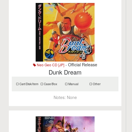
- Official Release
Neo Geo CD [JP]
Dunk Dream
Cart/Disk/Item
Case/Box
Manual
Other
Notes:
None