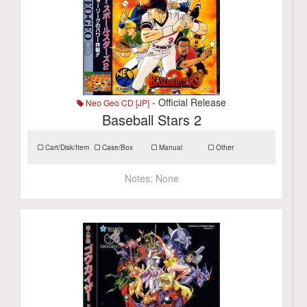
- Official Release
Neo Geo CD [JP]
Baseball Stars 2
Cart/Disk/Item
Case/Box
Manual
Other
Notes:
None