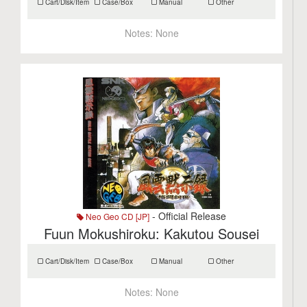
Cart/Disk/Item
Case/Box
Manual
Other
Notes:
None
- Official Release
Neo Geo CD [JP]
Fuun Mokushiroku: Kakutou Sousei
Cart/Disk/Item
Case/Box
Manual
Other
Notes:
None