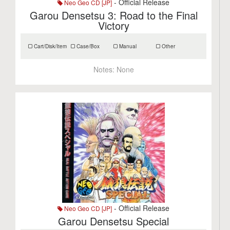
- Official Release
Neo Geo CD [JP]
Garou Densetsu 3: Road to the Final
Victory
Cart/Disk/Item
Case/Box
Manual
Other
Notes:
None
- Official Release
Neo Geo CD [JP]
Garou Densetsu Special