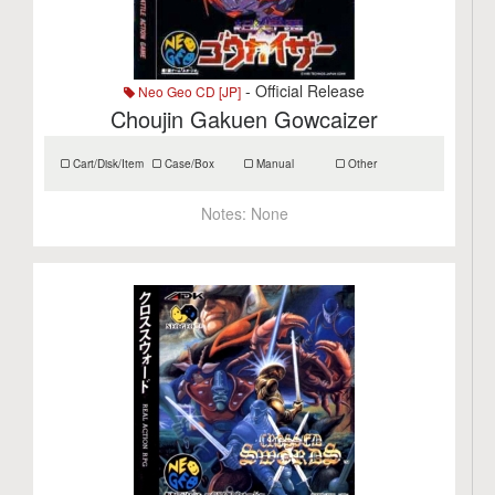
- Official Release
Neo Geo CD [JP]
Choujin Gakuen Gowcaizer
Cart/Disk/Item
Case/Box
Manual
Other
Notes:
None