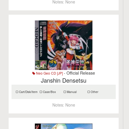
Notes:
None
- Official Release
Neo Geo CD [JP]
Janshin Densetsu
Cart/Disk/Item
Case/Box
Manual
Other
Notes:
None