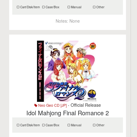
Cart/Disk/Item
Case/Box
Manual
Other
Notes:
None
- Official Release
Neo Geo CD [JP]
Idol Mahjong Final Romance 2
Cart/Disk/Item
Case/Box
Manual
Other