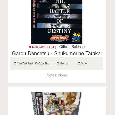
- Official Release
Neo Geo CD [JP]
Garou Densetsu - Shukumei no Tatakai
Cart/Disk/Item
Case/Box
Manual
Other
Notes:
None