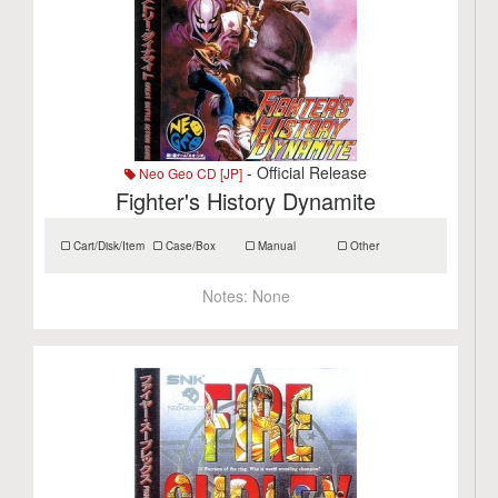
- Official Release
Neo Geo CD [JP]
Fighter's History Dynamite
Cart/Disk/Item
Case/Box
Manual
Other
Notes:
None