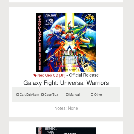
- Official Release
Neo Geo CD [JP]
Galaxy Fight: Universal Warriors
Cart/Disk/Item
Case/Box
Manual
Other
Notes:
None