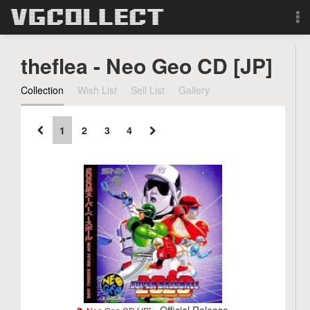
Browse
theflea - Neo Geo CD [JP]
Forum
Collection
Wish List
Sell List
Gallery
Sign Up
1
2
3
4
Login
Search