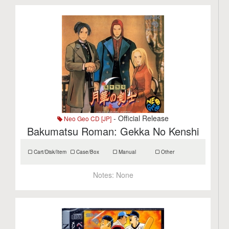
- Official Release
Neo Geo CD [JP]
Bakumatsu Roman: Gekka No Kenshi
Cart/Disk/Item
Case/Box
Manual
Other
Notes:
None