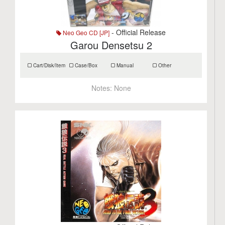
- Official Release
Neo Geo CD [JP]
Garou Densetsu 2
Cart/Disk/Item
Case/Box
Manual
Other
Notes:
None