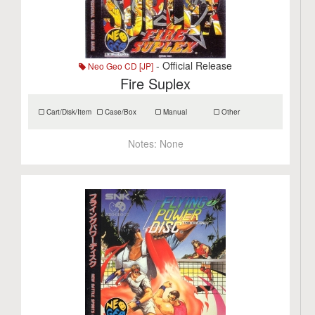
- Official Release
Neo Geo CD [JP]
Fire Suplex
Cart/Disk/Item
Case/Box
Manual
Other
Notes:
None