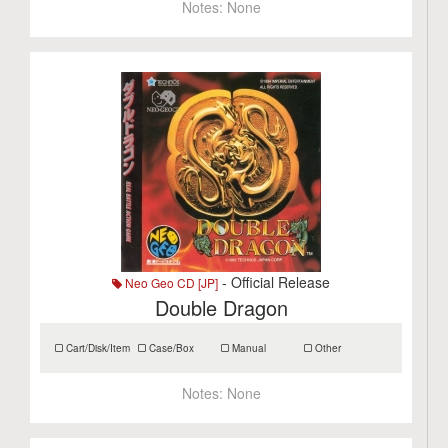
Notes:
None
- Official Release
Neo Geo CD [JP]
Double Dragon
Cart/Disk/Item
Case/Box
Manual
Other
Notes:
None