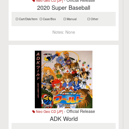
- Official Release
Neo Geo CD [JP]
2020 Super Baseball
Cart/Disk/Item
Case/Box
Manual
Other
Notes:
None
- Official Release
Neo Geo CD [JP]
ADK World