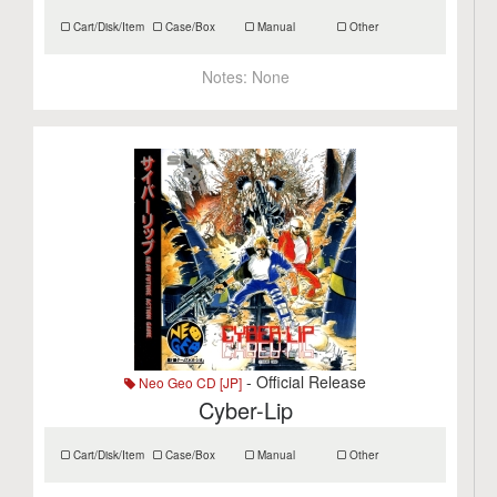
Cart/Disk/Item
Case/Box
Manual
Other
Notes:
None
- Official Release
Neo Geo CD [JP]
Cyber-Lip
Cart/Disk/Item
Case/Box
Manual
Other