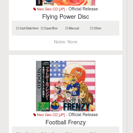
- Official Release
Neo Geo CD [JP]
Flying Power Disc
Cart/Disk/Item
Case/Box
Manual
Other
Notes:
None
- Official Release
Neo Geo CD [JP]
Football Frenzy