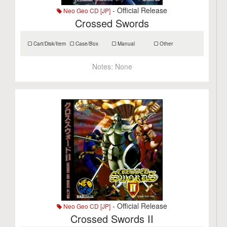
- Official Release
Neo Geo CD [JP]
Crossed Swords
Cart/Disk/Item
Case/Box
Manual
Other
Notes:
None
- Official Release
Neo Geo CD [JP]
Crossed Swords II