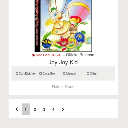
- Official Release
Neo Geo CD [JP]
Joy Joy Kid
Cart/Disk/Item
Case/Box
Manual
Other
Notes:
None
1
2
3
4