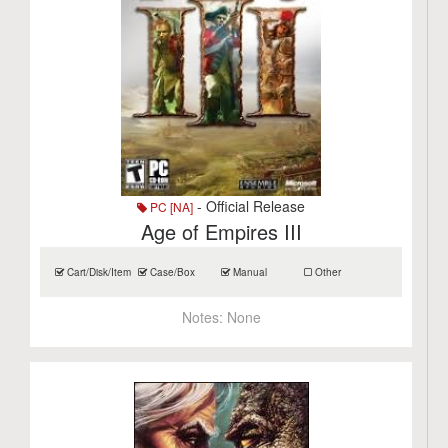
- Official Release
PC [NA]
Age of Empires III
Cart/Disk/Item
Case/Box
Manual
Other
Notes:
None