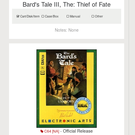
Bard's Tale III, The: Thief of Fate
Cart/Disk/Item
Case/Box
Manual
Other
Notes:
None
- Official Release
C64 [NA]