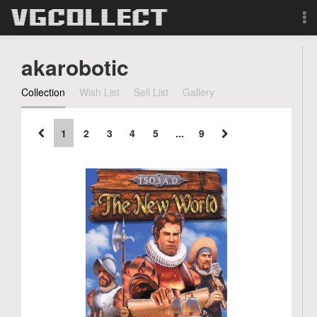
Browse
akarobotic
Forum
Collection
Wish List
Sell List
Gallery
Sign Up
1
2
3
4
5
...
9
Login
Search