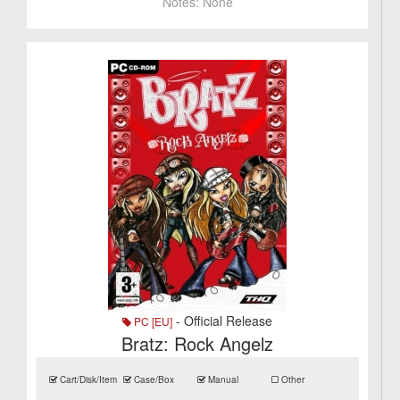
Notes:
None
- Official Release
PC [EU]
Bratz: Rock Angelz
Cart/Disk/Item
Case/Box
Manual
Other