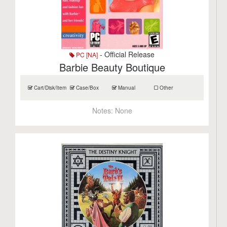
- Official Release
PC [NA]
Barbie Beauty Boutique
Cart/Disk/Item
Case/Box
Manual
Other
Notes:
None