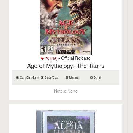
- Official Release
PC [NA]
Age of Mythology: The Titans
Cart/Disk/Item
Case/Box
Manual
Other
Notes:
None