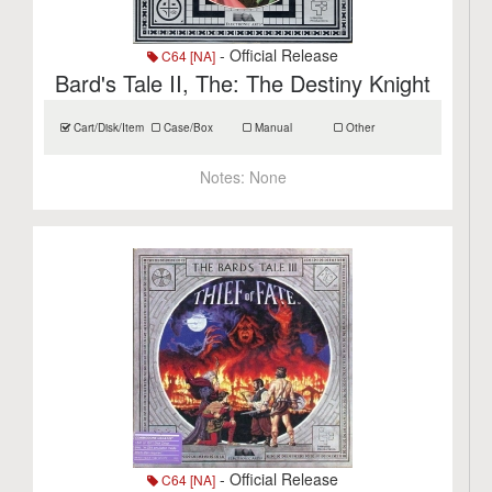
- Official Release
C64 [NA]
Bard's Tale II, The: The Destiny Knight
Cart/Disk/Item
Case/Box
Manual
Other
Notes:
None
- Official Release
C64 [NA]