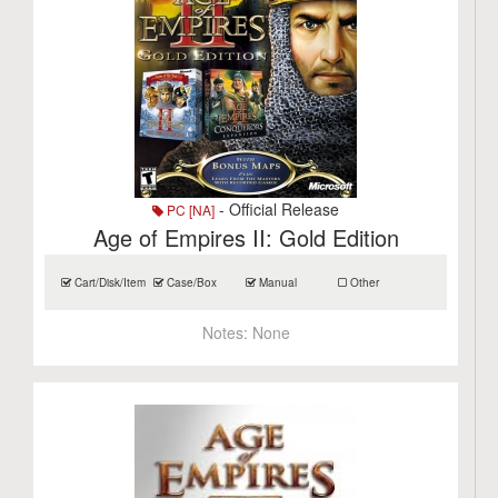
- Official Release
PC [NA]
Age of Empires II: Gold Edition
Cart/Disk/Item
Case/Box
Manual
Other
Notes:
None