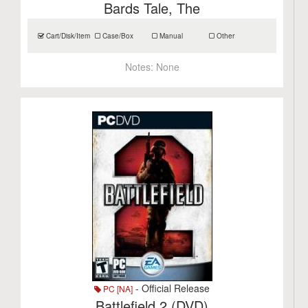
Bards Tale, The
Cart/Disk/Item
Case/Box
Manual
Other
Notes:
None
- Official Release
PC [NA]
Battlefield 2 (DVD)