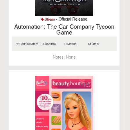
- Official Release
Steam
Automation: The Car Company Tycoon
Game
Cart/Disk/Item
Case/Box
Manual
Other
Notes:
None