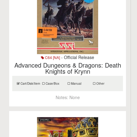
- Official Release
C64 [NA]
Advanced Dungeons & Dragons: Death
Knights of Krynn
Cart/Disk/Item
Case/Box
Manual
Other
Notes:
None