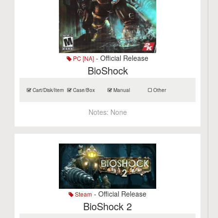
- Official Release
PC [NA]
BioShock
Cart/Disk/Item
Case/Box
Manual
Other
Notes:
None
- Official Release
Steam
BioShock 2