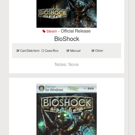
- Official Release
Steam
BioShock
Cart/Disk/Item
Case/Box
Manual
Other
Notes:
None