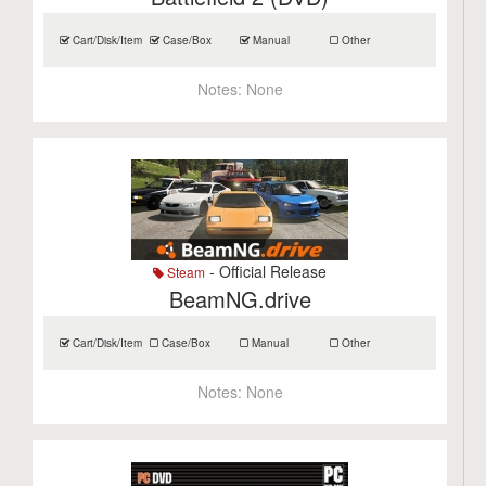
Cart/Disk/Item
Case/Box
Manual
Other
Notes:
None
- Official Release
Steam
BeamNG.drive
Cart/Disk/Item
Case/Box
Manual
Other
Notes:
None