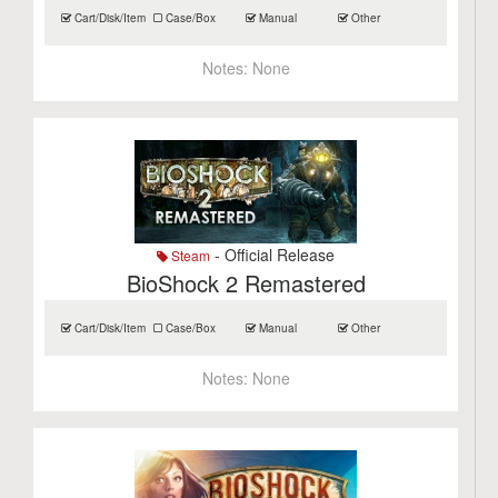
Cart/Disk/Item
Case/Box
Manual
Other
Notes:
None
- Official Release
Steam
BioShock 2 Remastered
Cart/Disk/Item
Case/Box
Manual
Other
Notes:
None