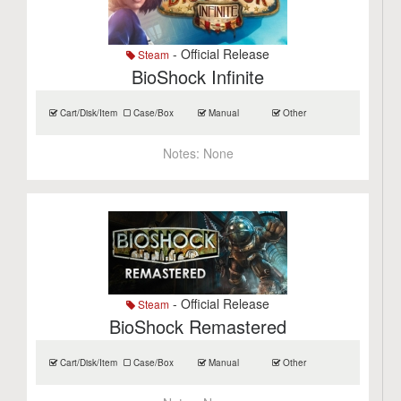
- Official Release
Steam
BioShock Infinite
Cart/Disk/Item
Case/Box
Manual
Other
Notes:
None
- Official Release
Steam
BioShock Remastered
Cart/Disk/Item
Case/Box
Manual
Other