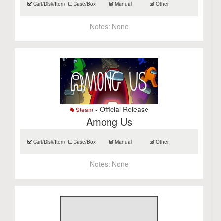
Cart/Disk/Item
Case/Box
Manual
Other
Notes:
None
- Official Release
Steam
Among Us
Cart/Disk/Item
Case/Box
Manual
Other
Notes:
None