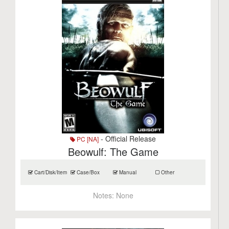
- Official Release
PC [NA]
Beowulf: The Game
Cart/Disk/Item
Case/Box
Manual
Other
Notes:
None