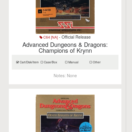
- Official Release
C64 [NA]
Advanced Dungeons & Dragons:
Champions of Krynn
Cart/Disk/Item
Case/Box
Manual
Other
Notes:
None