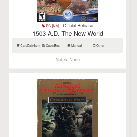
- Official Release
PC [NA]
1503 A.D. The New World
Cart/Disk/Item
Case/Box
Manual
Other
Notes:
None