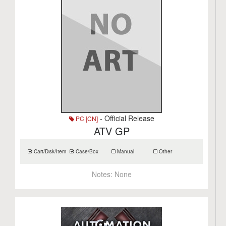
- Official Release
PC [CN]
ATV GP
Cart/Disk/Item
Case/Box
Manual
Other
Notes:
None