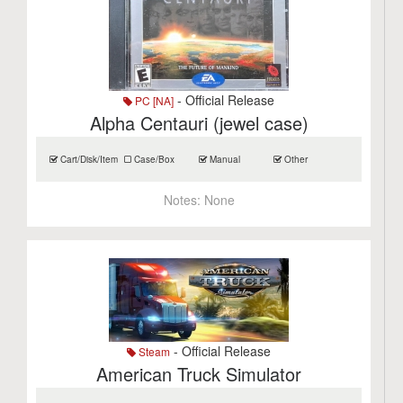
- Official Release
PC [NA]
Alpha Centauri (jewel case)
Cart/Disk/Item
Case/Box
Manual
Other
Notes:
None
- Official Release
Steam
American Truck Simulator