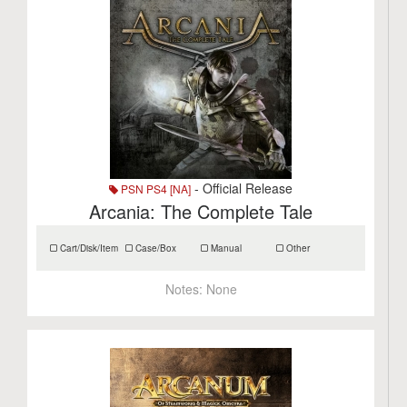
- Official Release
PSN PS4 [NA]
Arcania: The Complete Tale
Cart/Disk/Item
Case/Box
Manual
Other
Notes:
None