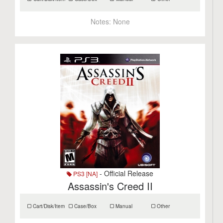
Notes:
None
- Official Release
PS3 [NA]
Assassin's Creed II
Cart/Disk/Item
Case/Box
Manual
Other