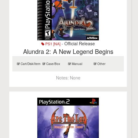
- Official Release
PS1 [NA]
Alundra 2: A New Legend Begins
Cart/Disk/Item
Case/Box
Manual
Other
Notes:
None