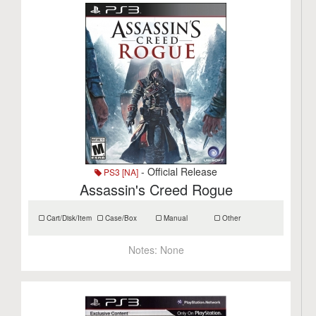
- Official Release
PS3 [NA]
Assassin's Creed Rogue
Cart/Disk/Item
Case/Box
Manual
Other
Notes:
None