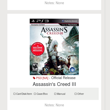
Notes:
None
- Official Release
PS3 [NA]
Assassin's Creed III
Cart/Disk/Item
Case/Box
Manual
Other
Notes:
None