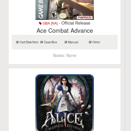
- Official Release
GBA [NA]
Ace Combat Advance
Cart/Disk/Item
Case/Box
Manual
Other
Notes:
None