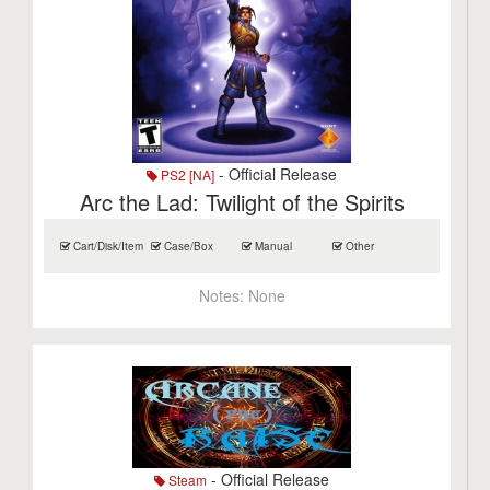
- Official Release
PS2 [NA]
Arc the Lad: Twilight of the Spirits
Cart/Disk/Item
Case/Box
Manual
Other
Notes:
None
- Official Release
Steam