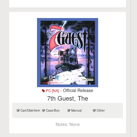
- Official Release
PC [NA]
7th Guest, The
Cart/Disk/Item
Case/Box
Manual
Other
Notes:
None