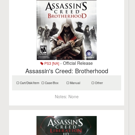
- Official Release
PS3 [NA]
Assassin's Creed: Brotherhood
Cart/Disk/Item
Case/Box
Manual
Other
Notes:
None