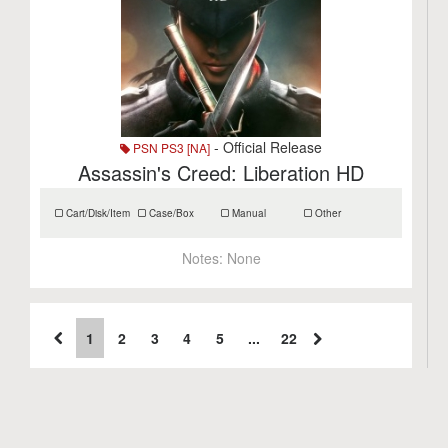
- Official Release
PSN PS3 [NA]
Assassin's Creed: Liberation HD
Cart/Disk/Item
Case/Box
Manual
Other
Notes:
None
1
2
3
4
5
...
22