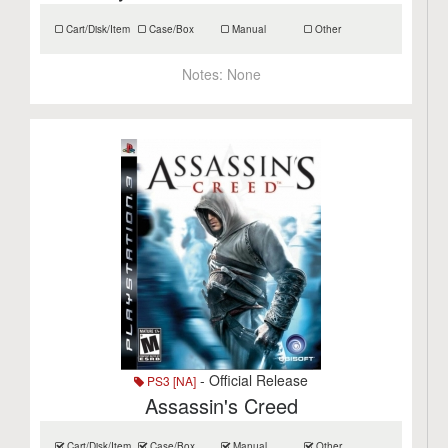
Cart/Disk/Item
Case/Box
Manual
Other
Notes:
None
- Official Release
PS3 [NA]
Assassin's Creed
Cart/Disk/Item
Case/Box
Manual
Other