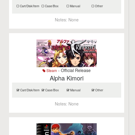
Cart/Disk/Item
Case/Box
Manual
Other
Notes:
None
- Official Release
Steam
Alpha Kimori
Cart/Disk/Item
Case/Box
Manual
Other
Notes:
None