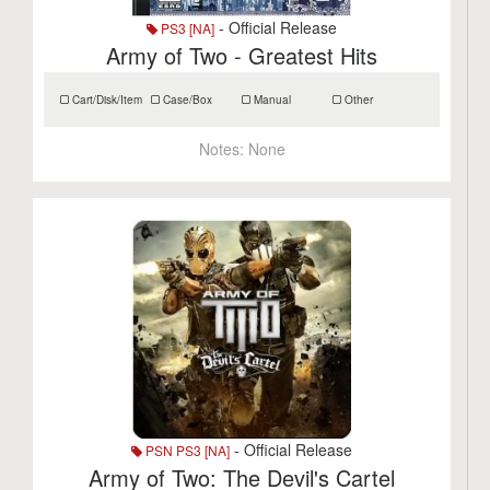
- Official Release
PS3 [NA]
Army of Two - Greatest Hits
Cart/Disk/Item
Case/Box
Manual
Other
Notes:
None
- Official Release
PSN PS3 [NA]
Army of Two: The Devil's Cartel