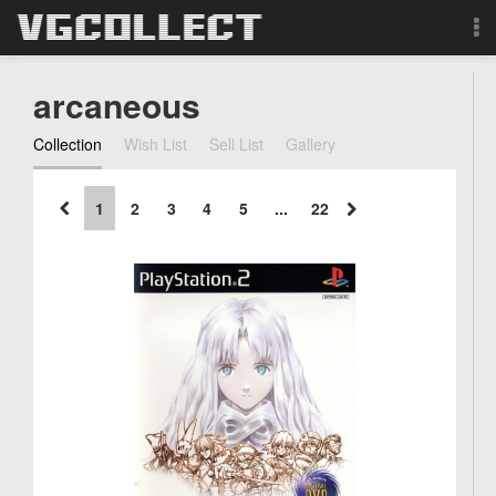
Browse
arcaneous
Forum
Collection
Wish List
Sell List
Gallery
Sign Up
1
2
3
4
5
...
22
Login
Search