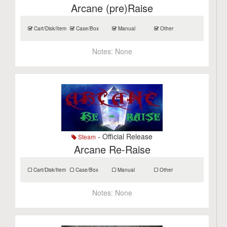
Arcane (pre)Raise
Cart/Disk/Item
Case/Box
Manual
Other
Notes:
None
- Official Release
Steam
Arcane Re-Raise
Cart/Disk/Item
Case/Box
Manual
Other
Notes:
None