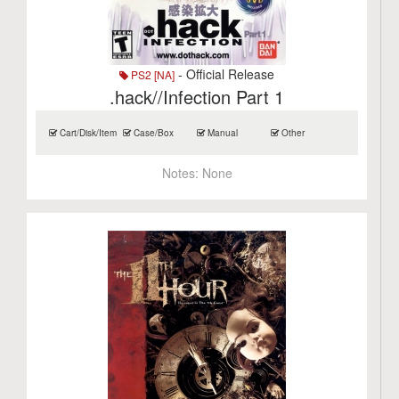
- Official Release
PS2 [NA]
.hack//Infection Part 1
Cart/Disk/Item
Case/Box
Manual
Other
Notes:
None