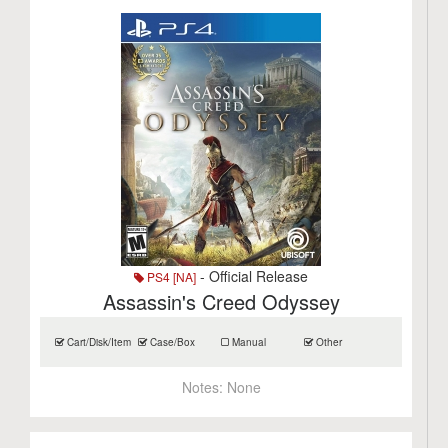
- Official Release
PS4 [NA]
Assassin's Creed Odyssey
Cart/Disk/Item
Case/Box
Manual
Other
Notes:
None