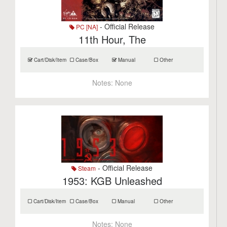
- Official Release
PC [NA]
11th Hour, The
Cart/Disk/Item
Case/Box
Manual
Other
Notes:
None
- Official Release
Steam
1953: KGB Unleashed
Cart/Disk/Item
Case/Box
Manual
Other
Notes:
None