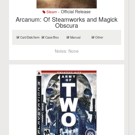
- Official Release
Steam
Arcanum: Of Steamworks and Magick
Obscura
Cart/Disk/Item
Case/Box
Manual
Other
Notes:
None