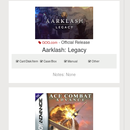
- Official Release
GOG.com
Aarklash: Legacy
Cart/Disk/Item
Case/Box
Manual
Other
Notes:
None