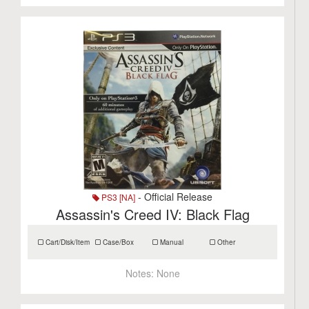
- Official Release
PS3 [NA]
Assassin's Creed IV: Black Flag
Cart/Disk/Item
Case/Box
Manual
Other
Notes:
None