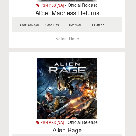
- Official Release
PSN PS3 [NA]
Alice: Madness Returns
Cart/Disk/Item
Case/Box
Manual
Other
Notes:
None
- Official Release
PSN PS3 [NA]
Alien Rage