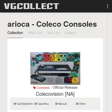
Browse
arioca - Coleco Consoles
Forum
Collection
Wish List
Sell List
Gallery
Sign Up
Login
Search
- Official Release
Consoles
Colecovision [NA]
Cart/Disk/Item
Case/Box
Manual
Other