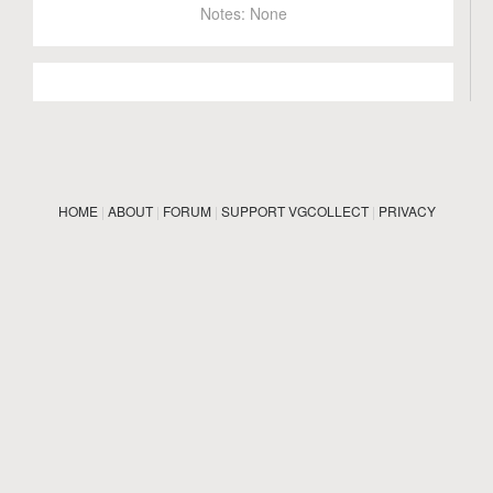
Notes:
None
HOME
|
ABOUT
|
FORUM
|
SUPPORT VGCOLLECT
|
PRIVACY