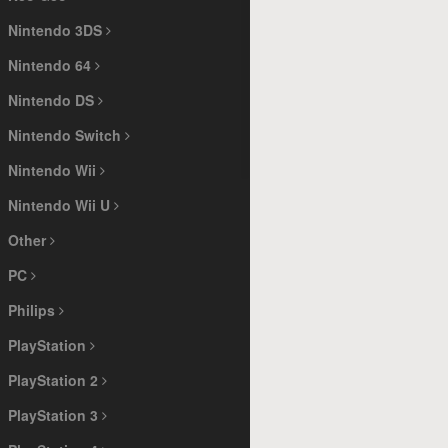
Nintendo 3DS
Nintendo 64
Nintendo DS
Nintendo Switch
Nintendo Wii
Nintendo Wii U
Other
PC
Philips
PlayStation
PlayStation 2
PlayStation 3