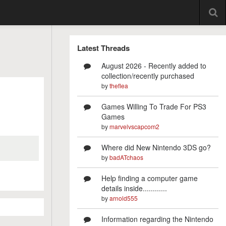
Latest Threads
August 2026 - Recently added to
collection/recently purchased
by
theflea
Games Willing To Trade For PS3
Games
by
marvelvscapcom2
Where did New Nintendo 3DS go?
by
badATchaos
Help finding a computer game
details inside............
by
arnold555
Information regarding the Nintendo