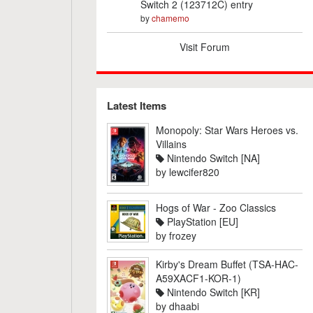
Switch 2 (123712C) entry
by
chamemo
Visit Forum
Latest Items
Monopoly: Star Wars Heroes vs.
Villains
Nintendo Switch [NA]
by
lewcifer820
Hogs of War - Zoo Classics
PlayStation [EU]
by
frozey
Kirby's Dream Buffet (TSA-HAC-
A59XACF1-KOR-1)
Nintendo Switch [KR]
by
dhaabi