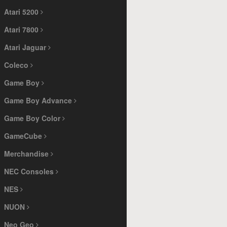
Atari 5200
Atari 7800
Atari Jaguar
Coleco
Game Boy
Game Boy Advance
Game Boy Color
GameCube
Merchandise
NEC Consoles
NES
NUON
Neo Geo