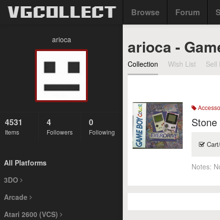
Browse
Forum
S
arioca
arioca - Gam
Collection
Wish List
Sell 
Accesso
Stone
4531
4
0
Items
Followers
Following
Cart
All Platforms
Notes:
N
3DO
Arcade
Atari 2600 (VCS)