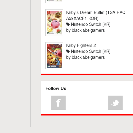
Kirby's Dream Buffet (TSA-HAC-
A59XACF1-KOR)
Nintendo Switch [KR]
by
blacklabelgamers
Kirby Fighters 2
Nintendo Switch [KR]
by
blacklabelgamers
Follow Us