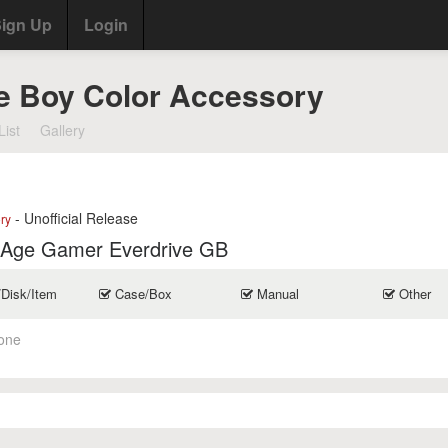
ign Up
Login
e Boy Color Accessory
List
Gallery
- Unofficial Release
ry
 Age Gamer Everdrive GB
/Disk/Item
Case/Box
Manual
Other
one