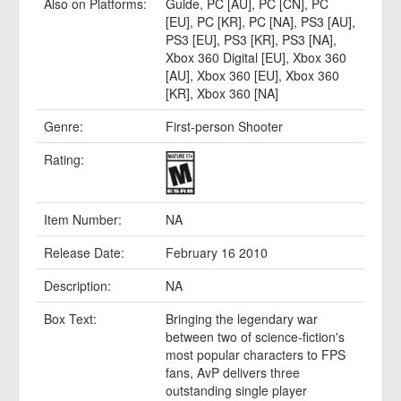
Also on Platforms:
Guide
,
PC [AU]
,
PC [CN]
,
PC
[EU]
,
PC [KR]
,
PC [NA]
,
PS3 [AU]
,
PS3 [EU]
,
PS3 [KR]
,
PS3 [NA]
,
Xbox 360 Digital [EU]
,
Xbox 360
[AU]
,
Xbox 360 [EU]
,
Xbox 360
[KR]
,
Xbox 360 [NA]
Genre:
First-person Shooter
Rating:
Item Number:
NA
Release Date:
February 16 2010
Description:
NA
Box Text:
Bringing the legendary war
between two of science-fiction's
most popular characters to FPS
fans, AvP delivers three
outstanding single player