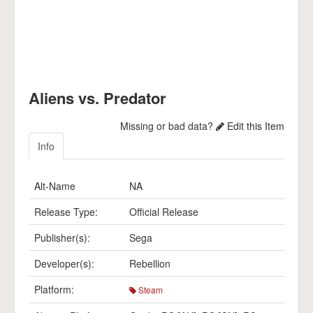
Aliens vs. Predator
Missing or bad data?
Edit this Item
Info
Alt-Name
NA
Release Type:
Official Release
Publisher(s):
Sega
Developer(s):
Rebellion
Platform:
Steam