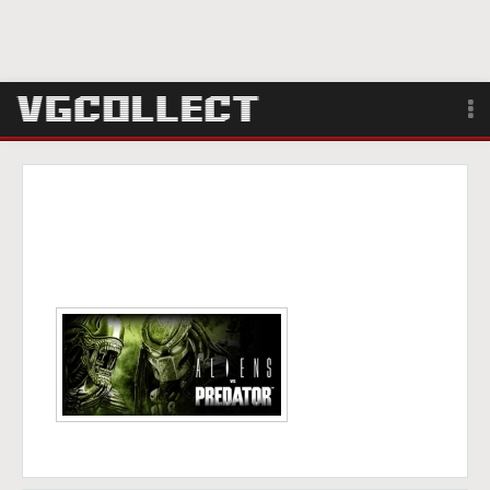
Browse
Forum
Sign Up
Login
Search